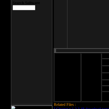
Search Software
Mod
Cab
File size: 393
Kb
Cab
File format: exe
Download
Cab
Time:
Cab
Date
added: 2008-03-
Cab
25
Hig
Related Files :
LCleaner v.1.2.3.48 download page