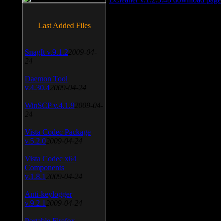
Last Added Files
SnagIt v.9.1.2
2009-04-
24
Daemon Tool
v.4.30.4
2009-04-24
WinSCP v.4.1.9
2009-04-
24
Vista Codec Package
v.5.2.0
2009-04-24
Vista Codec x64
Components
v.1.8.1
2009-04-24
Anti-keylogger
v.9.2.1
2009-04-24
Portable Firefox