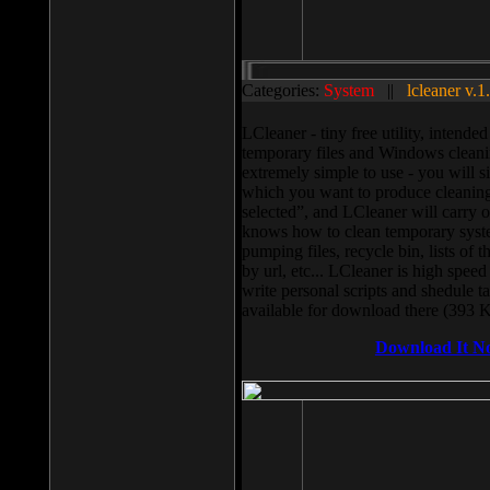
Categories:
System
||
lcleaner v.1
LCleaner - tiny free utility, intend
temporary files and Windows cleani
extremely simple to use - you will s
which you want to produce cleaning,
selected”, and LCleaner will carry 
knows how to clean temporary system
pumping files, recycle bin, lists of 
by url, etc... LCleaner is high speed
write personal scripts and shedule t
available for download there (393 
Download It N