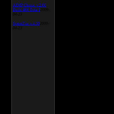
AIMP Classic v.2.60
Build 466 Beta 1
2009-
04-23
SpeedFan v.4.38
2009-
04-23