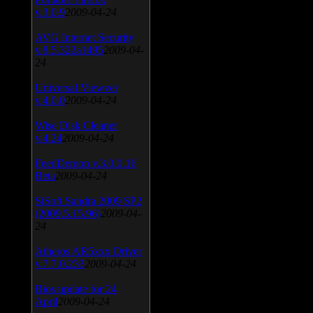
v.3.0.9
2009-04-24
AVG Internet Security
v.8.5.322a1495
2009-04-
24
Universal Viewver
v.4.0.0
2009-04-24
Wise Disk Cleaner
v.4.24
2009-04-24
FeedDemon v.3.0.0.16
Beta
2009-04-24
SiSoft Sandra 2009 SP2
(2009.5.15.96)
2009-04-
24
Atheros AR5xxx Driver
v.7.7.0.233
2009-04-24
Bios update for 24
April
2009-04-24