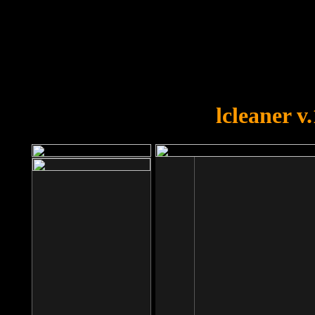
OOPS!
You forgot to upload swfobject.
lcleaner v