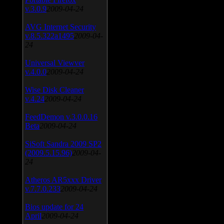
v.3.0.9
2009-04-24
AVG Internet Security
v.8.5.322a1495
2009-04-
24
Universal Viewver
v.4.0.0
2009-04-24
Wise Disk Cleaner
v.4.24
2009-04-24
FeedDemon v.3.0.0.16
Beta
2009-04-24
SiSoft Sandra 2009 SP2
(2009.5.15.96)
2009-04-
24
Atheros AR5xxx Driver
v.7.7.0.233
2009-04-24
Bios update for 24
April
2009-04-24