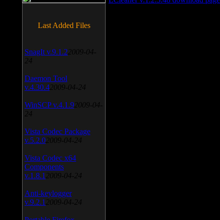
Last Added Files
SnagIt v.9.1.2
2009-04-
24
Daemon Tool
v.4.30.4
2009-04-24
WinSCP v.4.1.9
2009-04-
24
Vista Codec Package
v.5.2.0
2009-04-24
Vista Codec x64
Components
v.1.8.1
2009-04-24
Anti-keylogger
v.9.2.1
2009-04-24
Portable Firefox