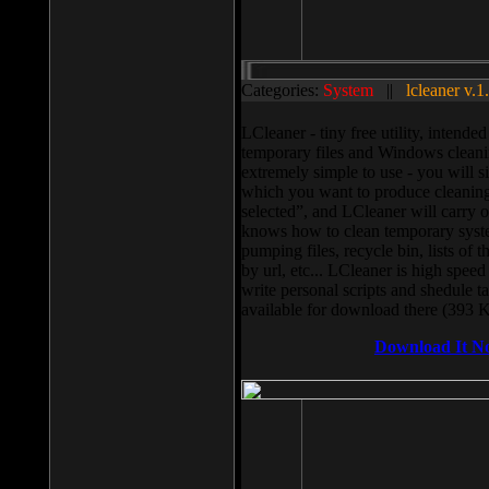
Categories:
System
||
lcleaner v.1
LCleaner - tiny free utility, intend
temporary files and Windows cleani
extremely simple to use - you will s
which you want to produce cleaning,
selected”, and LCleaner will carry 
knows how to clean temporary system
pumping files, recycle bin, lists of 
by url, etc... LCleaner is high speed
write personal scripts and shedule t
available for download there (393 
Download It N