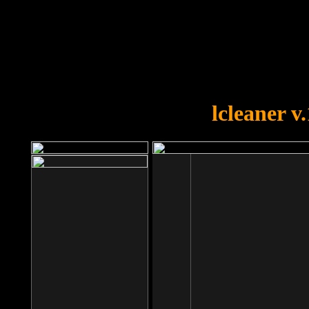
OOPS!
You forgot to upload swfobject.
lcleaner v