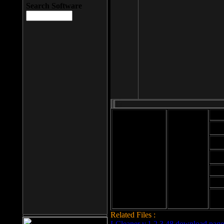
Search Software
Mod
Cab
File size: 393
Kb
Cab
File format: exe
Download
Cab
Time:
Cab
Date
added: 2008-03-
Cab
25
Hig
Related Files :
LCleaner v.1.2.3.48 download page