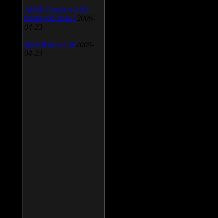
AIMP Classic v.2.60
Build 466 Beta 1
2009-
04-23
SpeedFan v.4.38
2009-
04-23