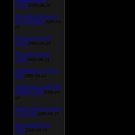
v.3.0.9
2009-04-24
AVG Internet Security
v.8.5.322a1495
2009-04-
24
Universal Viewver
v.4.0.0
2009-04-24
Wise Disk Cleaner
v.4.24
2009-04-24
FeedDemon v.3.0.0.16
Beta
2009-04-24
SiSoft Sandra 2009 SP2
(2009.5.15.96)
2009-04-
24
Atheros AR5xxx Driver
v.7.7.0.233
2009-04-24
Bios update for 24
April
2009-04-24