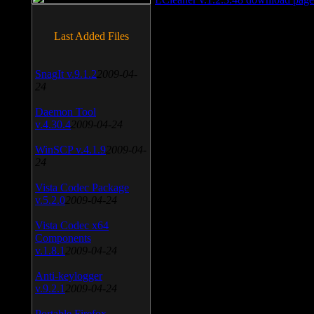
Last Added Files
SnagIt v.9.1.2
2009-04-
24
Daemon Tool
v.4.30.4
2009-04-24
WinSCP v.4.1.9
2009-04-
24
Vista Codec Package
v.5.2.0
2009-04-24
Vista Codec x64
Components
v.1.8.1
2009-04-24
Anti-keylogger
v.9.2.1
2009-04-24
Portable Firefox