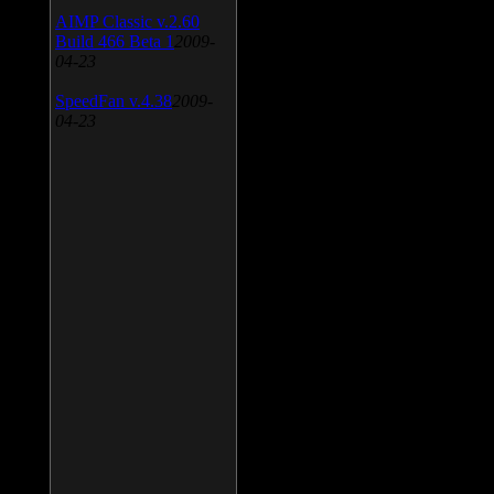
AIMP Classic v.2.60
Build 466 Beta 1
2009-
04-23
SpeedFan v.4.38
2009-
04-23