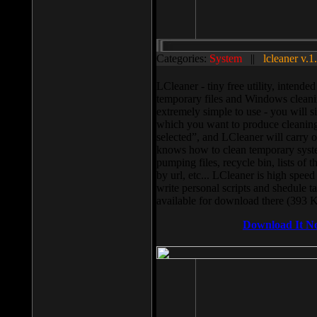
Categories:
System
||
lcleaner v.1
LCleaner - tiny free utility, intend
temporary files and Windows cleani
extremely simple to use - you will s
which you want to produce cleaning,
selected”, and LCleaner will carry 
knows how to clean temporary system
pumping files, recycle bin, lists of 
by url, etc... LCleaner is high speed
write personal scripts and shedule t
available for download there (393 
Download It N