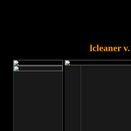
OOPS!
You forgot to upload swfobject.
lcleaner v