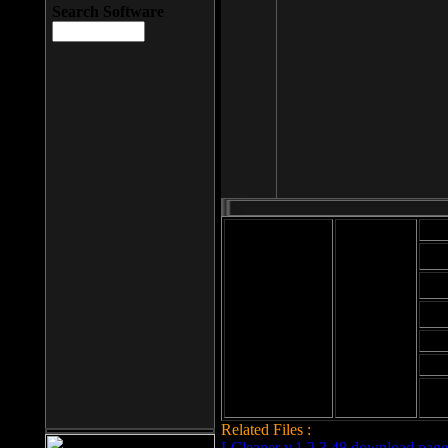
Search Software
Mod
Cab
File size: 393
Kb
Cab
File format: exe
Download
Cab
Time:
Cab
Date
added: 2008-03-
Cab
25
Hig
Related Files :
LCleaner v.1.2.3.48 download page