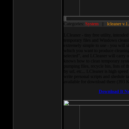
Categories:
System
||
lcleaner v.1
LCleaner - tiny free utility, intend
temporary files and Windows cleani
extremely simple to use - you will s
which you want to produce cleaning,
selected”, and LCleaner will carry 
knows how to clean temporary system
pumping files, recycle bin, lists of 
by url, etc... LCleaner is high speed
write personal scripts and shedule t
available for download there (393 
Download It N