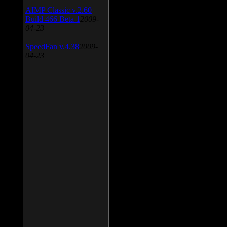
AIMP Classic v.2.60
Build 466 Beta 1
2009-
04-23
SpeedFan v.4.38
2009-
04-23