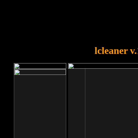
OOPS!
You forgot to upload swfobject.
lcleaner v