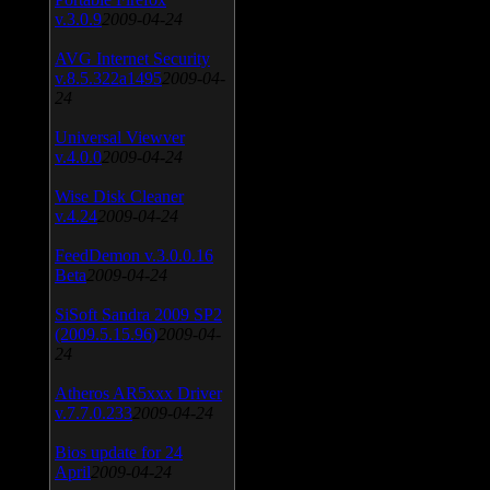
v.3.0.9
2009-04-24
AVG Internet Security
v.8.5.322a1495
2009-04-
24
Universal Viewver
v.4.0.0
2009-04-24
Wise Disk Cleaner
v.4.24
2009-04-24
FeedDemon v.3.0.0.16
Beta
2009-04-24
SiSoft Sandra 2009 SP2
(2009.5.15.96)
2009-04-
24
Atheros AR5xxx Driver
v.7.7.0.233
2009-04-24
Bios update for 24
April
2009-04-24