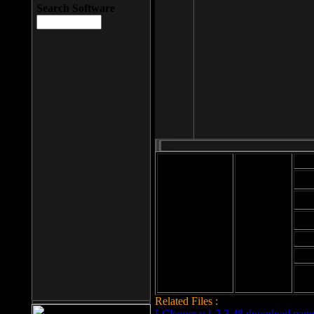
Search Software
Mod
Cab
File size: 393
Kb
Cab
File format: exe
Download
Cab
Time:
Cab
Date
added: 2008-03-
Cab
25
Hig
Related Files :
LCleaner v.1.2.3.48 download page