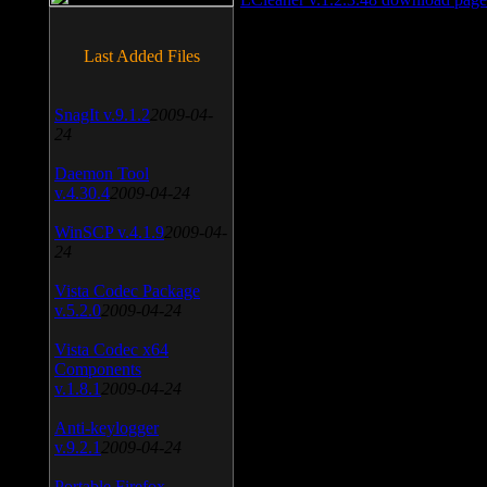
Last Added Files
SnagIt v.9.1.2
2009-04-
24
Daemon Tool
v.4.30.4
2009-04-24
WinSCP v.4.1.9
2009-04-
24
Vista Codec Package
v.5.2.0
2009-04-24
Vista Codec x64
Components
v.1.8.1
2009-04-24
Anti-keylogger
v.9.2.1
2009-04-24
Portable Firefox