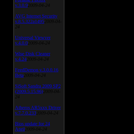
v.3.0.9
2009-04-24
AVG Internet Security
v.8.5.322a1495
2009-04-
24
Universal Viewver
v.4.0.0
2009-04-24
Wise Disk Cleaner
v.4.24
2009-04-24
FeedDemon v.3.0.0.16
Beta
2009-04-24
SiSoft Sandra 2009 SP2
(2009.5.15.96)
2009-04-
24
Atheros AR5xxx Driver
v.7.7.0.233
2009-04-24
Bios update for 24
April
2009-04-24