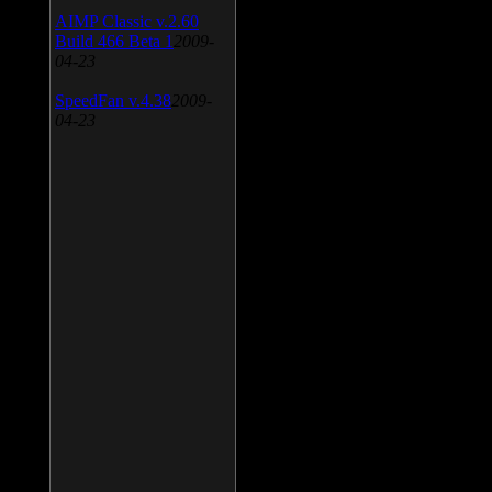
AIMP Classic v.2.60
Build 466 Beta 1
2009-
04-23
SpeedFan v.4.38
2009-
04-23