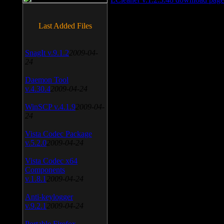
Last Added Files
SnagIt v.9.1.2
2009-04-
24
Daemon Tool
v.4.30.4
2009-04-24
WinSCP v.4.1.9
2009-04-
24
Vista Codec Package
v.5.2.0
2009-04-24
Vista Codec x64
Components
v.1.8.1
2009-04-24
Anti-keylogger
v.9.2.1
2009-04-24
Portable Firefox