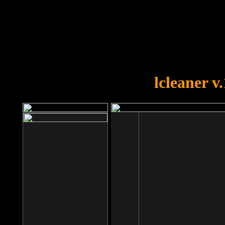
OOPS!
You forgot to upload swfobject.
lcleaner v