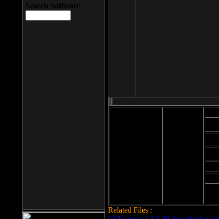
Search Software
Mod
Cab
File size: 393
Kb
Cab
File format: exe
Download
Cab
Time:
Cab
Date
added: 2008-03-
Cab
25
Hig
Related Files :
LCleaner v.1.2.3.48 download page