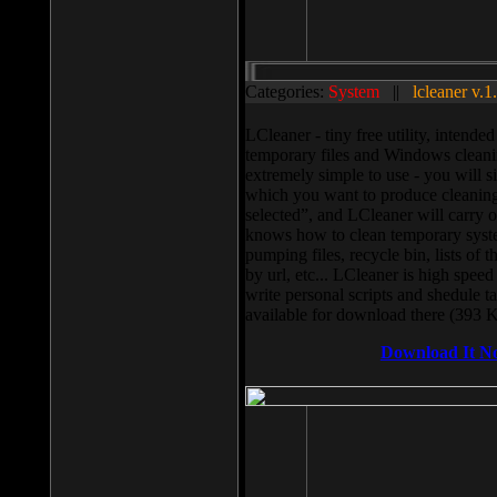
Categories:
System
||
lcleaner v.1
LCleaner - tiny free utility, intend
temporary files and Windows cleani
extremely simple to use - you will s
which you want to produce cleaning,
selected”, and LCleaner will carry 
knows how to clean temporary system
pumping files, recycle bin, lists of 
by url, etc... LCleaner is high speed
write personal scripts and shedule t
available for download there (393 
Download It N