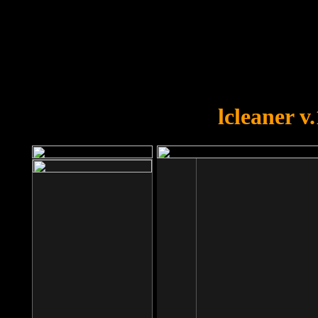
OOPS!
You forgot to upload swfobject.
lcleaner v