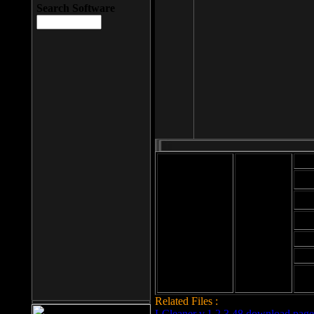
Search Software
Mod
Cab
File size: 393
Kb
Cab
File format: exe
Download
Cab
Time:
Cab
Date
added: 2008-03-
Cab
25
Hig
Related Files :
LCleaner v.1.2.3.48 download page