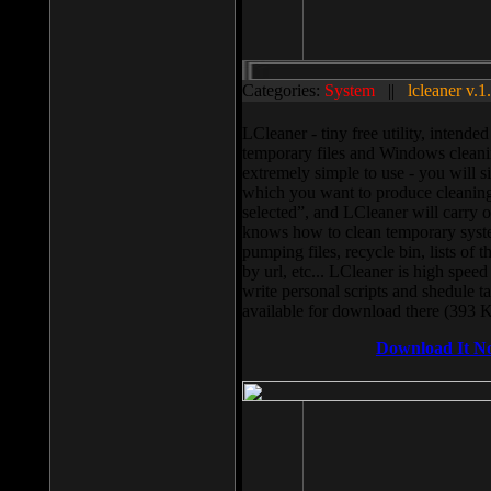
Categories:
System
||
lcleaner v.1
LCleaner - tiny free utility, intend
temporary files and Windows cleani
extremely simple to use - you will s
which you want to produce cleaning,
selected”, and LCleaner will carry 
knows how to clean temporary system
pumping files, recycle bin, lists of 
by url, etc... LCleaner is high speed
write personal scripts and shedule t
available for download there (393 
Download It N