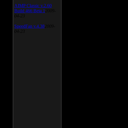
AIMP Classic v.2.60
Build 466 Beta 1
2009-
04-23
SpeedFan v.4.38
2009-
04-23