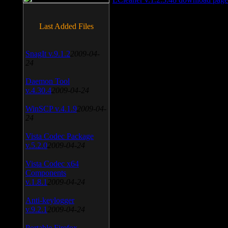
Last Added Files
SnagIt v.9.1.2
2009-04-
24
Daemon Tool
v.4.30.4
2009-04-24
WinSCP v.4.1.9
2009-04-
24
Vista Codec Package
v.5.2.0
2009-04-24
Vista Codec x64
Components
v.1.8.1
2009-04-24
Anti-keylogger
v.9.2.1
2009-04-24
Portable Firefox