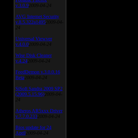
v.3.0.9
2009-04-24
AVG Internet Security
v.8.5.322a1495
2009-04-
24
Universal Viewver
v.4.0.0
2009-04-24
Wise Disk Cleaner
v.4.24
2009-04-24
FeedDemon v.3.0.0.16
Beta
2009-04-24
SiSoft Sandra 2009 SP2
(2009.5.15.96)
2009-04-
24
Atheros AR5xxx Driver
v.7.7.0.233
2009-04-24
Bios update for 24
April
2009-04-24