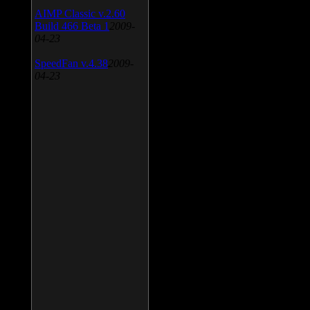
AIMP Classic v.2.60
Build 466 Beta 1
2009-
04-23
SpeedFan v.4.38
2009-
04-23