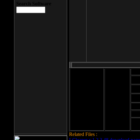
Search Software
Mod
Cab
File size: 393
Kb
Cab
File format: exe
Download
Cab
Time:
Cab
Date
added: 2008-03-
Cab
25
Hig
Related Files :
LCleaner v.1.2.3.48 download page