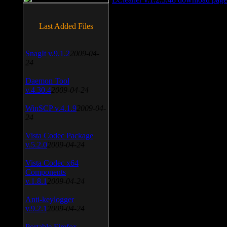
Last Added Files
SnagIt v.9.1.2
2009-04-
24
Daemon Tool
v.4.30.4
2009-04-24
WinSCP v.4.1.9
2009-04-
24
Vista Codec Package
v.5.2.0
2009-04-24
Vista Codec x64
Components
v.1.8.1
2009-04-24
Anti-keylogger
v.9.2.1
2009-04-24
Portable Firefox