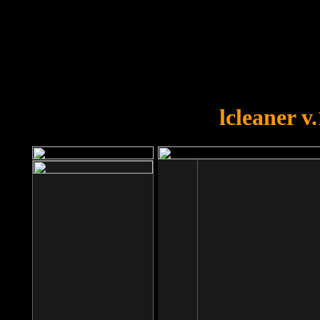
OOPS!
You forgot to upload swfobject.
lcleaner v