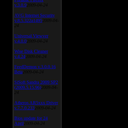
v.3.0.9
2009-04-24
AVG Internet Security
v.8.5.322a1495
2009-04-
24
Universal Viewver
v.4.0.0
2009-04-24
Wise Disk Cleaner
v.4.24
2009-04-24
FeedDemon v.3.0.0.16
Beta
2009-04-24
SiSoft Sandra 2009 SP2
(2009.5.15.96)
2009-04-
24
Atheros AR5xxx Driver
v.7.7.0.233
2009-04-24
Bios update for 24
April
2009-04-24