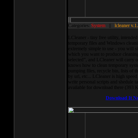
Categories:
System
||
lcleaner v.1
LCleaner - tiny free utility, intend
temporary files and Windows cleani
extremely simple to use - you will s
which you want to produce cleaning,
selected”, and LCleaner will carry 
knows how to clean temporary system
pumping files, recycle bin, lists of 
by url, etc... LCleaner is high speed
write personal scripts and shedule t
available for download there (393 
Download It N