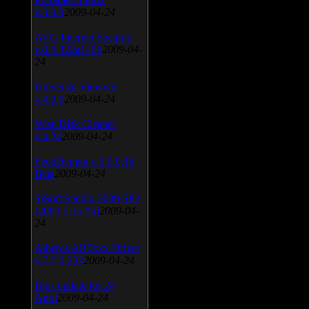
v.3.0.9
2009-04-24
AVG Internet Security
v.8.5.322a1495
2009-04-
24
Universal Viewver
v.4.0.0
2009-04-24
Wise Disk Cleaner
v.4.24
2009-04-24
FeedDemon v.3.0.0.16
Beta
2009-04-24
SiSoft Sandra 2009 SP2
(2009.5.15.96)
2009-04-
24
Atheros AR5xxx Driver
v.7.7.0.233
2009-04-24
Bios update for 24
April
2009-04-24