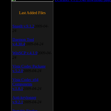
Last Added Files
SnagIt v.9.1.2
2009-04-
24
Daemon Tool
v.4.30.4
2009-04-24
WinSCP v.4.1.9
2009-04-
24
Vista Codec Package
v.5.2.0
2009-04-24
Vista Codec x64
Components
v.1.8.1
2009-04-24
Anti-keylogger
v.9.2.1
2009-04-24
Portable Firefox