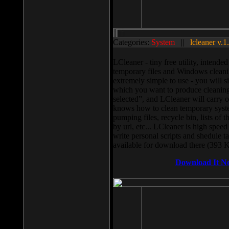
Categories:
System
||
lcleaner v.1
LCleaner - tiny free utility, intend
temporary files and Windows cleani
extremely simple to use - you will s
which you want to produce cleaning,
selected”, and LCleaner will carry 
knows how to clean temporary system
pumping files, recycle bin, lists of 
by url, etc... LCleaner is high speed
write personal scripts and shedule t
available for download there (393 
Download It N