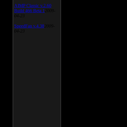
AIMP Classic v.2.60
Build 466 Beta 1
2009-
04-23
SpeedFan v.4.38
2009-
04-23