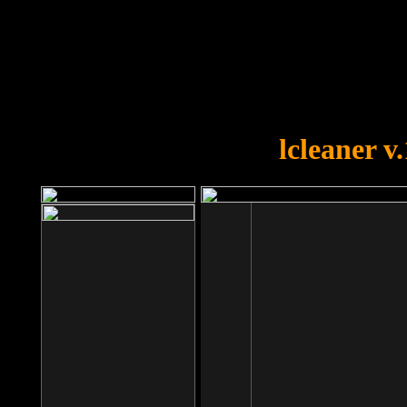
OOPS!
You forgot to upload swfobject.
lcleaner v