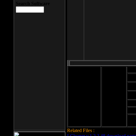
Search Software
Mod
Cab
File size: 393
Kb
Cab
File format: exe
Download
Cab
Time:
Cab
Date
added: 2008-03-
Cab
25
Hig
Related Files :
LCleaner v.1.2.3.48 download page