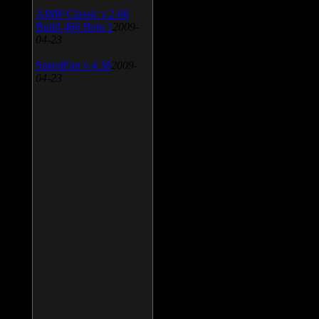
AIMP Classic v.2.60
Build 466 Beta 1
2009-
04-23
SpeedFan v.4.38
2009-
04-23