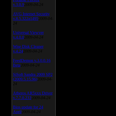
v.3.0.9
2009-04-24
AVG Internet Security
v.8.5.322a1495
2009-04-
24
Universal Viewver
v.4.0.0
2009-04-24
Wise Disk Cleaner
v.4.24
2009-04-24
FeedDemon v.3.0.0.16
Beta
2009-04-24
SiSoft Sandra 2009 SP2
(2009.5.15.96)
2009-04-
24
Atheros AR5xxx Driver
v.7.7.0.233
2009-04-24
Bios update for 24
April
2009-04-24