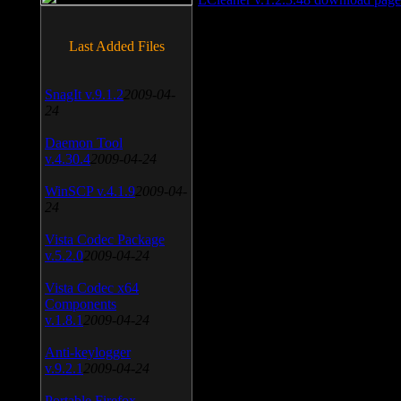
Last Added Files
SnagIt v.9.1.2
2009-04-
24
Daemon Tool
v.4.30.4
2009-04-24
WinSCP v.4.1.9
2009-04-
24
Vista Codec Package
v.5.2.0
2009-04-24
Vista Codec x64
Components
v.1.8.1
2009-04-24
Anti-keylogger
v.9.2.1
2009-04-24
Portable Firefox