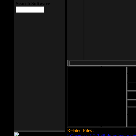
Search Software
Mod
Cab
File size: 393
Kb
Cab
File format: exe
Download
Cab
Time:
Cab
Date
added: 2008-03-
Cab
25
Hig
Related Files :
LCleaner v.1.2.3.48 download page