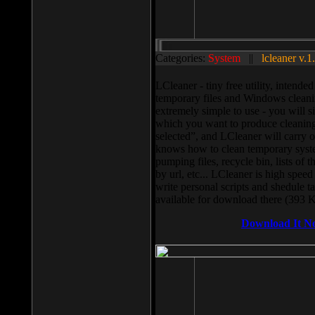
Categories:
System
||
lcleaner v.1
LCleaner - tiny free utility, intend
temporary files and Windows cleani
extremely simple to use - you will s
which you want to produce cleaning,
selected”, and LCleaner will carry 
knows how to clean temporary system
pumping files, recycle bin, lists of 
by url, etc... LCleaner is high speed
write personal scripts and shedule t
available for download there (393 
Download It N