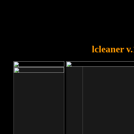
OOPS!
You forgot to upload swfobject.
lcleaner v