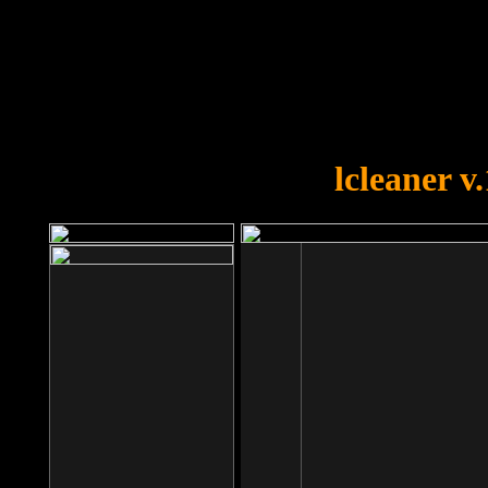
OOPS!
You forgot to upload swfobject.
lcleaner v