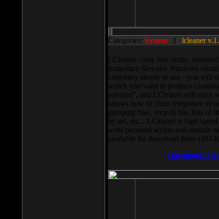
Categories:
System
||
lcleaner v.1
LCleaner - tiny free utility, intend
temporary files and Windows cleani
extremely simple to use - you will s
which you want to produce cleaning,
selected”, and LCleaner will carry 
knows how to clean temporary system
pumping files, recycle bin, lists of 
by url, etc... LCleaner is high speed
write personal scripts and shedule t
available for download there (393 
Download It N