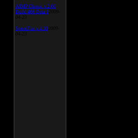
AIMP Classic v.2.60
Build 466 Beta 1
2009-
04-23
SpeedFan v.4.38
2009-
04-23