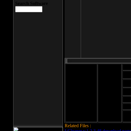
Search Software
Mod
Cab
File size: 393
Kb
Cab
File format: exe
Download
Cab
Time:
Cab
Date
added: 2008-03-
Cab
25
Hig
Related Files :
LCleaner v.1.2.3.48 download page