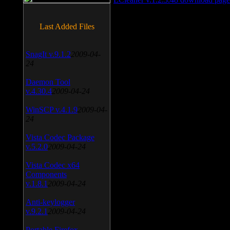
Last Added Files
SnagIt v.9.1.2
2009-04-
24
Daemon Tool
v.4.30.4
2009-04-24
WinSCP v.4.1.9
2009-04-
24
Vista Codec Package
v.5.2.0
2009-04-24
Vista Codec x64
Components
v.1.8.1
2009-04-24
Anti-keylogger
v.9.2.1
2009-04-24
Portable Firefox