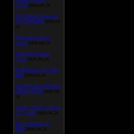
v.3.0.9
2009-04-24
AVG Internet Security
v.8.5.322a1495
2009-04-
24
Universal Viewver
v.4.0.0
2009-04-24
Wise Disk Cleaner
v.4.24
2009-04-24
FeedDemon v.3.0.0.16
Beta
2009-04-24
SiSoft Sandra 2009 SP2
(2009.5.15.96)
2009-04-
24
Atheros AR5xxx Driver
v.7.7.0.233
2009-04-24
Bios update for 24
April
2009-04-24