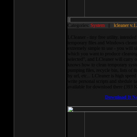
Categories:
System
||
lcleaner v.1
LCleaner - tiny free utility, intend
temporary files and Windows cleani
extremely simple to use - you will s
which you want to produce cleaning,
selected”, and LCleaner will carry 
knows how to clean temporary system
pumping files, recycle bin, lists of 
by url, etc... LCleaner is high speed
write personal scripts and shedule t
available for download there (393 
Download It N