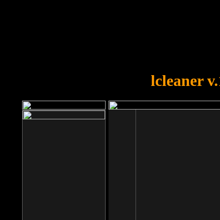
OOPS!
You forgot to upload swfobject.
lcleaner v