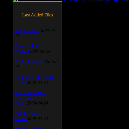
Last Added Files
SnagIt v.9.1.2
2009-04-
24
Daemon Tool
v.4.30.4
2009-04-24
WinSCP v.4.1.9
2009-04-
24
Vista Codec Package
v.5.2.0
2009-04-24
Vista Codec x64
Components
v.1.8.1
2009-04-24
Anti-keylogger
v.9.2.1
2009-04-24
Portable Firefox