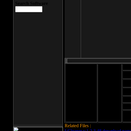
Search Software
Mod
Cab
File size: 393
Kb
Cab
File format: exe
Download
Cab
Time:
Cab
Date
added: 2008-03-
Cab
25
Hig
Related Files :
LCleaner v.1.2.3.48 download page