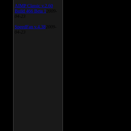
AIMP Classic v.2.60
Build 466 Beta 1
2009-
04-23
SpeedFan v.4.38
2009-
04-23