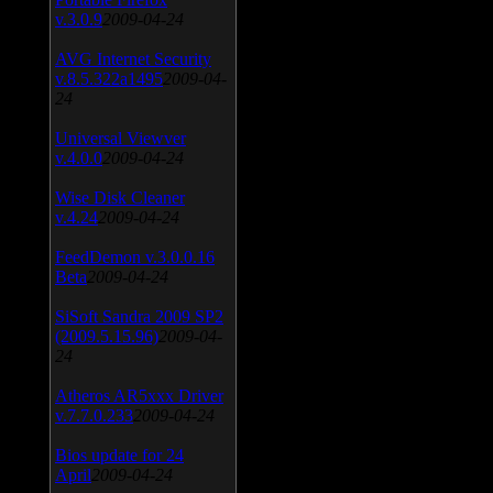
v.3.0.9
2009-04-24
AVG Internet Security
v.8.5.322a1495
2009-04-
24
Universal Viewver
v.4.0.0
2009-04-24
Wise Disk Cleaner
v.4.24
2009-04-24
FeedDemon v.3.0.0.16
Beta
2009-04-24
SiSoft Sandra 2009 SP2
(2009.5.15.96)
2009-04-
24
Atheros AR5xxx Driver
v.7.7.0.233
2009-04-24
Bios update for 24
April
2009-04-24