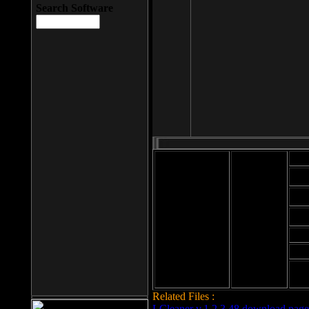
Search Software
Mod
Cab
File size: 393
Kb
Cab
File format: exe
Download
Cab
Time:
Cab
Date
added: 2008-03-
Cab
25
Hig
Related Files :
LCleaner v.1.2.3.48 download page