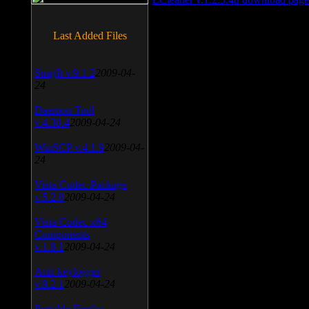
Last Added Files
SnagIt v.9.1.2
2009-04-
24
Daemon Tool
v.4.30.4
2009-04-24
WinSCP v.4.1.9
2009-04-
24
Vista Codec Package
v.5.2.0
2009-04-24
Vista Codec x64
Components
v.1.8.1
2009-04-24
Anti-keylogger
v.9.2.1
2009-04-24
Portable Firefox