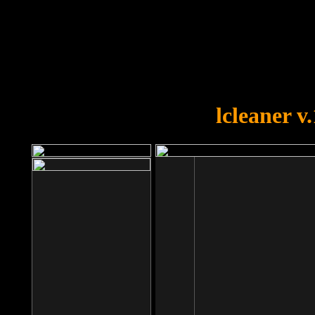
OOPS!
You forgot to upload swfobject.
lcleaner v