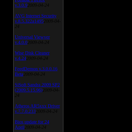
v.3.0.9
2009-04-24
AVG Internet Security
v.8.5.322a1495
2009-04-
24
Universal Viewver
v.4.0.0
2009-04-24
Wise Disk Cleaner
v.4.24
2009-04-24
FeedDemon v.3.0.0.16
Beta
2009-04-24
SiSoft Sandra 2009 SP2
(2009.5.15.96)
2009-04-
24
Atheros AR5xxx Driver
v.7.7.0.233
2009-04-24
Bios update for 24
April
2009-04-24