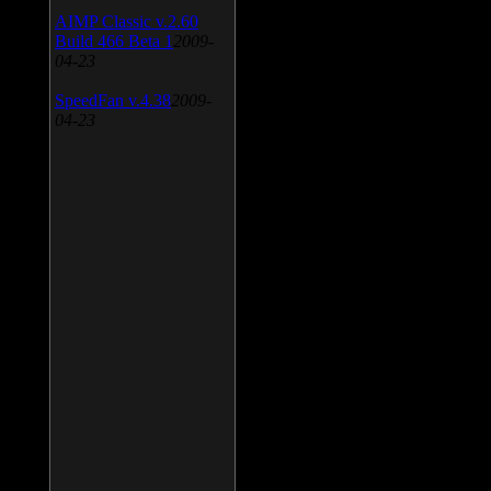
AIMP Classic v.2.60
Build 466 Beta 1
2009-
04-23
SpeedFan v.4.38
2009-
04-23