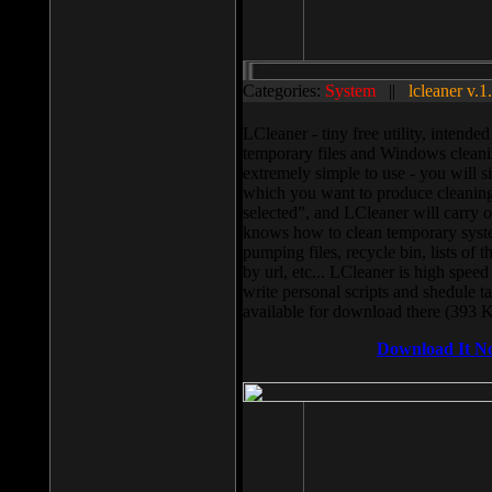
Categories:
System
||
lcleaner v.1
LCleaner - tiny free utility, intend
temporary files and Windows cleani
extremely simple to use - you will s
which you want to produce cleaning,
selected”, and LCleaner will carry 
knows how to clean temporary system
pumping files, recycle bin, lists of 
by url, etc... LCleaner is high speed
write personal scripts and shedule t
available for download there (393 
Download It N