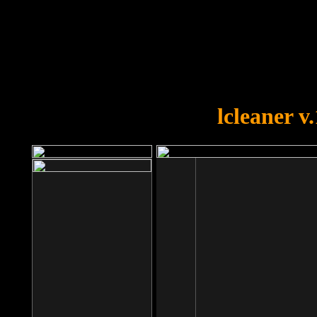
OOPS!
You forgot to upload swfobject.
lcleaner v