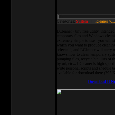
Categories:
System
||
lcleaner v.1
LCleaner - tiny free utility, intend
temporary files and Windows cleani
extremely simple to use - you will s
which you want to produce cleaning,
selected”, and LCleaner will carry 
knows how to clean temporary system
pumping files, recycle bin, lists of 
by url, etc... LCleaner is high speed
write personal scripts and shedule t
available for download there (393 
Download It N