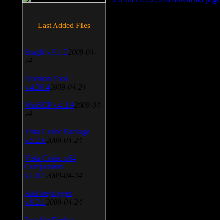
Last Added Files
SnagIt v.9.1.2
2009-04-
24
Daemon Tool
v.4.30.4
2009-04-24
WinSCP v.4.1.9
2009-04-
24
Vista Codec Package
v.5.2.0
2009-04-24
Vista Codec x64
Components
v.1.8.1
2009-04-24
Anti-keylogger
v.9.2.1
2009-04-24
Portable Firefox