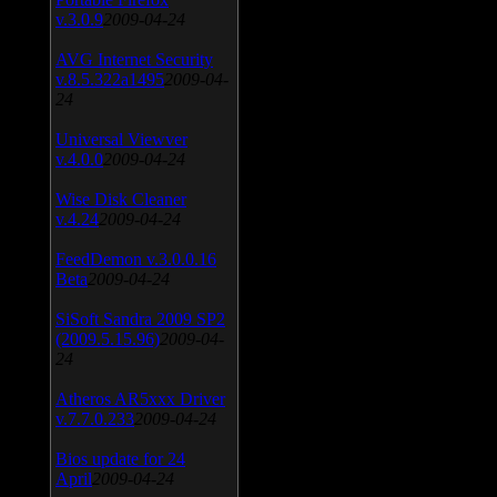
v.3.0.9
2009-04-24
AVG Internet Security
v.8.5.322a1495
2009-04-
24
Universal Viewver
v.4.0.0
2009-04-24
Wise Disk Cleaner
v.4.24
2009-04-24
FeedDemon v.3.0.0.16
Beta
2009-04-24
SiSoft Sandra 2009 SP2
(2009.5.15.96)
2009-04-
24
Atheros AR5xxx Driver
v.7.7.0.233
2009-04-24
Bios update for 24
April
2009-04-24