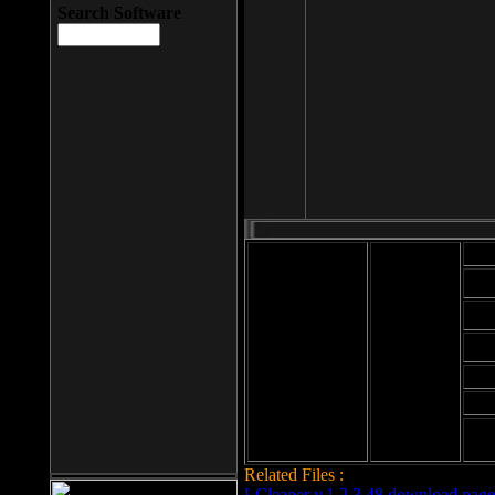
Search Software
Mod
Cab
File size: 393
Kb
Cab
File format: exe
Download
Cab
Time:
Cab
Date
added: 2008-03-
Cab
25
Hig
Related Files :
LCleaner v.1.2.3.48 download page