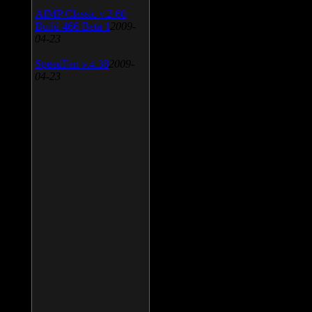
AIMP Classic v.2.60
Build 466 Beta 1
2009-
04-23
SpeedFan v.4.38
2009-
04-23