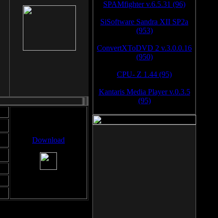
SPAMfighter v.6.5.31 (96)
SiSoftware Sandra XII SP2a
(953)
ConvertXToDVD 2 v.3.0.0.16
(950)
CPU- Z 1.44 (95)
Kantaris Media Player v.0.3.5
(95)
Download