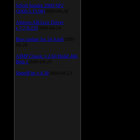
SiSoft Sandra 2009 SP2
(2009.5.15.96)
2009-04-24
Atheros AR5xxx Driver
v.7.7.0.233
2009-04-24
Bios update for 24 April
2009-
04-24
AIMP Classic v.2.60 Build 466
Beta 1
2009-04-23
SpeedFan v.4.38
2009-04-23