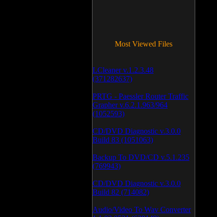
Most Viewed Files
LCleaner v.1.2.3.48
(371282637)
PRTG - Paessler Router Traffic
Grapher v.6.2.1.963/964
(1052593)
CD/DVD Diagnostic v.3.0.0
Build 83 (1051063)
Backup To DVD/CD v.5.1.235
(769943)
CD/DVD Diagnostic v.3.0.0
Build 82 (714082)
Audio/Video To Wav Converter