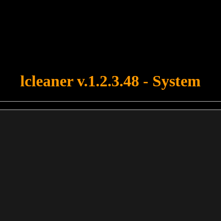
u forgot to upload swfobject.js ! You must upload this file for your fo
lcleaner v.1.2.3.48 - System