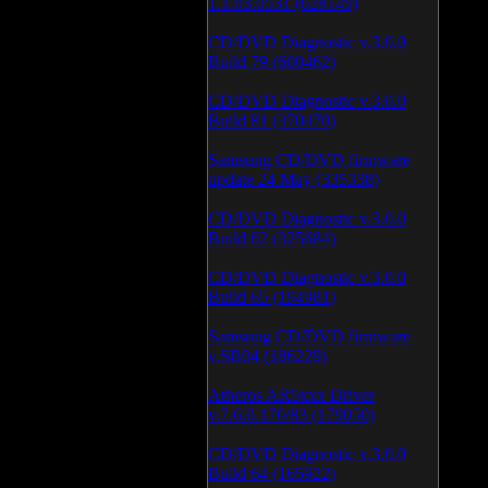
1.1.03.0531 (628149)
CD/DVD Diagnostic v.3.0.0
Build 79 (600462)
CD/DVD Diagnostic v.3.0.0
Build 81 (370470)
Samsung CD/DVD firmware
update 24 May (335338)
CD/DVD Diagnostic v.3.0.0
Build 62 (325684)
CD/DVD Diagnostic v.3.0.0
Build 65 (194981)
Samsung CD/DVD firmware
v.SB04 (186229)
Atheros AR5xxx Driver
v.7.6.0.170/83 (179050)
CD/DVD Diagnostic v.3.0.0
Build 64 (165922)