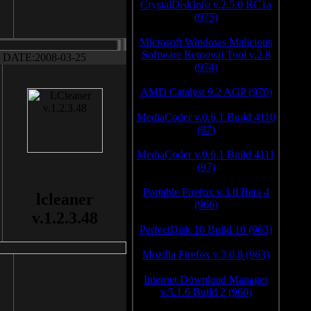
CrystalDiskInfo v.2.5.0 RC1a
(975)
Microsoft Windows Malicious
Software Removal Tool v.2.8
DATE:2008-03-25
(974)
AMD Catalyst 9.2 AGP (970)
MediaCoder v.0.6.1 Build 4110
(97)
MediaCoder v.0.6.1 Build 4111
(97)
Portable Firefox v.3.0 Beta 4
lcleaner
(966)
v.1.2.3.48
PerfectDisk 10 Build 10 (963)
Mozilla Firefox v.3.0.8 (963)
Internet Download Manager
v.5.1.6 Build 2 (960)