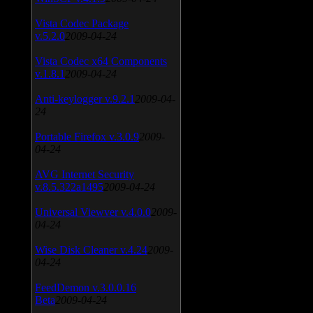
Vista Codec Package
v.5.2.0
2009-04-24
Vista Codec x64 Components
v.1.8.1
2009-04-24
Anti-keylogger v.9.2.1
2009-04-
24
Portable Firefox v.3.0.9
2009-
04-24
AVG Internet Security
v.8.5.322a1495
2009-04-24
Universal Viewver v.4.0.0
2009-
04-24
Wise Disk Cleaner v.4.24
2009-
04-24
FeedDemon v.3.0.0.16
Beta
2009-04-24