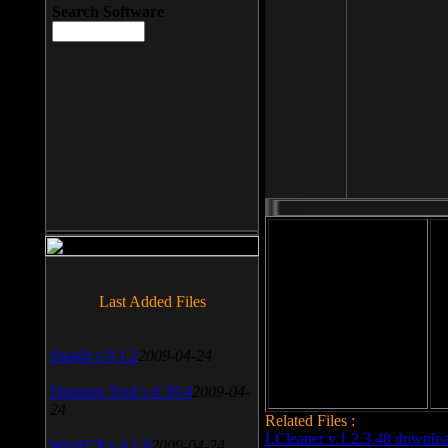
Search Software
File size: 393 Kb
Last Added Files
File format: exe
Do
Date added: 2008-03-25
SnagIt v.9.1.2
2009-04-24
Daemon Tool v.4.30.4
2009-04-
24
Related Files :
LCleaner v.1.2.3.48 downlo
WinSCP v.4.1.9
2009-04-24