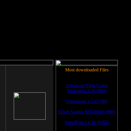
rm to work.
Most downloaded Files
Advanced Vista Codec
Package v.5.16 (994)
Volumouse v.1.67 (99)
SiSoft Sandra XII (2008) (980)
SpeedFan v.4.38 (9782)