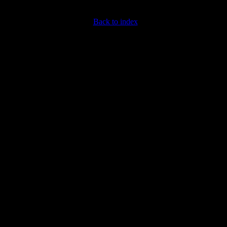
Back to index