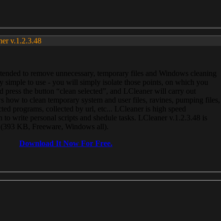
ner v.1.2.3.48
, intended to remove unnecessary, temporary files and Windows cleaning
 simple to use - you will simply isolate those points, on which you
 press the button “clean selected”, and LCleaner will carry out
 how to clean temporary system and user files, ravines, pumping files,
ected programs, collected by url, etc... LCleaner is high speed
n to write personal scripts and shedule tasks. LCleaner v.1.2.3.48 is
e (393 KB, Freeware, Windows all).
Download It Now For Free.