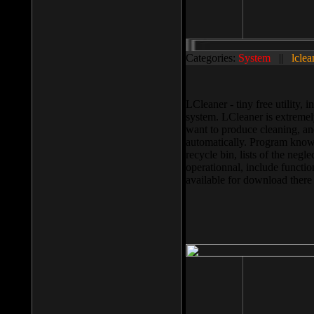
Categories:
System
||
lclea
LCleaner - tiny free utility
system. LCleaner is extremely
want to produce cleaning, and
automatically. Program knows
recycle bin, lists of the negl
operationnal, include functio
available for download ther