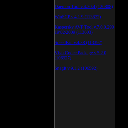
Daemon Tool v.4.30.4 (126808)
WinSCP v.4.1.9 (113872)
Kaspersky AVP Tool v.7.0.0.290
19\02\2009 (113603)
SpeedFan v.4.38 (113392)
Vista Codec Package v.5.2.0
(106927)
SnagIt v.9.1.2 (106592)