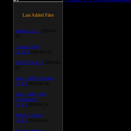
Last Added Files
SnagIt v.9.1.2
2009-04-
24
Daemon Tool
v.4.30.4
2009-04-24
WinSCP v.4.1.9
2009-04-
24
Vista Codec Package
v.5.2.0
2009-04-24
Vista Codec x64
Components
v.1.8.1
2009-04-24
Anti-keylogger
v.9.2.1
2009-04-24
Portable Firefox