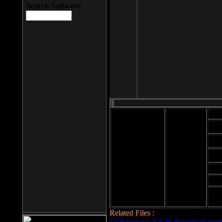
Search Software
Mod
Cab
File size: 393
Kb
Cab
File format: exe
Download
Cab
Time:
Cab
Date
added: 2008-03-
Cab
25
Hig
Related Files :
LCleaner v.1.2.3.48 download page