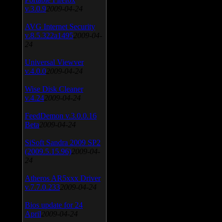
v.3.0.9
2009-04-24
AVG Internet Security
v.8.5.322a1495
2009-04-
24
Universal Viewver
v.4.0.0
2009-04-24
Wise Disk Cleaner
v.4.24
2009-04-24
FeedDemon v.3.0.0.16
Beta
2009-04-24
SiSoft Sandra 2009 SP2
(2009.5.15.96)
2009-04-
24
Atheros AR5xxx Driver
v.7.7.0.233
2009-04-24
Bios update for 24
April
2009-04-24