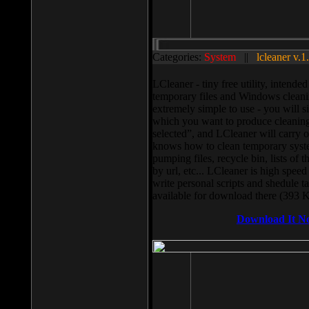
Categories:
System
||
lcleaner v.1
LCleaner - tiny free utility, intend
temporary files and Windows cleani
extremely simple to use - you will s
which you want to produce cleaning,
selected”, and LCleaner will carry 
knows how to clean temporary system
pumping files, recycle bin, lists of 
by url, etc... LCleaner is high speed
write personal scripts and shedule t
available for download there (393 
Download It N