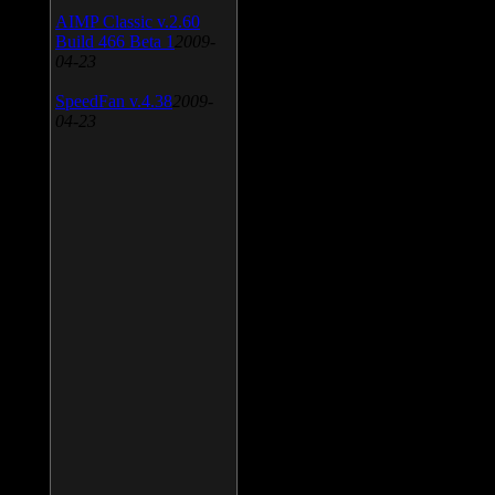
AIMP Classic v.2.60
Build 466 Beta 1
2009-
04-23
SpeedFan v.4.38
2009-
04-23