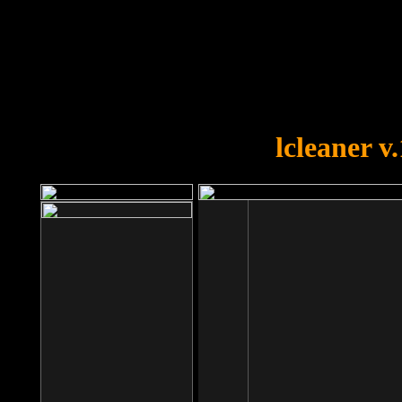
OOPS!
You forgot to upload swfobject.
lcleaner v