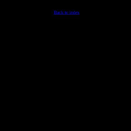
Back to index