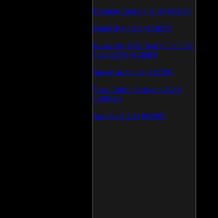
Daemon Tool v.4.30.4 (126811)
WinSCP v.4.1.9 (113875)
Kaspersky AVP Tool v.7.0.0.290
19\02\2009 (113603)
SpeedFan v.4.38 (113396)
Vista Codec Package v.5.2.0
(106932)
SnagIt v.9.1.2 (106595)