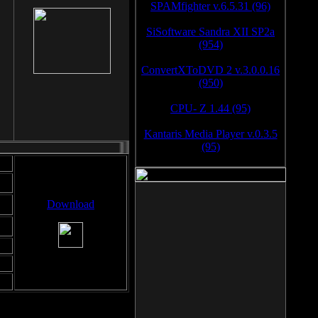
SPAMfighter v.6.5.31 (96)
SiSoftware Sandra XII SP2a
(954)
ConvertXToDVD 2 v.3.0.0.16
(950)
CPU- Z 1.44 (95)
Kantaris Media Player v.0.3.5
(95)
Download