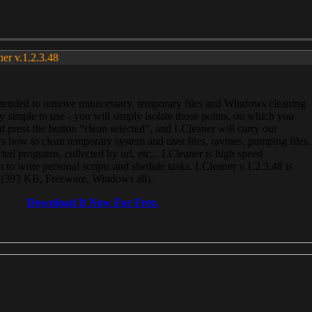
ner v.1.2.3.48
, intended to remove unnecessary, temporary files and Windows cleaning
 simple to use - you will simply isolate those points, on which you
 press the button “clean selected”, and LCleaner will carry out
 how to clean temporary system and user files, ravines, pumping files,
ected programs, collected by url, etc... LCleaner is high speed
n to write personal scripts and shedule tasks. LCleaner v.1.2.3.48 is
e (393 KB, Freeware, Windows all).
Download It Now For Free.