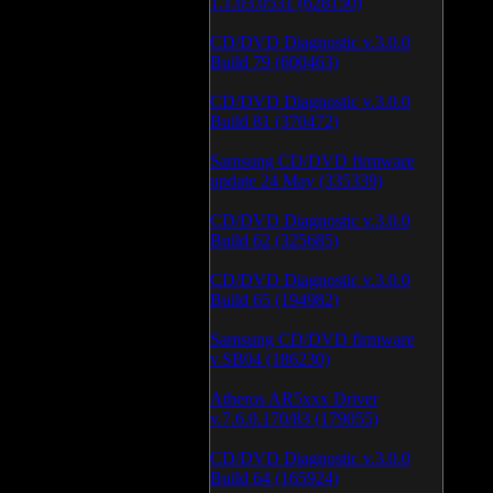
1.1.03.0531 (628150)
CD/DVD Diagnostic v.3.0.0
Build 79 (600463)
CD/DVD Diagnostic v.3.0.0
Build 81 (370472)
Samsung CD/DVD firmware
update 24 May (335339)
CD/DVD Diagnostic v.3.0.0
Build 62 (325685)
CD/DVD Diagnostic v.3.0.0
Build 65 (194982)
Samsung CD/DVD firmware
v.SB04 (186230)
Atheros AR5xxx Driver
v.7.6.0.170/83 (179055)
CD/DVD Diagnostic v.3.0.0
Build 64 (165924)