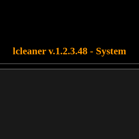
u forgot to upload swfobject.js ! You must upload this file for your fo
lcleaner v.1.2.3.48 - System