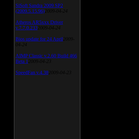
SiSoft Sandra 2009 SP2
(2009.5.15.96)
2009-04-24
Atheros AR5xxx Driver
v.7.7.0.233
2009-04-24
Bios update for 24 April
2009-
04-24
AIMP Classic v.2.60 Build 466
Beta 1
2009-04-23
SpeedFan v.4.38
2009-04-23