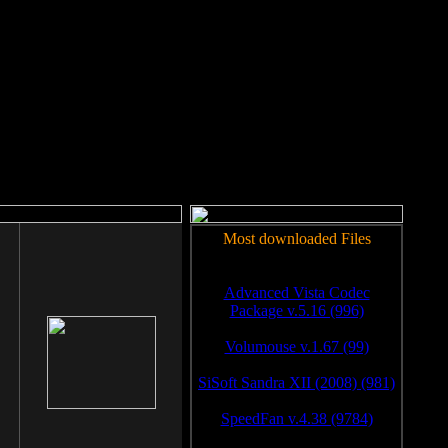
rm to work.
Most downloaded Files
Advanced Vista Codec
Package v.5.16 (996)
Volumouse v.1.67 (99)
SiSoft Sandra XII (2008) (981)
SpeedFan v.4.38 (9784)