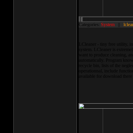
Categories:
System
||
lclea
LCleaner - tiny free utility
system. LCleaner is extremely
want to produce cleaning, and
automatically. Program knows
recycle bin, lists of the negl
operationnal, include functio
available for download ther