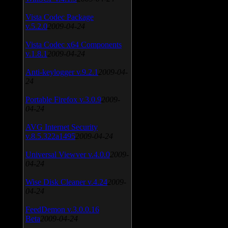
Vista Codec Package
v.5.2.0
2009-04-24
Vista Codec x64 Components
v.1.8.1
2009-04-24
Anti-keylogger v.9.2.1
2009-04-
24
Portable Firefox v.3.0.9
2009-
04-24
AVG Internet Security
v.8.5.322a1495
2009-04-24
Universal Viewver v.4.0.0
2009-
04-24
Wise Disk Cleaner v.4.24
2009-
04-24
FeedDemon v.3.0.0.16
Beta
2009-04-24