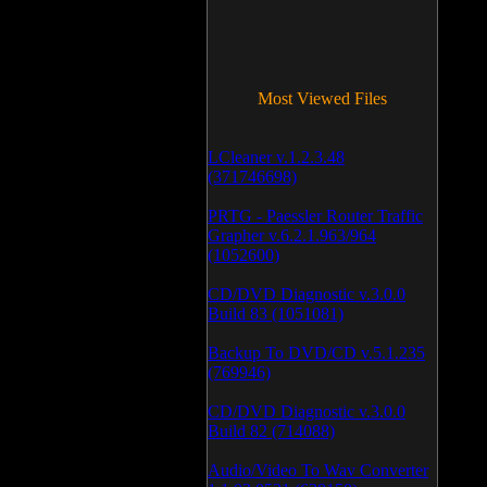
Most Viewed Files
LCleaner v.1.2.3.48
(371746698)
PRTG - Paessler Router Traffic
Grapher v.6.2.1.963/964
(1052600)
CD/DVD Diagnostic v.3.0.0
Build 83 (1051081)
Backup To DVD/CD v.5.1.235
(769946)
CD/DVD Diagnostic v.3.0.0
Build 82 (714088)
Audio/Video To Wav Converter