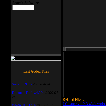
Search Software
File size: 393 Kb
Last Added Files
File format: exe
Do
Date added: 2008-03-25
SnagIt v.9.1.2
2009-04-24
Daemon Tool v.4.30.4
2009-04-
24
Related Files :
LCleaner v.1.2.3.48 downlo
WinSCP v.4.1.9
2009-04-24