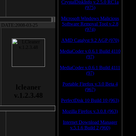
CrystalDiskInfo v.2.5.0 RC1a
(975)
Microsoft Windows Malicious
Software Removal Tool v.2.8
DATE:2008-03-25
(974)
AMD Catalyst 9.2 AGP (970)
MediaCoder v.0.6.1 Build 4110
(97)
MediaCoder v.0.6.1 Build 4111
(97)
Portable Firefox v.3.0 Beta 4
lcleaner
(967)
v.1.2.3.48
PerfectDisk 10 Build 10 (963)
Mozilla Firefox v.3.0.8 (963)
Internet Download Manager
v.5.1.6 Build 2 (960)