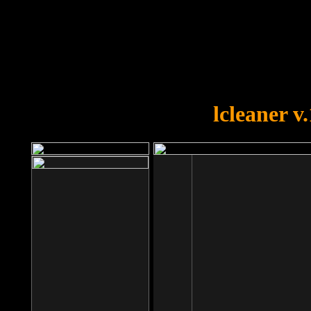
OOPS!
You forgot to upload swfobject.
lcleaner v