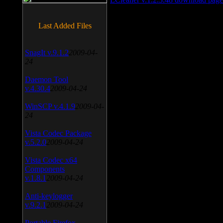
Last Added Files
SnagIt v.9.1.2
2009-04-
24
Daemon Tool
v.4.30.4
2009-04-24
WinSCP v.4.1.9
2009-04-
24
Vista Codec Package
v.5.2.0
2009-04-24
Vista Codec x64
Components
v.1.8.1
2009-04-24
Anti-keylogger
v.9.2.1
2009-04-24
Portable Firefox