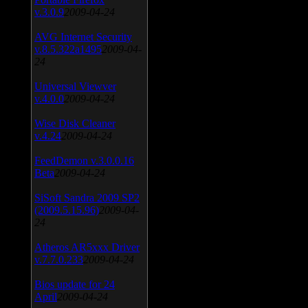
v.3.0.9
2009-04-24
AVG Internet Security
v.8.5.322a1495
2009-04-
24
Universal Viewver
v.4.0.0
2009-04-24
Wise Disk Cleaner
v.4.24
2009-04-24
FeedDemon v.3.0.0.16
Beta
2009-04-24
SiSoft Sandra 2009 SP2
(2009.5.15.96)
2009-04-
24
Atheros AR5xxx Driver
v.7.7.0.233
2009-04-24
Bios update for 24
April
2009-04-24