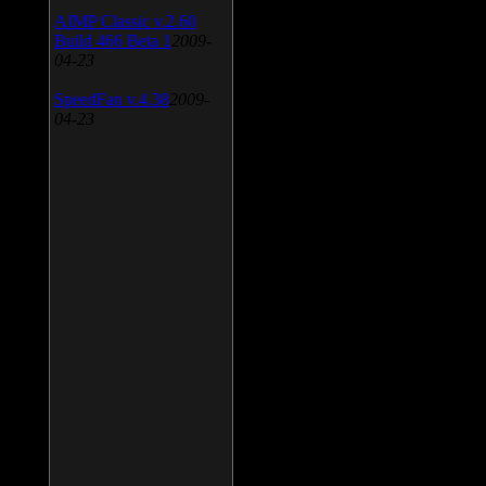
AIMP Classic v.2.60
Build 466 Beta 1
2009-
04-23
SpeedFan v.4.38
2009-
04-23