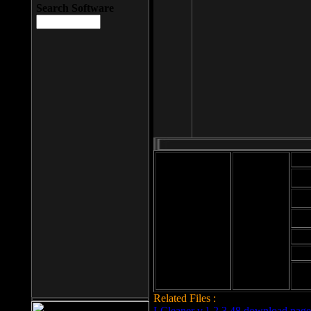
Search Software
Mod
Cab
File size: 393
Kb
Cab
File format: exe
Download
Cab
Time:
Cab
Date
added: 2008-03-
Cab
25
Hig
Related Files :
LCleaner v.1.2.3.48 download page