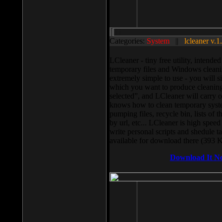
Categories:
System
||
lcleaner v.1
LCleaner - tiny free utility, intend
temporary files and Windows cleani
extremely simple to use - you will s
which you want to produce cleaning,
selected”, and LCleaner will carry 
knows how to clean temporary system
pumping files, recycle bin, lists of 
by url, etc... LCleaner is high speed
write personal scripts and shedule t
available for download there (393 
Download It N