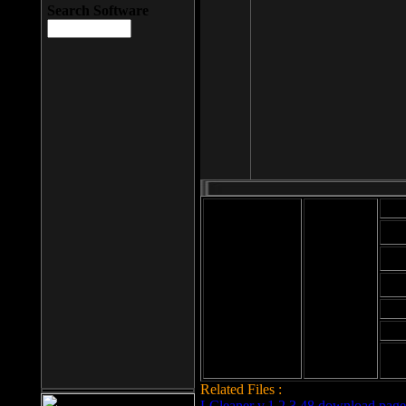
Search Software
Mod
Cab
File size: 393
Kb
Cab
File format: exe
Download
Cab
Time:
Cab
Date
added: 2008-03-
Cab
25
Hig
Related Files :
LCleaner v.1.2.3.48 download page