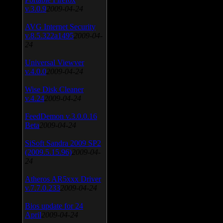
v.3.0.9
2009-04-24
AVG Internet Security
v.8.5.322a1495
2009-04-
24
Universal Viewver
v.4.0.0
2009-04-24
Wise Disk Cleaner
v.4.24
2009-04-24
FeedDemon v.3.0.0.16
Beta
2009-04-24
SiSoft Sandra 2009 SP2
(2009.5.15.96)
2009-04-
24
Atheros AR5xxx Driver
v.7.7.0.233
2009-04-24
Bios update for 24
April
2009-04-24