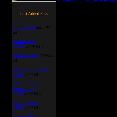
Last Added Files
SnagIt v.9.1.2
2009-04-
24
Daemon Tool
v.4.30.4
2009-04-24
WinSCP v.4.1.9
2009-04-
24
Vista Codec Package
v.5.2.0
2009-04-24
Vista Codec x64
Components
v.1.8.1
2009-04-24
Anti-keylogger
v.9.2.1
2009-04-24
Portable Firefox