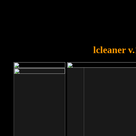
OOPS!
You forgot to upload swfobject.
lcleaner v