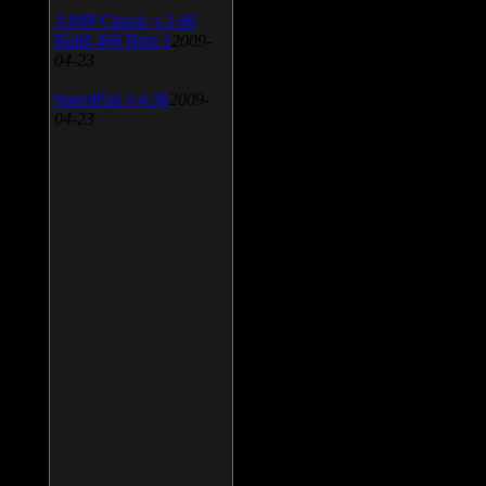
AIMP Classic v.2.60
Build 466 Beta 1
2009-
04-23
SpeedFan v.4.38
2009-
04-23