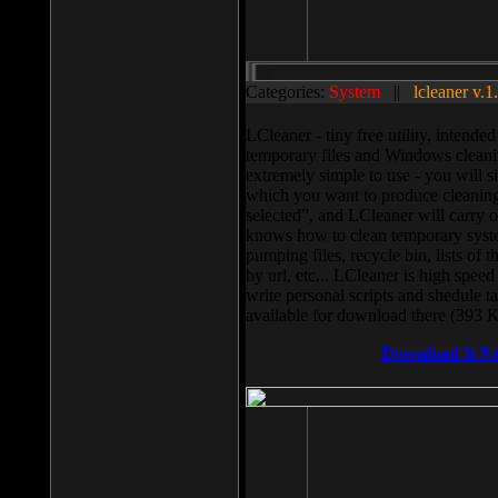
Categories:
System
||
lcleaner v.1
LCleaner - tiny free utility, intend
temporary files and Windows cleani
extremely simple to use - you will s
which you want to produce cleaning,
selected”, and LCleaner will carry 
knows how to clean temporary system
pumping files, recycle bin, lists of 
by url, etc... LCleaner is high speed
write personal scripts and shedule t
available for download there (393 
Download It N