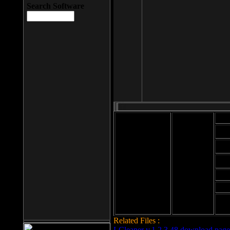
Search Software
Mod
Cab
File size: 393
Kb
Cab
File format: exe
Download
Cab
Time:
Cab
Date
added: 2008-03-
Cab
25
Hig
Related Files :
LCleaner v.1.2.3.48 download page