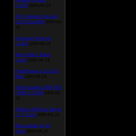
v.3.0.9
2009-04-24
AVG Internet Security
v.8.5.322a1495
2009-04-
24
Universal Viewver
v.4.0.0
2009-04-24
Wise Disk Cleaner
v.4.24
2009-04-24
FeedDemon v.3.0.0.16
Beta
2009-04-24
SiSoft Sandra 2009 SP2
(2009.5.15.96)
2009-04-
24
Atheros AR5xxx Driver
v.7.7.0.233
2009-04-24
Bios update for 24
April
2009-04-24