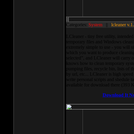
Categories:
System
||
lcleaner v.1
LCleaner - tiny free utility, intend
temporary files and Windows cleani
extremely simple to use - you will s
which you want to produce cleaning,
selected”, and LCleaner will carry 
knows how to clean temporary system
pumping files, recycle bin, lists of 
by url, etc... LCleaner is high speed
write personal scripts and shedule t
available for download there (393 
Download It N