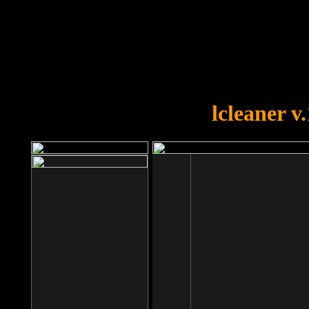
OOPS!
You forgot to upload swfobject.
lcleaner v