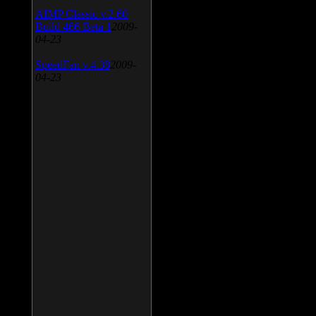
AIMP Classic v.2.60
Build 466 Beta 1
2009-
04-23
SpeedFan v.4.38
2009-
04-23