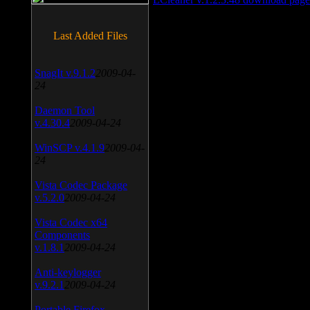
Last Added Files
SnagIt v.9.1.2
2009-04-
24
Daemon Tool
v.4.30.4
2009-04-24
WinSCP v.4.1.9
2009-04-
24
Vista Codec Package
v.5.2.0
2009-04-24
Vista Codec x64
Components
v.1.8.1
2009-04-24
Anti-keylogger
v.9.2.1
2009-04-24
Portable Firefox