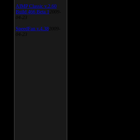
AIMP Classic v.2.60
Build 466 Beta 1
2009-
04-23
SpeedFan v.4.38
2009-
04-23