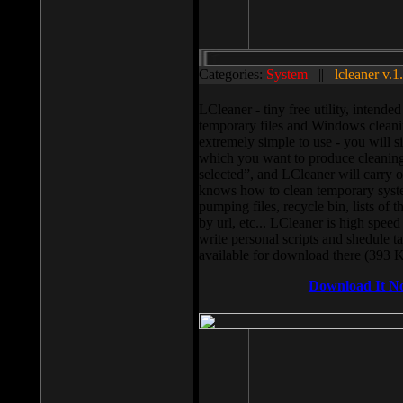
Categories:
System
||
lcleaner v.1
LCleaner - tiny free utility, intend
temporary files and Windows cleani
extremely simple to use - you will s
which you want to produce cleaning,
selected”, and LCleaner will carry 
knows how to clean temporary system
pumping files, recycle bin, lists of 
by url, etc... LCleaner is high speed
write personal scripts and shedule t
available for download there (393 
Download It N