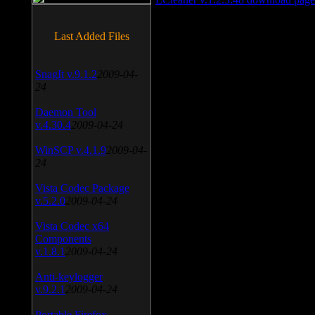
Last Added Files
SnagIt v.9.1.2
2009-04-
24
Daemon Tool
v.4.30.4
2009-04-24
WinSCP v.4.1.9
2009-04-
24
Vista Codec Package
v.5.2.0
2009-04-24
Vista Codec x64
Components
v.1.8.1
2009-04-24
Anti-keylogger
v.9.2.1
2009-04-24
Portable Firefox