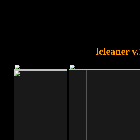
OOPS!
You forgot to upload swfobject.
lcleaner v