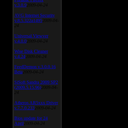
v.3.0.9
2009-04-24
AVG Internet Security
v.8.5.322a1495
2009-04-
24
Universal Viewver
v.4.0.0
2009-04-24
Wise Disk Cleaner
v.4.24
2009-04-24
FeedDemon v.3.0.0.16
Beta
2009-04-24
SiSoft Sandra 2009 SP2
(2009.5.15.96)
2009-04-
24
Atheros AR5xxx Driver
v.7.7.0.233
2009-04-24
Bios update for 24
April
2009-04-24