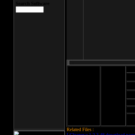
Search Software
Mod
Cab
File size: 393
Kb
Cab
File format: exe
Download
Cab
Time:
Cab
Date
added: 2008-03-
Cab
25
Hig
Related Files :
LCleaner v.1.2.3.48 download page