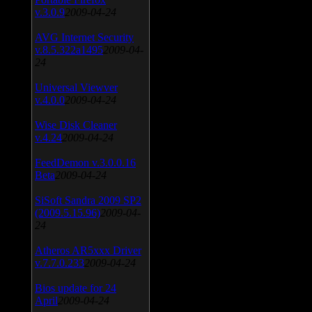
v.3.0.9
2009-04-24
AVG Internet Security
v.8.5.322a1495
2009-04-
24
Universal Viewver
v.4.0.0
2009-04-24
Wise Disk Cleaner
v.4.24
2009-04-24
FeedDemon v.3.0.0.16
Beta
2009-04-24
SiSoft Sandra 2009 SP2
(2009.5.15.96)
2009-04-
24
Atheros AR5xxx Driver
v.7.7.0.233
2009-04-24
Bios update for 24
April
2009-04-24