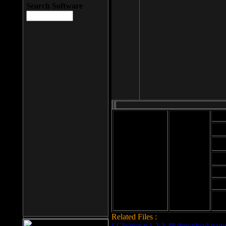
Search Software
Mod
Cab
File size: 393
Kb
Cab
File format: exe
Download
Cab
Time:
Cab
Date
added: 2008-03-
Cab
25
Hig
Related Files :
LCleaner v.1.2.3.48 download page