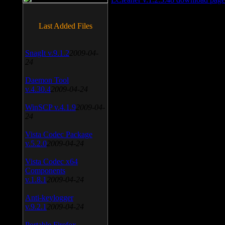
Last Added Files
SnagIt v.9.1.2
2009-04-
24
Daemon Tool
v.4.30.4
2009-04-24
WinSCP v.4.1.9
2009-04-
24
Vista Codec Package
v.5.2.0
2009-04-24
Vista Codec x64
Components
v.1.8.1
2009-04-24
Anti-keylogger
v.9.2.1
2009-04-24
Portable Firefox