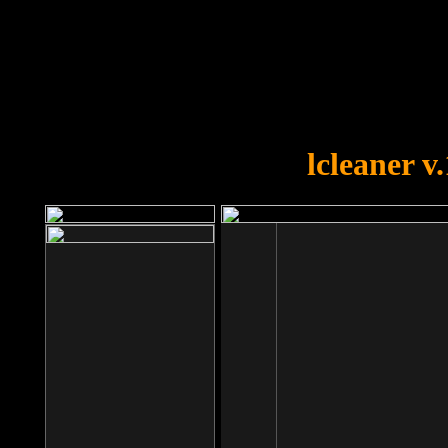
OOPS!
You forgot to upload swfobject.
lcleaner v