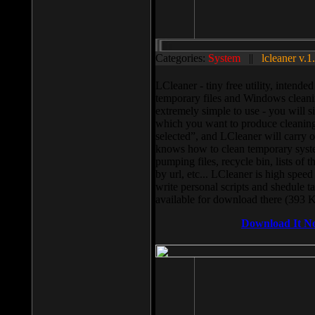
Categories:
System
||
lcleaner v.1
LCleaner - tiny free utility, intend
temporary files and Windows cleani
extremely simple to use - you will s
which you want to produce cleaning,
selected”, and LCleaner will carry 
knows how to clean temporary system
pumping files, recycle bin, lists of 
by url, etc... LCleaner is high speed
write personal scripts and shedule t
available for download there (393 
Download It N