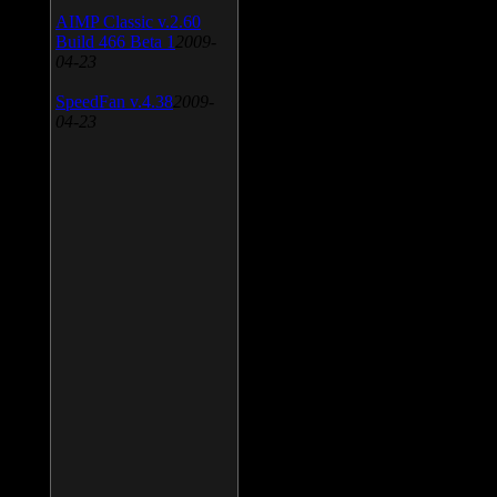
AIMP Classic v.2.60
Build 466 Beta 1
2009-
04-23
SpeedFan v.4.38
2009-
04-23