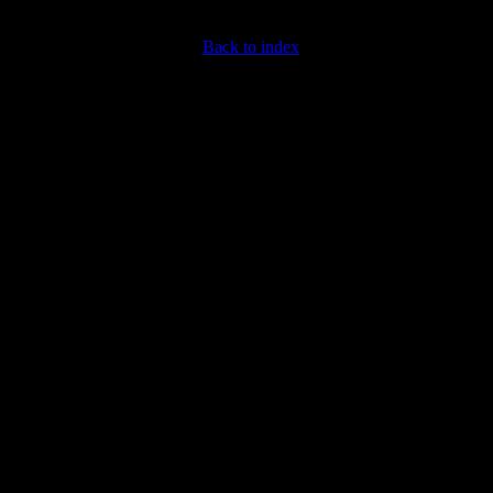
Back to index