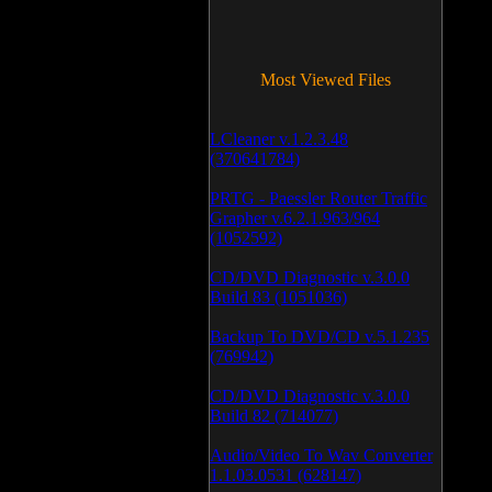
Most Viewed Files
LCleaner v.1.2.3.48
(370641784)
PRTG - Paessler Router Traffic
Grapher v.6.2.1.963/964
(1052592)
CD/DVD Diagnostic v.3.0.0
Build 83 (1051036)
Backup To DVD/CD v.5.1.235
(769942)
CD/DVD Diagnostic v.3.0.0
Build 82 (714077)
Audio/Video To Wav Converter
1.1.03.0531 (628147)