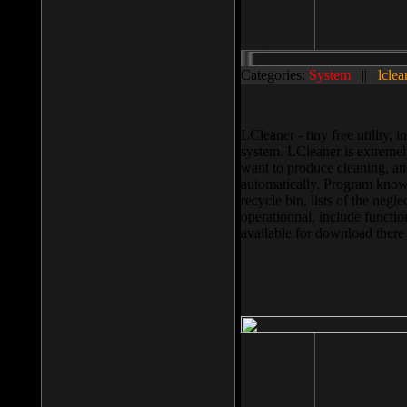
Categories:
System
||
lclea
LCleaner - tiny free utility
system. LCleaner is extremely
want to produce cleaning, and
automatically. Program knows
recycle bin, lists of the negl
operationnal, include functio
available for download ther