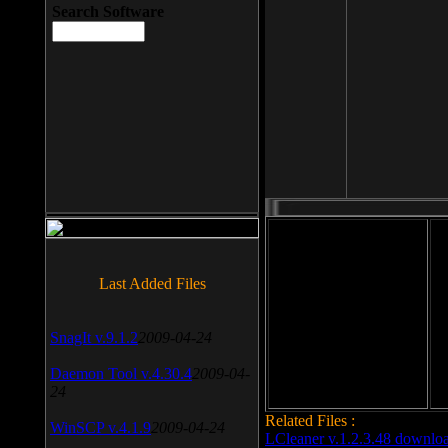
Search Software
File size: 393 Kb
Last Added Files
File format: exe
Do
SnagIt v.9.1.2
2009-04-24
Date added: 2008-03-25
Daemon Tool v.4.30.4
2009-04-
24
Related Files :
WinSCP v.4.1.9
2009-04-24
LCleaner v.1.2.3.48 downlo