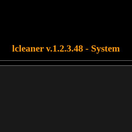
u forgot to upload swfobject.js ! You must upload this file for your fo
lcleaner v.1.2.3.48 - System