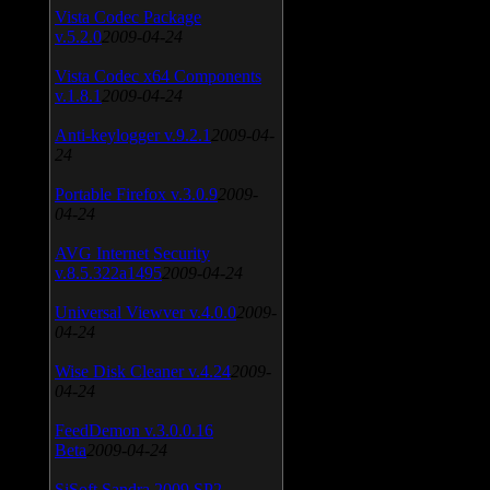
Vista Codec Package
v.5.2.0
2009-04-24
Vista Codec x64 Components
v.1.8.1
2009-04-24
Anti-keylogger v.9.2.1
2009-04-
24
Portable Firefox v.3.0.9
2009-
04-24
AVG Internet Security
v.8.5.322a1495
2009-04-24
Universal Viewver v.4.0.0
2009-
04-24
Wise Disk Cleaner v.4.24
2009-
04-24
FeedDemon v.3.0.0.16
Beta
2009-04-24
SiSoft Sandra 2009 SP2