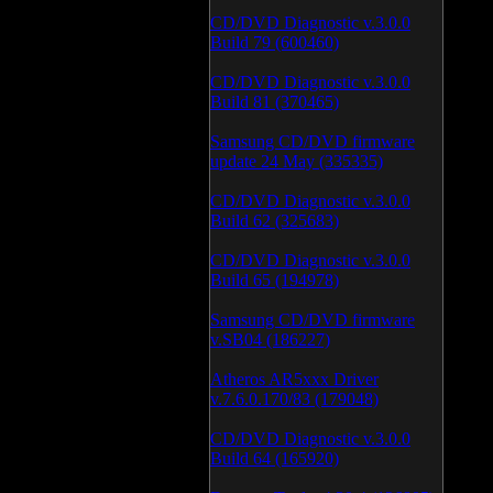
CD/DVD Diagnostic v.3.0.0
Build 79 (600460)
CD/DVD Diagnostic v.3.0.0
Build 81 (370465)
Samsung CD/DVD firmware
update 24 May (335335)
CD/DVD Diagnostic v.3.0.0
Build 62 (325683)
CD/DVD Diagnostic v.3.0.0
Build 65 (194978)
Samsung CD/DVD firmware
v.SB04 (186227)
Atheros AR5xxx Driver
v.7.6.0.170/83 (179048)
CD/DVD Diagnostic v.3.0.0
Build 64 (165920)