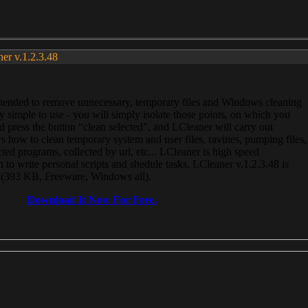
ner v.1.2.3.48
, intended to remove unnecessary, temporary files and Windows cleaning
 simple to use - you will simply isolate those points, on which you
 press the button “clean selected”, and LCleaner will carry out
 how to clean temporary system and user files, ravines, pumping files,
ected programs, collected by url, etc... LCleaner is high speed
n to write personal scripts and shedule tasks. LCleaner v.1.2.3.48 is
e (393 KB, Freeware, Windows all).
Download It Now For Free.