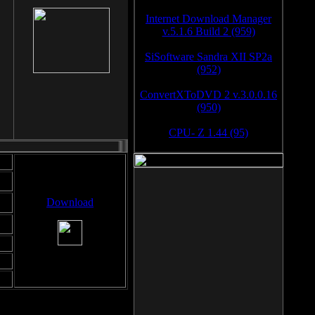
Internet Download Manager
v.5.1.6 Build 2 (959)
SiSoftware Sandra XII SP2a
(952)
ConvertXToDVD 2 v.3.0.0.16
(950)
CPU- Z 1.44 (95)
Download