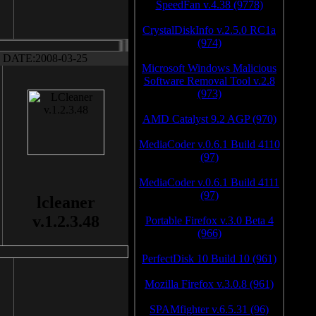
SpeedFan v.4.38 (9778)
CrystalDiskInfo v.2.5.0 RC1a
(974)
DATE:2008-03-25
Microsoft Windows Malicious
Software Removal Tool v.2.8
(973)
AMD Catalyst 9.2 AGP (970)
MediaCoder v.0.6.1 Build 4110
(97)
MediaCoder v.0.6.1 Build 4111
(97)
lcleaner
v.1.2.3.48
Portable Firefox v.3.0 Beta 4
(966)
PerfectDisk 10 Build 10 (961)
Mozilla Firefox v.3.0.8 (961)
SPAMfighter v.6.5.31 (96)