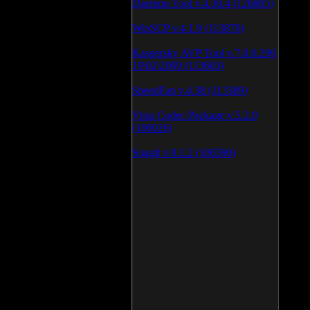
Daemon Tool v.4.30.4 (126805)
WinSCP v.4.1.9 (113870)
Kaspersky AVP Tool v.7.0.0.290
19\02\2009 (113603)
SpeedFan v.4.38 (113389)
Vista Codec Package v.5.2.0
(106926)
SnagIt v.9.1.2 (106590)