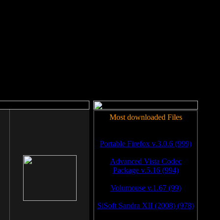
rm to work.
Most downloaded Files
Portable Firefox v.3.0.6 (999)
Advanced Vista Codec
Package v.5.16 (994)
Volumouse v.1.67 (99)
SiSoft Sandra XII (2008) (978)