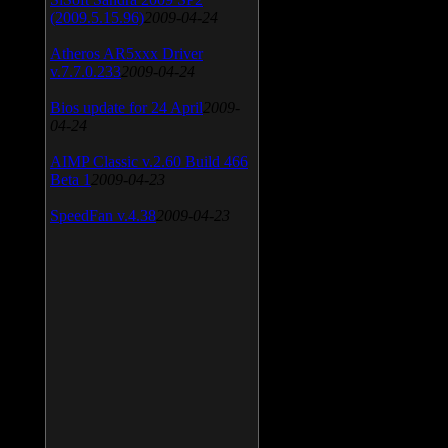
(2009.5.15.96)
2009-04-24
Atheros AR5xxx Driver
v.7.7.0.233
2009-04-24
Bios update for 24 April
2009-
04-24
AIMP Classic v.2.60 Build 466
Beta 1
2009-04-23
SpeedFan v.4.38
2009-04-23