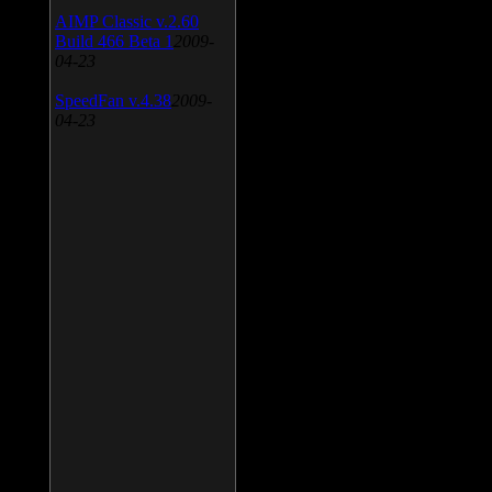
AIMP Classic v.2.60
Build 466 Beta 1
2009-
04-23
SpeedFan v.4.38
2009-
04-23