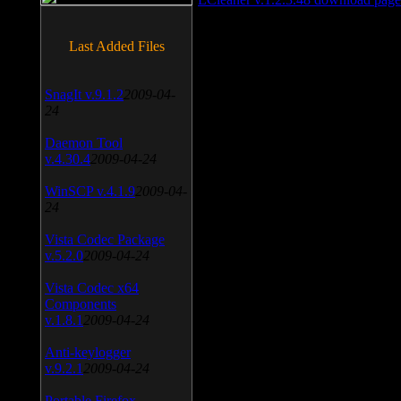
Last Added Files
SnagIt v.9.1.2
2009-04-
24
Daemon Tool
v.4.30.4
2009-04-24
WinSCP v.4.1.9
2009-04-
24
Vista Codec Package
v.5.2.0
2009-04-24
Vista Codec x64
Components
v.1.8.1
2009-04-24
Anti-keylogger
v.9.2.1
2009-04-24
Portable Firefox