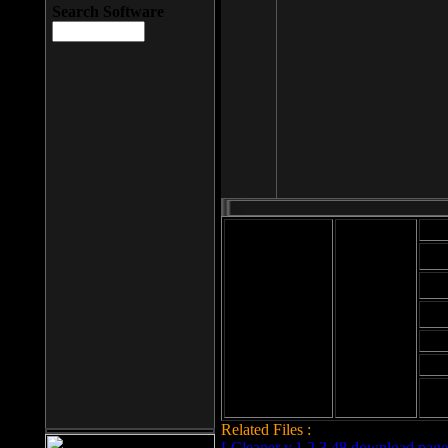
Search Software
Mod
Cab
File size: 393
Kb
Cab
File format: exe
Download
Cab
Time:
Cab
Date
added: 2008-03-
Cab
25
Hig
Related Files :
LCleaner v.1.2.3.48 download page