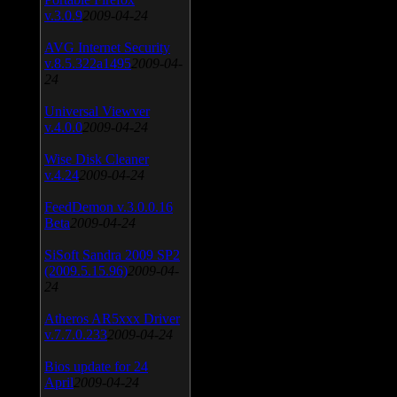
v.3.0.9
2009-04-24
AVG Internet Security
v.8.5.322a1495
2009-04-
24
Universal Viewver
v.4.0.0
2009-04-24
Wise Disk Cleaner
v.4.24
2009-04-24
FeedDemon v.3.0.0.16
Beta
2009-04-24
SiSoft Sandra 2009 SP2
(2009.5.15.96)
2009-04-
24
Atheros AR5xxx Driver
v.7.7.0.233
2009-04-24
Bios update for 24
April
2009-04-24