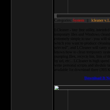
Categories:
System
||
lcleaner v.1
LCleaner - tiny free utility, intend
temporary files and Windows cleani
extremely simple to use - you will s
which you want to produce cleaning,
selected”, and LCleaner will carry 
knows how to clean temporary system
pumping files, recycle bin, lists of 
by url, etc... LCleaner is high speed
write personal scripts and shedule t
available for download there (393 
Download It N