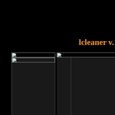
OOPS!
You forgot to upload swfobject.
lcleaner v