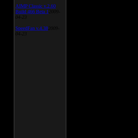
AIMP Classic v.2.60
Build 466 Beta 1
2009-
04-23
SpeedFan v.4.38
2009-
04-23