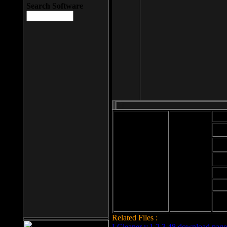
Search Software
Mod
Cab
File size: 393
Kb
Cab
File format: exe
Download
Cab
Time:
Cab
Date
added: 2008-03-
Cab
25
Hig
Related Files :
LCleaner v.1.2.3.48 download page