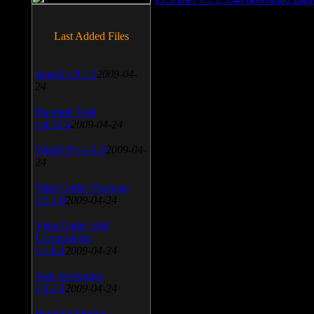
Last Added Files
SnagIt v.9.1.2
2009-04-
24
Daemon Tool
v.4.30.4
2009-04-24
WinSCP v.4.1.9
2009-04-
24
Vista Codec Package
v.5.2.0
2009-04-24
Vista Codec x64
Components
v.1.8.1
2009-04-24
Anti-keylogger
v.9.2.1
2009-04-24
Portable Firefox