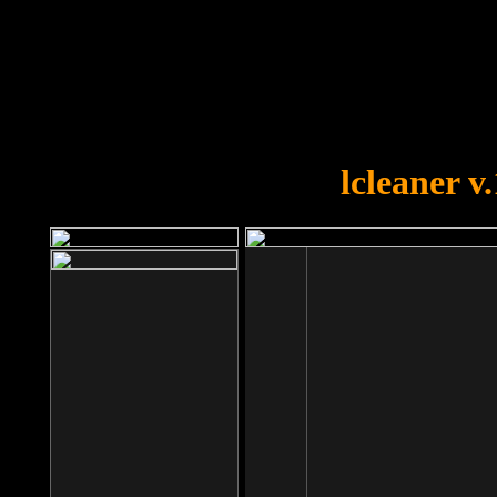
OOPS!
You forgot to upload swfobject.
lcleaner v