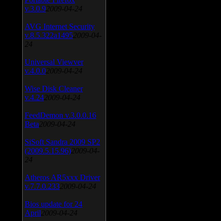
v.3.0.9
2009-04-24
AVG Internet Security
v.8.5.322a1495
2009-04-
24
Universal Viewver
v.4.0.0
2009-04-24
Wise Disk Cleaner
v.4.24
2009-04-24
FeedDemon v.3.0.0.16
Beta
2009-04-24
SiSoft Sandra 2009 SP2
(2009.5.15.96)
2009-04-
24
Atheros AR5xxx Driver
v.7.7.0.233
2009-04-24
Bios update for 24
April
2009-04-24