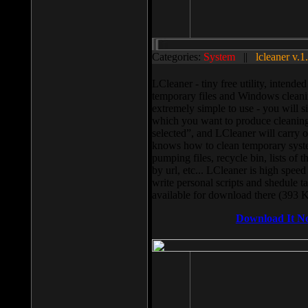
Categories:
System
||
lcleaner v.1
LCleaner - tiny free utility, intend
temporary files and Windows cleani
extremely simple to use - you will s
which you want to produce cleaning,
selected”, and LCleaner will carry 
knows how to clean temporary system
pumping files, recycle bin, lists of 
by url, etc... LCleaner is high speed
write personal scripts and shedule t
available for download there (393 
Download It N