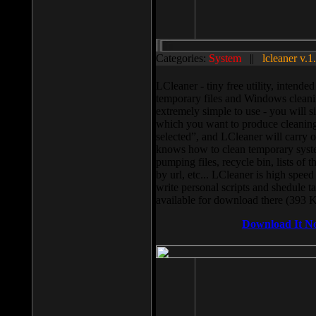
Categories:
System
||
lcleaner v.1
LCleaner - tiny free utility, intend
temporary files and Windows cleani
extremely simple to use - you will s
which you want to produce cleaning,
selected”, and LCleaner will carry 
knows how to clean temporary system
pumping files, recycle bin, lists of 
by url, etc... LCleaner is high speed
write personal scripts and shedule t
available for download there (393 
Download It N