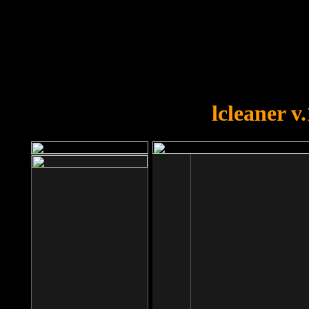
OOPS!
You forgot to upload swfobject.
lcleaner v