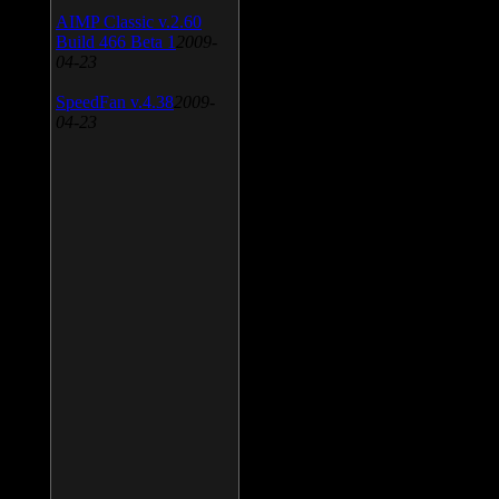
AIMP Classic v.2.60
Build 466 Beta 1
2009-
04-23
SpeedFan v.4.38
2009-
04-23