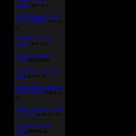
v.3.0.9
2009-04-24
AVG Internet Security
v.8.5.322a1495
2009-04-
24
Universal Viewver
v.4.0.0
2009-04-24
Wise Disk Cleaner
v.4.24
2009-04-24
FeedDemon v.3.0.0.16
Beta
2009-04-24
SiSoft Sandra 2009 SP2
(2009.5.15.96)
2009-04-
24
Atheros AR5xxx Driver
v.7.7.0.233
2009-04-24
Bios update for 24
April
2009-04-24