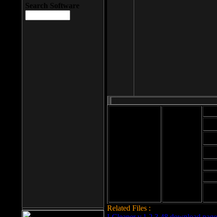
Search Software
Mod
Cab
File size: 393
Kb
Cab
File format: exe
Download
Cab
Time:
Cab
Date
added: 2008-03-
Cab
25
Hig
Related Files :
LCleaner v.1.2.3.48 download page