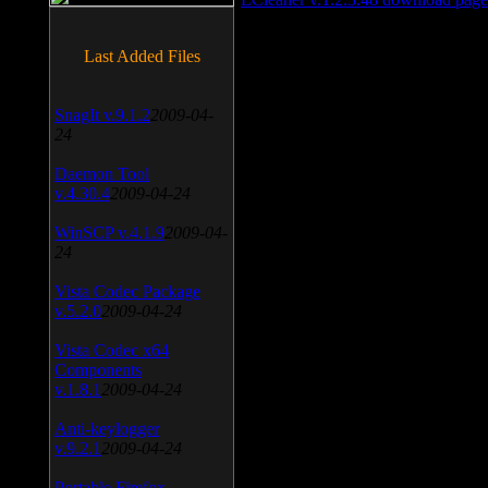
Last Added Files
SnagIt v.9.1.2
2009-04-
24
Daemon Tool
v.4.30.4
2009-04-24
WinSCP v.4.1.9
2009-04-
24
Vista Codec Package
v.5.2.0
2009-04-24
Vista Codec x64
Components
v.1.8.1
2009-04-24
Anti-keylogger
v.9.2.1
2009-04-24
Portable Firefox