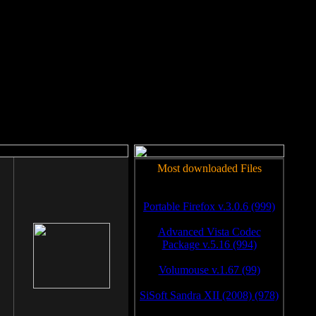
rm to work.
Most downloaded Files
Portable Firefox v.3.0.6 (999)
Advanced Vista Codec
Package v.5.16 (994)
Volumouse v.1.67 (99)
SiSoft Sandra XII (2008) (978)