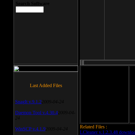
Search Software
File size: 393 Kb
Last Added Files
File format: exe
Do
SnagIt v.9.1.2
2009-04-24
Date added: 2008-03-25
Daemon Tool v.4.30.4
2009-04-
24
Related Files :
WinSCP v.4.1.9
2009-04-24
LCleaner v.1.2.3.48 downlo