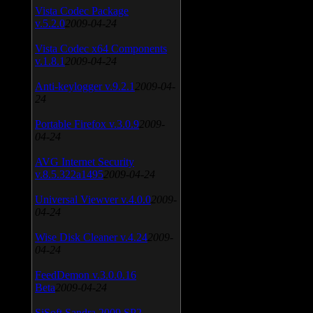
Vista Codec Package
v.5.2.0
2009-04-24
Vista Codec x64 Components
v.1.8.1
2009-04-24
Anti-keylogger v.9.2.1
2009-04-
24
Portable Firefox v.3.0.9
2009-
04-24
AVG Internet Security
v.8.5.322a1495
2009-04-24
Universal Viewver v.4.0.0
2009-
04-24
Wise Disk Cleaner v.4.24
2009-
04-24
FeedDemon v.3.0.0.16
Beta
2009-04-24
SiSoft Sandra 2009 SP2