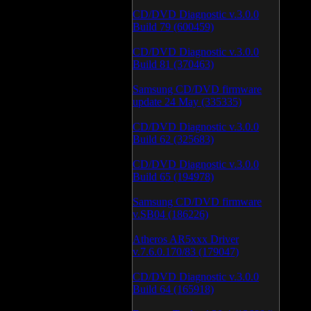
CD/DVD Diagnostic v.3.0.0
Build 79 (600459)
CD/DVD Diagnostic v.3.0.0
Build 81 (370463)
Samsung CD/DVD firmware
update 24 May (335335)
CD/DVD Diagnostic v.3.0.0
Build 62 (325683)
CD/DVD Diagnostic v.3.0.0
Build 65 (194978)
Samsung CD/DVD firmware
v.SB04 (186226)
Atheros AR5xxx Driver
v.7.6.0.170/83 (179047)
CD/DVD Diagnostic v.3.0.0
Build 64 (165918)