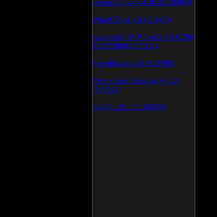
Daemon Tool v.4.30.4 (126804)
WinSCP v.4.1.9 (113869)
Kaspersky AVP Tool v.7.0.0.290
19\02\2009 (113602)
SpeedFan v.4.38 (113388)
Vista Codec Package v.5.2.0
(106924)
SnagIt v.9.1.2 (106586)