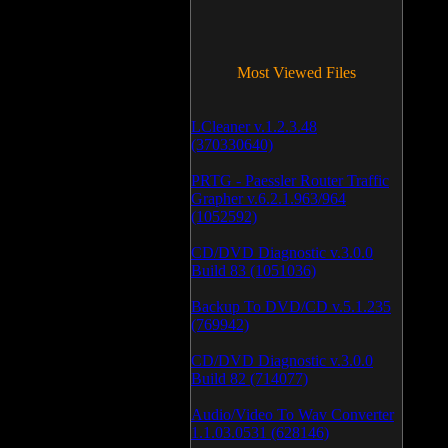
Most Viewed Files
LCleaner v.1.2.3.48
(370330640)
PRTG - Paessler Router Traffic
Grapher v.6.2.1.963/964
(1052592)
CD/DVD Diagnostic v.3.0.0
Build 83 (1051036)
Backup To DVD/CD v.5.1.235
(769942)
CD/DVD Diagnostic v.3.0.0
Build 82 (714077)
Audio/Video To Wav Converter
1.1.03.0531 (628146)