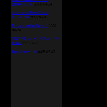
(2009.5.15.96)
2009-04-24
Atheros AR5xxx Driver
v.7.7.0.233
2009-04-24
Bios update for 24 April
2009-
04-24
AIMP Classic v.2.60 Build 466
Beta 1
2009-04-23
SpeedFan v.4.38
2009-04-23