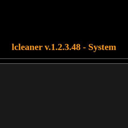
u forgot to upload swfobject.js ! You must upload this file for your fo
lcleaner v.1.2.3.48 - System