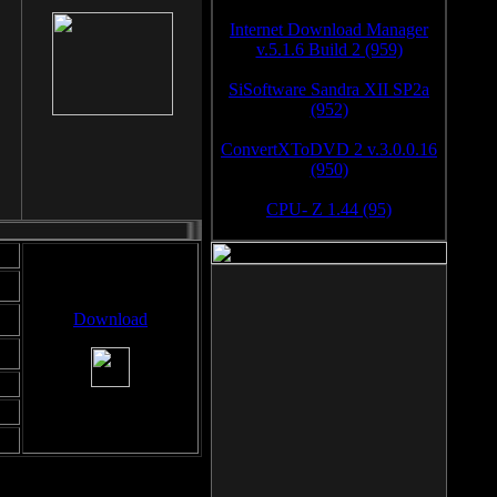
Internet Download Manager
v.5.1.6 Build 2 (959)
SiSoftware Sandra XII SP2a
(952)
ConvertXToDVD 2 v.3.0.0.16
(950)
CPU- Z 1.44 (95)
Download