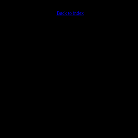
Back to index