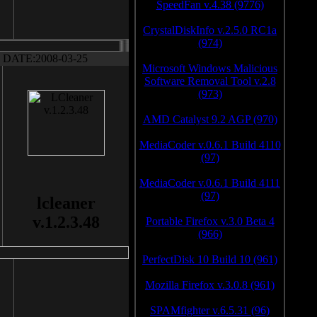
SpeedFan v.4.38 (9776)
CrystalDiskInfo v.2.5.0 RC1a
(974)
DATE:2008-03-25
Microsoft Windows Malicious
Software Removal Tool v.2.8
(973)
AMD Catalyst 9.2 AGP (970)
MediaCoder v.0.6.1 Build 4110
(97)
MediaCoder v.0.6.1 Build 4111
(97)
lcleaner
v.1.2.3.48
Portable Firefox v.3.0 Beta 4
(966)
PerfectDisk 10 Build 10 (961)
Mozilla Firefox v.3.0.8 (961)
SPAMfighter v.6.5.31 (96)