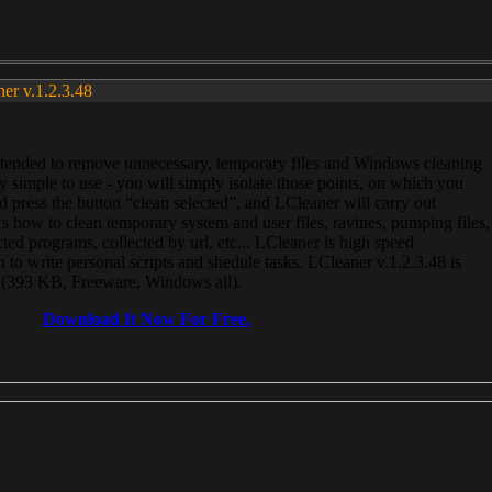
ner v.1.2.3.48
, intended to remove unnecessary, temporary files and Windows cleaning
 simple to use - you will simply isolate those points, on which you
 press the button “clean selected”, and LCleaner will carry out
 how to clean temporary system and user files, ravines, pumping files,
ected programs, collected by url, etc... LCleaner is high speed
n to write personal scripts and shedule tasks. LCleaner v.1.2.3.48 is
e (393 KB, Freeware, Windows all).
Download It Now For Free.