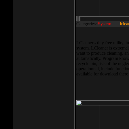
Categories:
System
||
lclea
LCleaner - tiny free utility
system. LCleaner is extremely
want to produce cleaning, and
automatically. Program knows
recycle bin, lists of the negl
operationnal, include functio
available for download ther