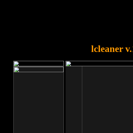
OOPS!
You forgot to upload swfobject.
lcleaner v