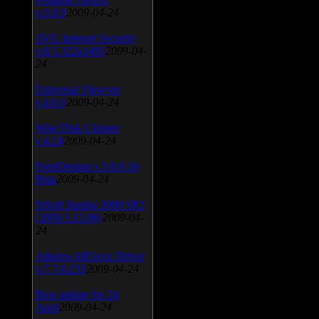
v.3.0.9
2009-04-24
AVG Internet Security
v.8.5.322a1495
2009-04-
24
Universal Viewver
v.4.0.0
2009-04-24
Wise Disk Cleaner
v.4.24
2009-04-24
FeedDemon v.3.0.0.16
Beta
2009-04-24
SiSoft Sandra 2009 SP2
(2009.5.15.96)
2009-04-
24
Atheros AR5xxx Driver
v.7.7.0.233
2009-04-24
Bios update for 24
April
2009-04-24