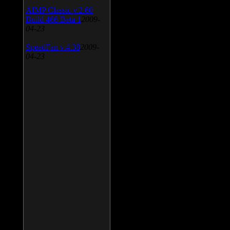
AIMP Classic v.2.60
Build 466 Beta 1
2009-
04-23
SpeedFan v.4.38
2009-
04-23