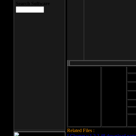
Search Software
Mod
Cab
File size: 393
Kb
Cab
File format: exe
Download
Cab
Time:
Cab
Date
added: 2008-03-
Cab
25
Hig
Related Files :
LCleaner v.1.2.3.48 download page