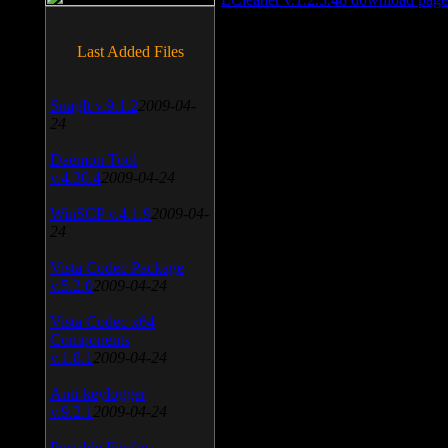
Last Added Files
SnagIt v.9.1.2
2009-04-
24
Daemon Tool
v.4.30.4
2009-04-24
WinSCP v.4.1.9
2009-04-
24
Vista Codec Package
v.5.2.0
2009-04-24
Vista Codec x64
Components
v.1.8.1
2009-04-24
Anti-keylogger
v.9.2.1
2009-04-24
Portable Firefox