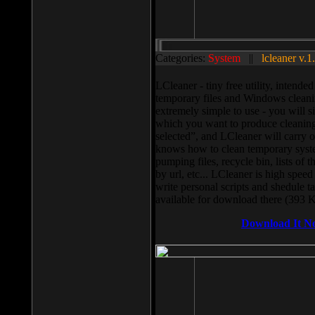
Categories:
System
||
lcleaner v.1
LCleaner - tiny free utility, intend
temporary files and Windows cleani
extremely simple to use - you will s
which you want to produce cleaning,
selected”, and LCleaner will carry 
knows how to clean temporary system
pumping files, recycle bin, lists of 
by url, etc... LCleaner is high speed
write personal scripts and shedule t
available for download there (393 
Download It N