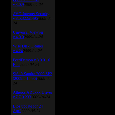
v.3.0.9
2009-04-24
AVG Internet Security
v.8.5.322a1495
2009-04-
24
Universal Viewver
v.4.0.0
2009-04-24
Wise Disk Cleaner
v.4.24
2009-04-24
FeedDemon v.3.0.0.16
Beta
2009-04-24
SiSoft Sandra 2009 SP2
(2009.5.15.96)
2009-04-
24
Atheros AR5xxx Driver
v.7.7.0.233
2009-04-24
Bios update for 24
April
2009-04-24