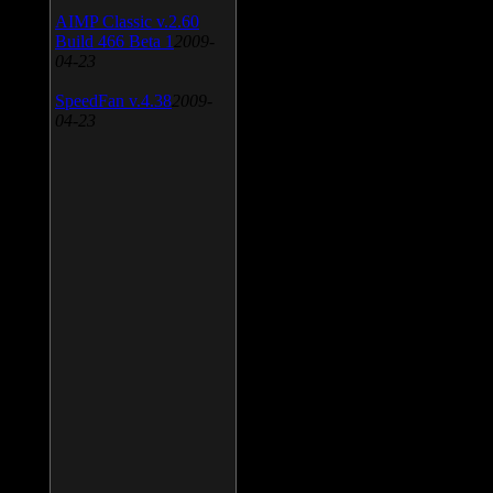
AIMP Classic v.2.60
Build 466 Beta 1
2009-
04-23
SpeedFan v.4.38
2009-
04-23