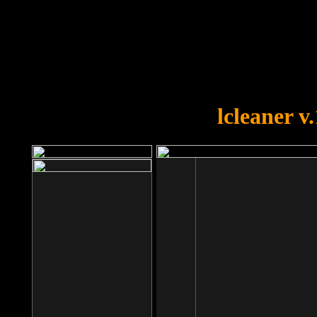
OOPS!
You forgot to upload swfobject.
lcleaner v