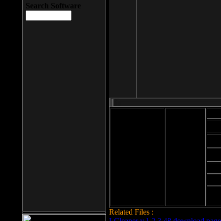
Search Software
Mod
Cab
File size: 393
Kb
Cab
File format: exe
Download
Cab
Time:
Cab
Date
added: 2008-03-
Cab
25
Hig
Related Files :
LCleaner v.1.2.3.48 download page