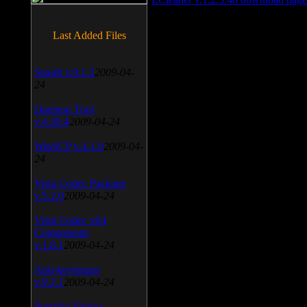
Last Added Files
SnagIt v.9.1.2
2009-04-
24
Daemon Tool
v.4.30.4
2009-04-24
WinSCP v.4.1.9
2009-04-
24
Vista Codec Package
v.5.2.0
2009-04-24
Vista Codec x64
Components
v.1.8.1
2009-04-24
Anti-keylogger
v.9.2.1
2009-04-24
Portable Firefox