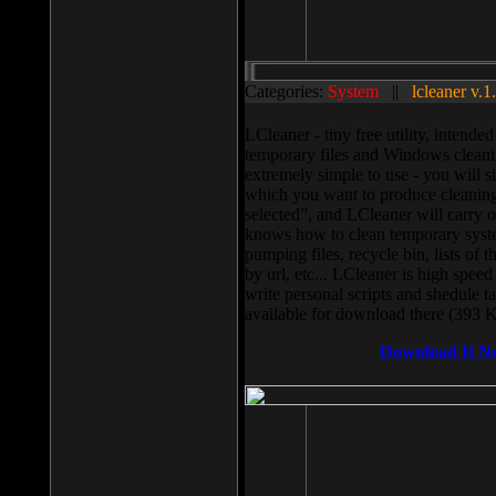
Categories:
System
||
lcleaner v.1
LCleaner - tiny free utility, intend
temporary files and Windows cleani
extremely simple to use - you will s
which you want to produce cleaning,
selected”, and LCleaner will carry 
knows how to clean temporary system
pumping files, recycle bin, lists of 
by url, etc... LCleaner is high speed
write personal scripts and shedule t
available for download there (393 
Download It N