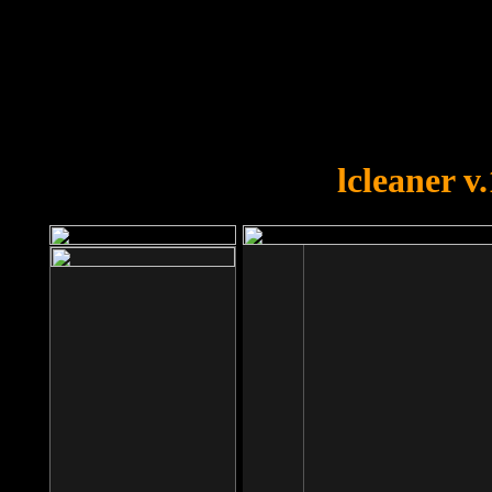
OOPS!
You forgot to upload swfobject.
lcleaner v