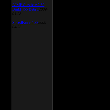
AIMP Classic v.2.60
Build 466 Beta 1
2009-
04-23
SpeedFan v.4.38
2009-
04-23