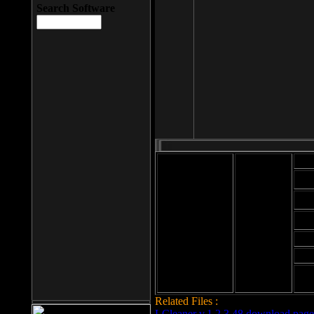
Search Software
Mod
Cab
File size: 393
Kb
Cab
File format: exe
Download
Cab
Time:
Cab
Date
added: 2008-03-
Cab
25
Hig
Related Files :
LCleaner v.1.2.3.48 download page