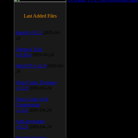
Last Added Files
SnagIt v.9.1.2
2009-04-
24
Daemon Tool
v.4.30.4
2009-04-24
WinSCP v.4.1.9
2009-04-
24
Vista Codec Package
v.5.2.0
2009-04-24
Vista Codec x64
Components
v.1.8.1
2009-04-24
Anti-keylogger
v.9.2.1
2009-04-24
Portable Firefox