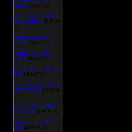
v.3.0.9
2009-04-24
AVG Internet Security
v.8.5.322a1495
2009-04-
24
Universal Viewver
v.4.0.0
2009-04-24
Wise Disk Cleaner
v.4.24
2009-04-24
FeedDemon v.3.0.0.16
Beta
2009-04-24
SiSoft Sandra 2009 SP2
(2009.5.15.96)
2009-04-
24
Atheros AR5xxx Driver
v.7.7.0.233
2009-04-24
Bios update for 24
April
2009-04-24