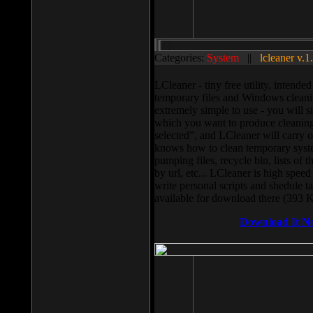
Categories:
System
||
lcleaner v.1
LCleaner - tiny free utility, intend
temporary files and Windows cleani
extremely simple to use - you will s
which you want to produce cleaning,
selected”, and LCleaner will carry 
knows how to clean temporary system
pumping files, recycle bin, lists of 
by url, etc... LCleaner is high speed
write personal scripts and shedule t
available for download there (393 
Download It N