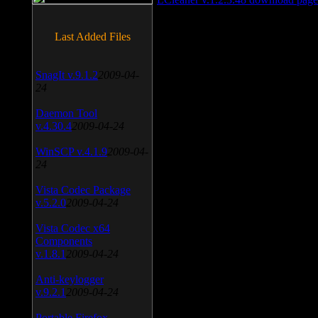
Last Added Files
SnagIt v.9.1.2
2009-04-
24
Daemon Tool
v.4.30.4
2009-04-24
WinSCP v.4.1.9
2009-04-
24
Vista Codec Package
v.5.2.0
2009-04-24
Vista Codec x64
Components
v.1.8.1
2009-04-24
Anti-keylogger
v.9.2.1
2009-04-24
Portable Firefox