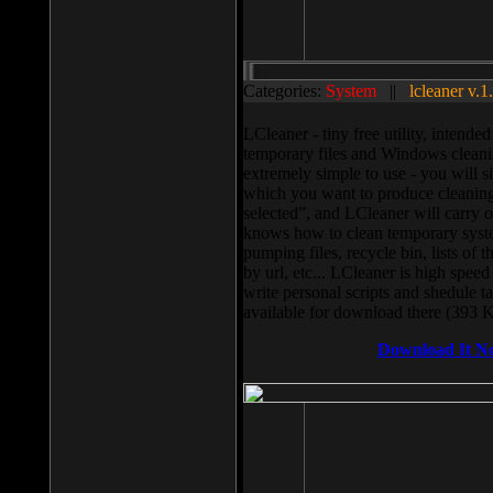
Categories:
System
||
lcleaner v.1
LCleaner - tiny free utility, intend
temporary files and Windows cleani
extremely simple to use - you will s
which you want to produce cleaning,
selected”, and LCleaner will carry 
knows how to clean temporary system
pumping files, recycle bin, lists of 
by url, etc... LCleaner is high speed
write personal scripts and shedule t
available for download there (393 
Download It N