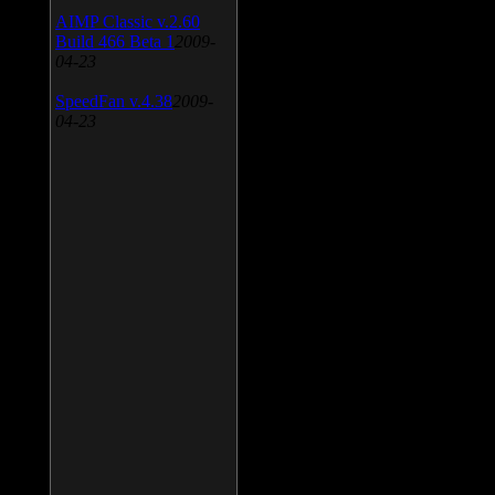
AIMP Classic v.2.60
Build 466 Beta 1
2009-
04-23
SpeedFan v.4.38
2009-
04-23