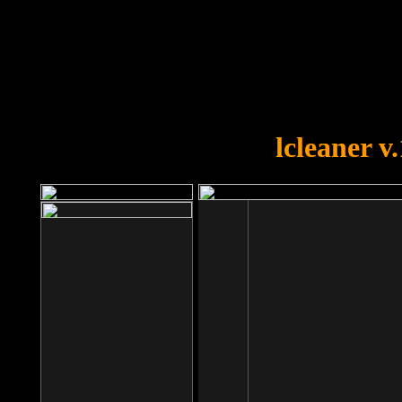
OOPS!
You forgot to upload swfobject.
lcleaner v