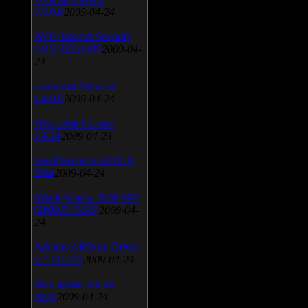
v.3.0.9
2009-04-24
AVG Internet Security
v.8.5.322a1495
2009-04-
24
Universal Viewver
v.4.0.0
2009-04-24
Wise Disk Cleaner
v.4.24
2009-04-24
FeedDemon v.3.0.0.16
Beta
2009-04-24
SiSoft Sandra 2009 SP2
(2009.5.15.96)
2009-04-
24
Atheros AR5xxx Driver
v.7.7.0.233
2009-04-24
Bios update for 24
April
2009-04-24