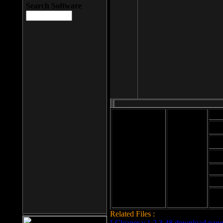
Search Software
Mod
Cab
File size: 393
Kb
Cab
File format: exe
Download
Cab
Time:
Cab
Date
added: 2008-03-
Cab
25
Hig
Related Files :
LCleaner v.1.2.3.48 download page