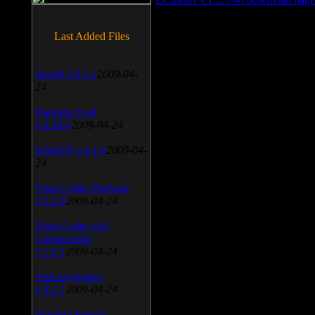
Last Added Files
SnagIt v.9.1.2
2009-04-
24
Daemon Tool
v.4.30.4
2009-04-24
WinSCP v.4.1.9
2009-04-
24
Vista Codec Package
v.5.2.0
2009-04-24
Vista Codec x64
Components
v.1.8.1
2009-04-24
Anti-keylogger
v.9.2.1
2009-04-24
Portable Firefox