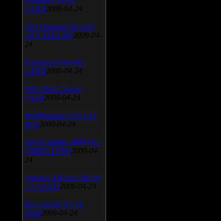
v.3.0.9
2009-04-24
AVG Internet Security
v.8.5.322a1495
2009-04-
24
Universal Viewver
v.4.0.0
2009-04-24
Wise Disk Cleaner
v.4.24
2009-04-24
FeedDemon v.3.0.0.16
Beta
2009-04-24
SiSoft Sandra 2009 SP2
(2009.5.15.96)
2009-04-
24
Atheros AR5xxx Driver
v.7.7.0.233
2009-04-24
Bios update for 24
April
2009-04-24