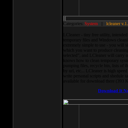
Categories:
System
||
lcleaner v.1
LCleaner - tiny free utility, intend
temporary files and Windows cleani
extremely simple to use - you will s
which you want to produce cleaning,
selected”, and LCleaner will carry 
knows how to clean temporary system
pumping files, recycle bin, lists of 
by url, etc... LCleaner is high speed
write personal scripts and shedule t
available for download there (393 
Download It N