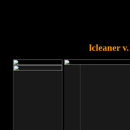
OOPS!
You forgot to upload swfobject.
lcleaner v