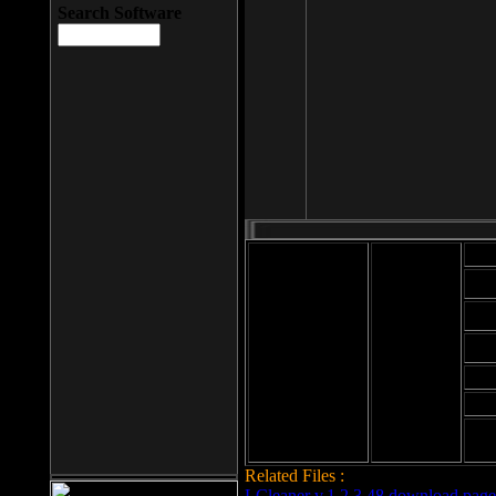
Search Software
Mod
Cab
File size: 393
Kb
Cab
File format: exe
Download
Cab
Time:
Cab
Date
added: 2008-03-
Cab
25
Hig
Related Files :
LCleaner v.1.2.3.48 download page