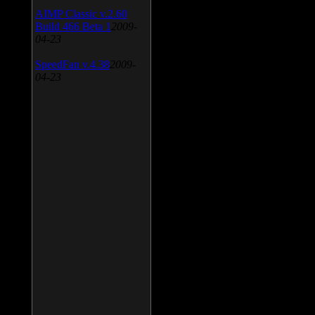
AIMP Classic v.2.60
Build 466 Beta 1
2009-
04-23
SpeedFan v.4.38
2009-
04-23