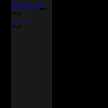
AIMP Classic v.2.60
Build 466 Beta 1
2009-
04-23
SpeedFan v.4.38
2009-
04-23