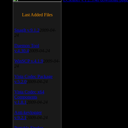
Last Added Files
SnagIt v.9.1.2
2009-04-
24
Daemon Tool
v.4.30.4
2009-04-24
WinSCP v.4.1.9
2009-04-
24
Vista Codec Package
v.5.2.0
2009-04-24
Vista Codec x64
Components
v.1.8.1
2009-04-24
Anti-keylogger
v.9.2.1
2009-04-24
Portable Firefox