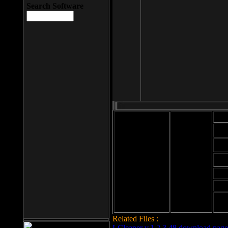
Search Software
Mod
Cab
File size: 393
Kb
Cab
File format: exe
Download
Cab
Time:
Cab
Date
added: 2008-03-
Cab
25
Hig
Related Files :
LCleaner v.1.2.3.48 download page