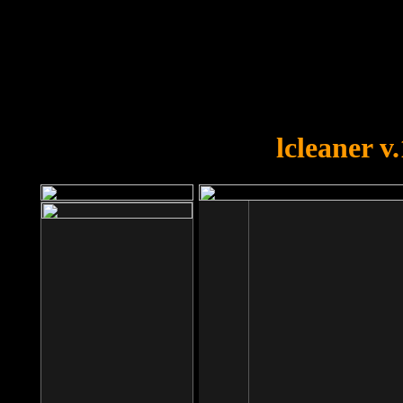
OOPS!
You forgot to upload swfobject.
lcleaner v