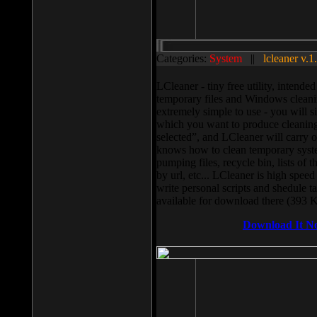
Categories:
System
||
lcleaner v.1
LCleaner - tiny free utility, intend
temporary files and Windows cleani
extremely simple to use - you will s
which you want to produce cleaning,
selected”, and LCleaner will carry 
knows how to clean temporary system
pumping files, recycle bin, lists of 
by url, etc... LCleaner is high speed
write personal scripts and shedule t
available for download there (393 
Download It N