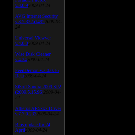
v.3.0.9
2009-04-24
AVG Internet Security
v.8.5.322a1495
2009-04-
24
Universal Viewver
v.4.0.0
2009-04-24
Wise Disk Cleaner
v.4.24
2009-04-24
FeedDemon v.3.0.0.16
Beta
2009-04-24
SiSoft Sandra 2009 SP2
(2009.5.15.96)
2009-04-
24
Atheros AR5xxx Driver
v.7.7.0.233
2009-04-24
Bios update for 24
April
2009-04-24