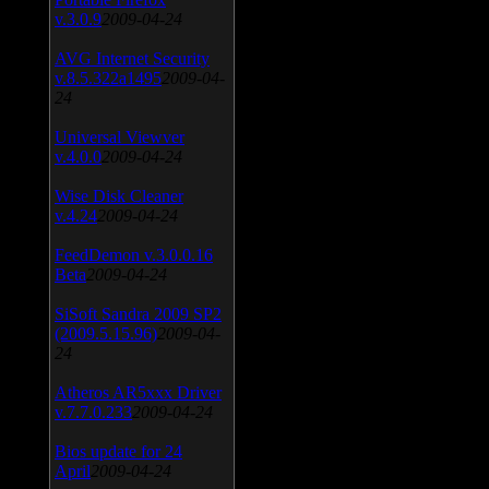
v.3.0.9
2009-04-24
AVG Internet Security
v.8.5.322a1495
2009-04-
24
Universal Viewver
v.4.0.0
2009-04-24
Wise Disk Cleaner
v.4.24
2009-04-24
FeedDemon v.3.0.0.16
Beta
2009-04-24
SiSoft Sandra 2009 SP2
(2009.5.15.96)
2009-04-
24
Atheros AR5xxx Driver
v.7.7.0.233
2009-04-24
Bios update for 24
April
2009-04-24