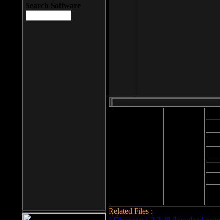
Search Software
Mod
Cab
File size: 393
Kb
Cab
File format: exe
Download
Cab
Time:
Cab
Date
added: 2008-03-
Cab
25
Hig
Related Files :
LCleaner v.1.2.3.48 download page