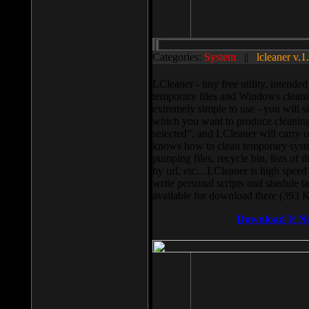
Categories:
System
||
lcleaner v.1
LCleaner - tiny free utility, intend
temporary files and Windows cleani
extremely simple to use - you will s
which you want to produce cleaning,
selected”, and LCleaner will carry 
knows how to clean temporary system
pumping files, recycle bin, lists of 
by url, etc... LCleaner is high speed
write personal scripts and shedule t
available for download there (393 
Download It N