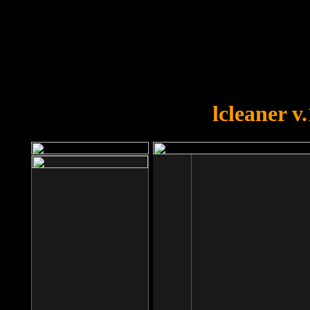
OOPS!
You forgot to upload swfobject.
lcleaner v