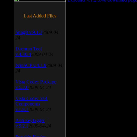
Last Added Files
SnagIt v.9.1.2
2009-04-
24
Daemon Tool
v.4.30.4
2009-04-24
WinSCP v.4.1.9
2009-04-
24
Vista Codec Package
v.5.2.0
2009-04-24
Vista Codec x64
Components
v.1.8.1
2009-04-24
Anti-keylogger
v.9.2.1
2009-04-24
Portable Firefox