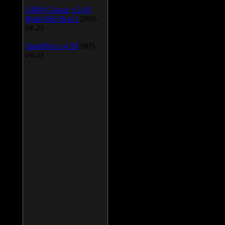
AIMP Classic v.2.60
Build 466 Beta 1
2009-
04-23
SpeedFan v.4.38
2009-
04-23