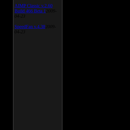
AIMP Classic v.2.60
Build 466 Beta 1
2009-
04-23
SpeedFan v.4.38
2009-
04-23