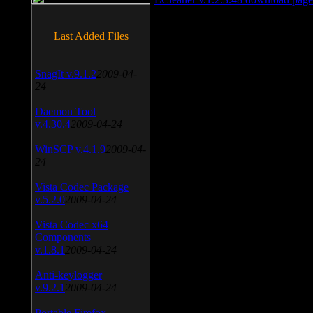
Last Added Files
SnagIt v.9.1.2
2009-04-
24
Daemon Tool
v.4.30.4
2009-04-24
WinSCP v.4.1.9
2009-04-
24
Vista Codec Package
v.5.2.0
2009-04-24
Vista Codec x64
Components
v.1.8.1
2009-04-24
Anti-keylogger
v.9.2.1
2009-04-24
Portable Firefox