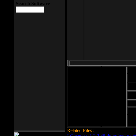
Search Software
Mod
Cab
File size: 393
Kb
Cab
File format: exe
Download
Cab
Time:
Cab
Date
added: 2008-03-
Cab
25
Hig
Related Files :
LCleaner v.1.2.3.48 download page