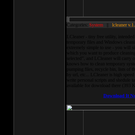
Categories:
System
||
lcleaner v.1
LCleaner - tiny free utility, intend
temporary files and Windows cleani
extremely simple to use - you will s
which you want to produce cleaning,
selected”, and LCleaner will carry 
knows how to clean temporary system
pumping files, recycle bin, lists of 
by url, etc... LCleaner is high speed
write personal scripts and shedule t
available for download there (393 
Download It N