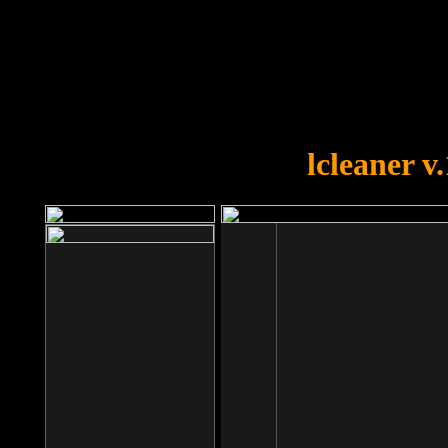
OOPS!
You forgot to upload swfobject.
lcleaner v