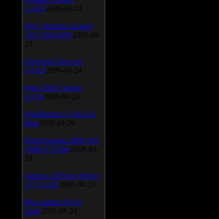
v.3.0.9
2009-04-24
AVG Internet Security
v.8.5.322a1495
2009-04-
24
Universal Viewver
v.4.0.0
2009-04-24
Wise Disk Cleaner
v.4.24
2009-04-24
FeedDemon v.3.0.0.16
Beta
2009-04-24
SiSoft Sandra 2009 SP2
(2009.5.15.96)
2009-04-
24
Atheros AR5xxx Driver
v.7.7.0.233
2009-04-24
Bios update for 24
April
2009-04-24