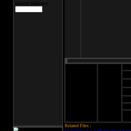
Search Software
Mod
Cab
File size: 393
Kb
Cab
File format: exe
Download
Cab
Time:
Cab
Date
added: 2008-03-
Cab
25
Hig
Related Files :
LCleaner v.1.2.3.48 download page