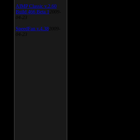
AIMP Classic v.2.60
Build 466 Beta 1
2009-
04-23
SpeedFan v.4.38
2009-
04-23