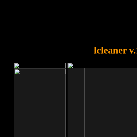
OOPS!
You forgot to upload swfobject.
lcleaner v