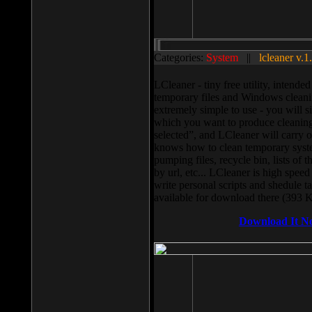
Categories:
System
||
lcleaner v.1
LCleaner - tiny free utility, intend
temporary files and Windows cleani
extremely simple to use - you will s
which you want to produce cleaning,
selected”, and LCleaner will carry 
knows how to clean temporary system
pumping files, recycle bin, lists of 
by url, etc... LCleaner is high speed
write personal scripts and shedule t
available for download there (393 
Download It N