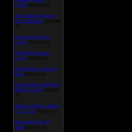
v.3.0.9
2009-04-24
AVG Internet Security
v.8.5.322a1495
2009-04-
24
Universal Viewver
v.4.0.0
2009-04-24
Wise Disk Cleaner
v.4.24
2009-04-24
FeedDemon v.3.0.0.16
Beta
2009-04-24
SiSoft Sandra 2009 SP2
(2009.5.15.96)
2009-04-
24
Atheros AR5xxx Driver
v.7.7.0.233
2009-04-24
Bios update for 24
April
2009-04-24