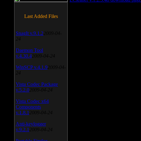
Last Added Files
SnagIt v.9.1.2
2009-04-
24
Daemon Tool
v.4.30.4
2009-04-24
WinSCP v.4.1.9
2009-04-
24
Vista Codec Package
v.5.2.0
2009-04-24
Vista Codec x64
Components
v.1.8.1
2009-04-24
Anti-keylogger
v.9.2.1
2009-04-24
Portable Firefox