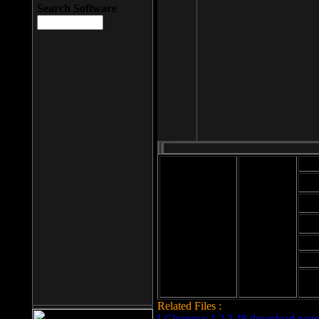
Search Software
Mod
Cab
File size: 393
Kb
Cab
File format: exe
Download
Cab
Time:
Cab
Date
added: 2008-03-
Cab
25
Hig
Related Files :
LCleaner v.1.2.3.48 download page