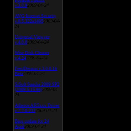
v.3.0.9
2009-04-24
AVG Internet Security
v.8.5.322a1495
2009-04-
24
Universal Viewver
v.4.0.0
2009-04-24
Wise Disk Cleaner
v.4.24
2009-04-24
FeedDemon v.3.0.0.16
Beta
2009-04-24
SiSoft Sandra 2009 SP2
(2009.5.15.96)
2009-04-
24
Atheros AR5xxx Driver
v.7.7.0.233
2009-04-24
Bios update for 24
April
2009-04-24