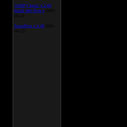
AIMP Classic v.2.60
Build 466 Beta 1
2009-
04-23
SpeedFan v.4.38
2009-
04-23