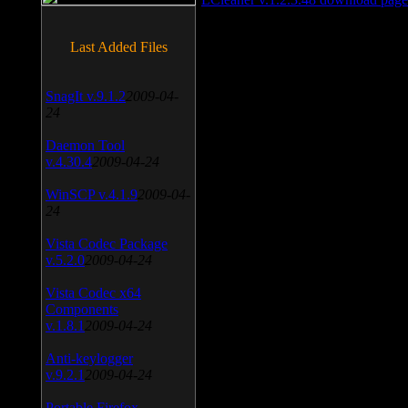
Last Added Files
SnagIt v.9.1.2
2009-04-
24
Daemon Tool
v.4.30.4
2009-04-24
WinSCP v.4.1.9
2009-04-
24
Vista Codec Package
v.5.2.0
2009-04-24
Vista Codec x64
Components
v.1.8.1
2009-04-24
Anti-keylogger
v.9.2.1
2009-04-24
Portable Firefox