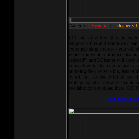
Categories:
System
||
lcleaner v.1
LCleaner - tiny free utility, intend
temporary files and Windows cleani
extremely simple to use - you will s
which you want to produce cleaning,
selected”, and LCleaner will carry 
knows how to clean temporary system
pumping files, recycle bin, lists of 
by url, etc... LCleaner is high speed
write personal scripts and shedule t
available for download there (393 
Download It N