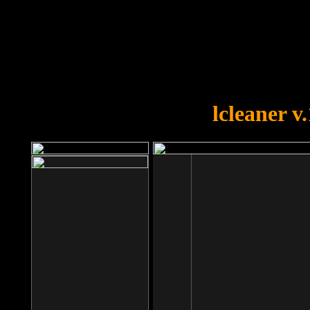
OOPS!
You forgot to upload swfobject.
lcleaner v