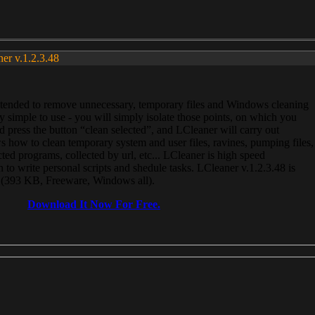
ner v.1.2.3.48
, intended to remove unnecessary, temporary files and Windows cleaning
 simple to use - you will simply isolate those points, on which you
 press the button “clean selected”, and LCleaner will carry out
 how to clean temporary system and user files, ravines, pumping files,
ected programs, collected by url, etc... LCleaner is high speed
n to write personal scripts and shedule tasks. LCleaner v.1.2.3.48 is
e (393 KB, Freeware, Windows all).
Download It Now For Free.