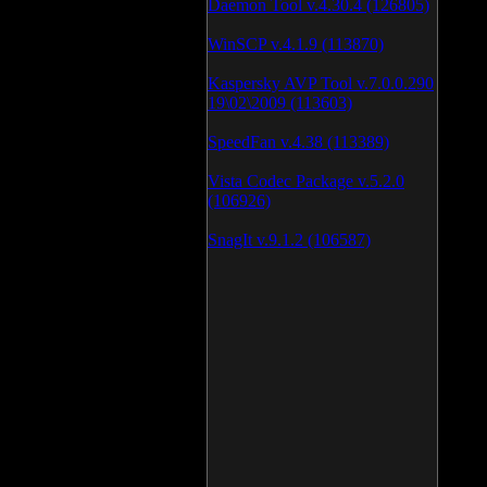
Daemon Tool v.4.30.4 (126805)
WinSCP v.4.1.9 (113870)
Kaspersky AVP Tool v.7.0.0.290
19\02\2009 (113603)
SpeedFan v.4.38 (113389)
Vista Codec Package v.5.2.0
(106926)
SnagIt v.9.1.2 (106587)