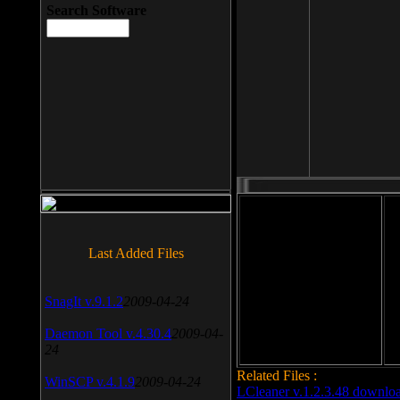
Search Software
File size: 393 Kb
Last Added Files
File format: exe
Do
SnagIt v.9.1.2
2009-04-24
Date added: 2008-03-25
Daemon Tool v.4.30.4
2009-04-
24
Related Files :
WinSCP v.4.1.9
2009-04-24
LCleaner v.1.2.3.48 downlo