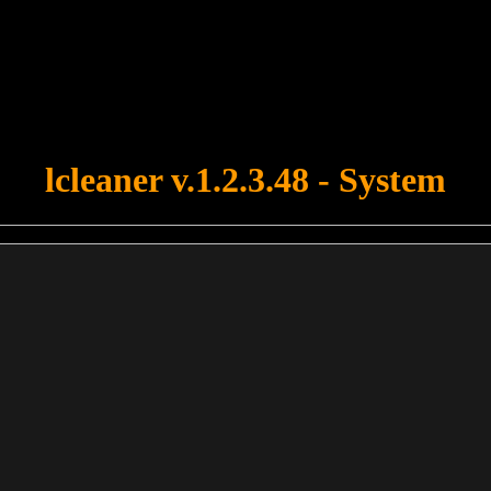
u forgot to upload swfobject.js ! You must upload this file for your fo
lcleaner v.1.2.3.48 - System