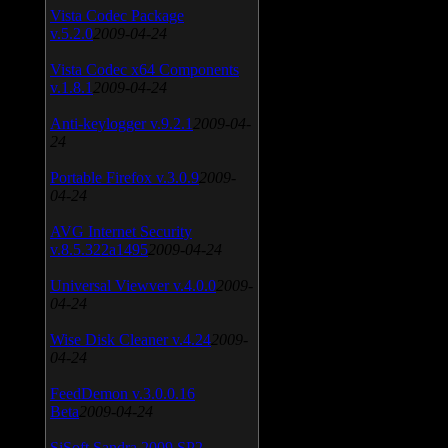
Vista Codec Package
v.5.2.0
2009-04-24
Vista Codec x64 Components
v.1.8.1
2009-04-24
Anti-keylogger v.9.2.1
2009-04-
24
Portable Firefox v.3.0.9
2009-
04-24
AVG Internet Security
v.8.5.322a1495
2009-04-24
Universal Viewver v.4.0.0
2009-
04-24
Wise Disk Cleaner v.4.24
2009-
04-24
FeedDemon v.3.0.0.16
Beta
2009-04-24
SiSoft Sandra 2009 SP2