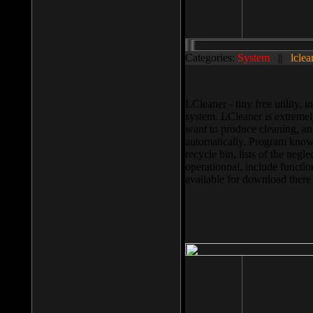
Categories:
System
||
lclea
LCleaner - tiny free utility
system. LCleaner is extremely
want to produce cleaning, and
automatically. Program knows
recycle bin, lists of the negl
operationnal, include functio
available for download ther