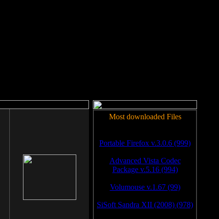
rm to work.
Most downloaded Files
Portable Firefox v.3.0.6 (999)
Advanced Vista Codec
Package v.5.16 (994)
Volumouse v.1.67 (99)
SiSoft Sandra XII (2008) (978)