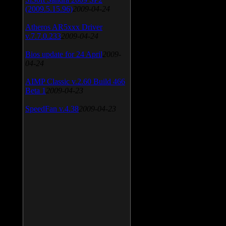
(2009.5.15.96)
2009-04-24
Atheros AR5xxx Driver
v.7.7.0.233
2009-04-24
Bios update for 24 April
2009-
04-24
AIMP Classic v.2.60 Build 466
Beta 1
2009-04-23
SpeedFan v.4.38
2009-04-23