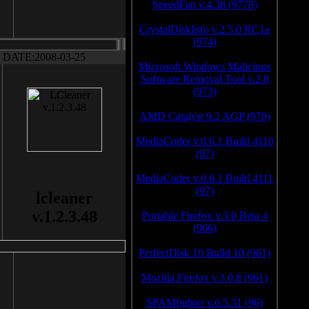
SpeedFan v.4.38 (9778)
CrystalDiskInfo v.2.5.0 RC1a
(974)
DATE:2008-03-25
Microsoft Windows Malicious
Software Removal Tool v.2.8
(973)
AMD Catalyst 9.2 AGP (970)
MediaCoder v.0.6.1 Build 4110
(97)
MediaCoder v.0.6.1 Build 4111
(97)
lcleaner
v.1.2.3.48
Portable Firefox v.3.0 Beta 4
(966)
PerfectDisk 10 Build 10 (961)
Mozilla Firefox v.3.0.8 (961)
SPAMfighter v.6.5.31 (96)