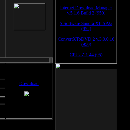
Internet Download Manager
v.5.1.6 Build 2 (959)
SiSoftware Sandra XII SP2a
(952)
ConvertXToDVD 2 v.3.0.0.16
(950)
CPU- Z 1.44 (95)
Download