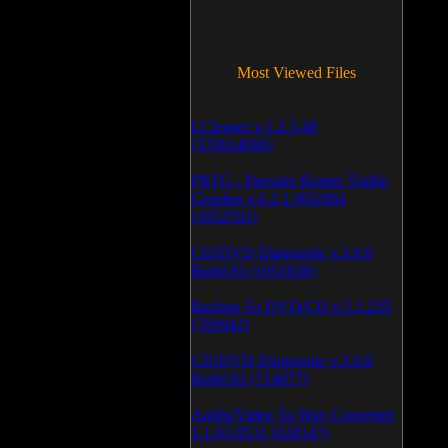
Most Viewed Files
LCleaner v.1.2.3.48
(370614096)
PRTG - Paessler Router Traffic
Grapher v.6.2.1.963/964
(1052592)
CD/DVD Diagnostic v.3.0.0
Build 83 (1051036)
Backup To DVD/CD v.5.1.235
(769942)
CD/DVD Diagnostic v.3.0.0
Build 82 (714077)
Audio/Video To Wav Converter
1.1.03.0531 (628147)