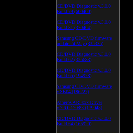
CD/DVD Diagnostic v.3.0.0
Build 79 (600460)
CD/DVD Diagnostic v.3.0.0
Build 81 (370464)
Samsung CD/DVD firmware
update 24 May (335335)
CD/DVD Diagnostic v.3.0.0
Build 62 (325683)
CD/DVD Diagnostic v.3.0.0
Build 65 (194978)
Samsung CD/DVD firmware
v.SB04 (186227)
Atheros AR5xxx Driver
v.7.6.0.170/83 (179048)
CD/DVD Diagnostic v.3.0.0
Build 64 (165920)