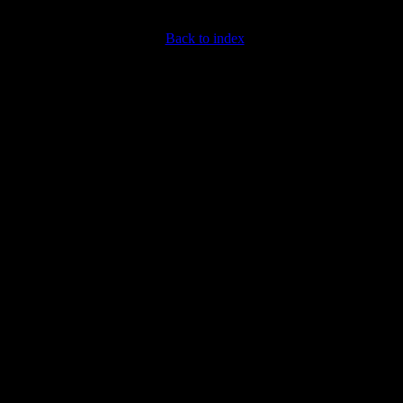
Back to index