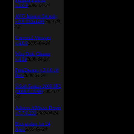
v.3.0.9
2009-04-24
AVG Internet Security
v.8.5.322a1495
2009-04-
24
Universal Viewver
v.4.0.0
2009-04-24
Wise Disk Cleaner
v.4.24
2009-04-24
FeedDemon v.3.0.0.16
Beta
2009-04-24
SiSoft Sandra 2009 SP2
(2009.5.15.96)
2009-04-
24
Atheros AR5xxx Driver
v.7.7.0.233
2009-04-24
Bios update for 24
April
2009-04-24