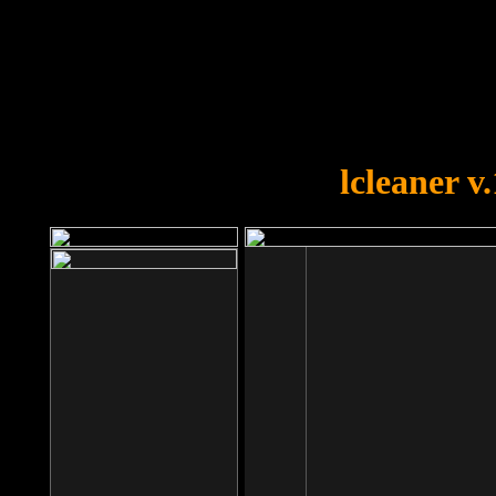
OOPS!
You forgot to upload swfobject.
lcleaner v