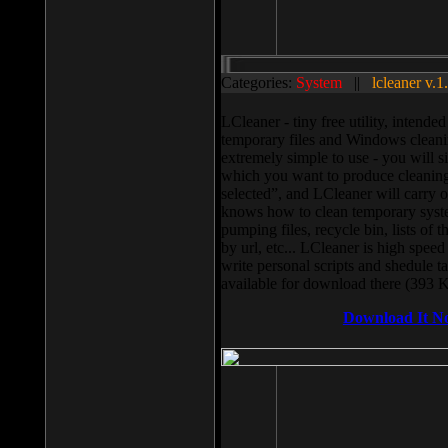
Categories:
System
||
lcleaner v.1
LCleaner - tiny free utility, intend
temporary files and Windows cleani
extremely simple to use - you will s
which you want to produce cleaning,
selected”, and LCleaner will carry 
knows how to clean temporary system
pumping files, recycle bin, lists of 
by url, etc... LCleaner is high speed
write personal scripts and shedule t
available for download there (393 
Download It N