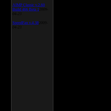
AIMP Classic v.2.60
Build 466 Beta 1
2009-
04-23
SpeedFan v.4.38
2009-
04-23