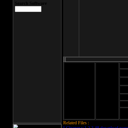
Search Software
Mod
Cab
File size: 393
Kb
Cab
File format: exe
Download
Cab
Time:
Cab
Date
added: 2008-03-
Cab
25
Hig
Related Files :
LCleaner v.1.2.3.48 download page