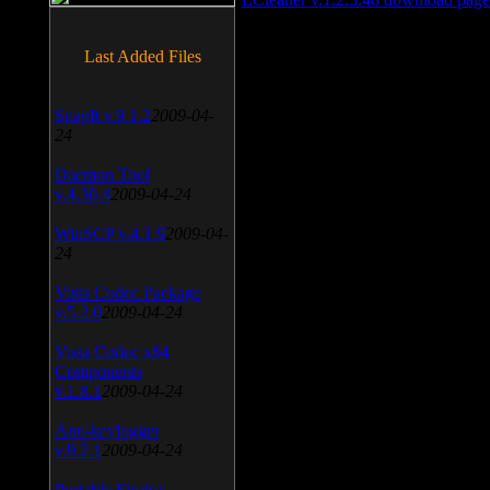
Last Added Files
SnagIt v.9.1.2
2009-04-
24
Daemon Tool
v.4.30.4
2009-04-24
WinSCP v.4.1.9
2009-04-
24
Vista Codec Package
v.5.2.0
2009-04-24
Vista Codec x64
Components
v.1.8.1
2009-04-24
Anti-keylogger
v.9.2.1
2009-04-24
Portable Firefox