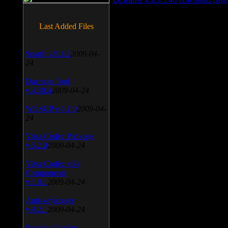
Last Added Files
SnagIt v.9.1.2
2009-04-
24
Daemon Tool
v.4.30.4
2009-04-24
WinSCP v.4.1.9
2009-04-
24
Vista Codec Package
v.5.2.0
2009-04-24
Vista Codec x64
Components
v.1.8.1
2009-04-24
Anti-keylogger
v.9.2.1
2009-04-24
Portable Firefox