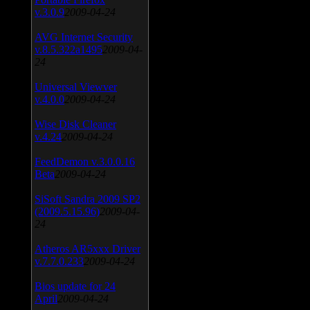
v.3.0.9
2009-04-24
AVG Internet Security
v.8.5.322a1495
2009-04-
24
Universal Viewver
v.4.0.0
2009-04-24
Wise Disk Cleaner
v.4.24
2009-04-24
FeedDemon v.3.0.0.16
Beta
2009-04-24
SiSoft Sandra 2009 SP2
(2009.5.15.96)
2009-04-
24
Atheros AR5xxx Driver
v.7.7.0.233
2009-04-24
Bios update for 24
April
2009-04-24