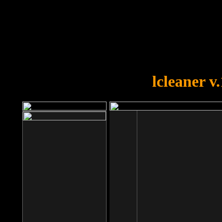
OOPS!
You forgot to upload swfobject.
lcleaner v