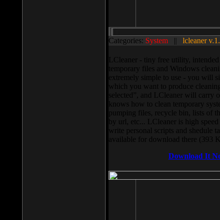
Categories:
System
||
lcleaner v.1
LCleaner - tiny free utility, intend
temporary files and Windows cleani
extremely simple to use - you will s
which you want to produce cleaning,
selected”, and LCleaner will carry 
knows how to clean temporary system
pumping files, recycle bin, lists of 
by url, etc... LCleaner is high speed
write personal scripts and shedule t
available for download there (393 
Download It N