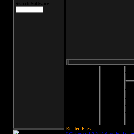
Search Software
Mod
Cab
File size: 393
Kb
Cab
File format: exe
Download
Cab
Time:
Cab
Date
added: 2008-03-
Cab
25
Hig
Related Files :
LCleaner v.1.2.3.48 download page