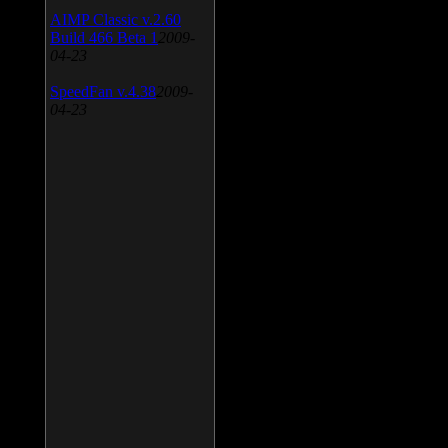
AIMP Classic v.2.60
Build 466 Beta 1
2009-
04-23
SpeedFan v.4.38
2009-
04-23