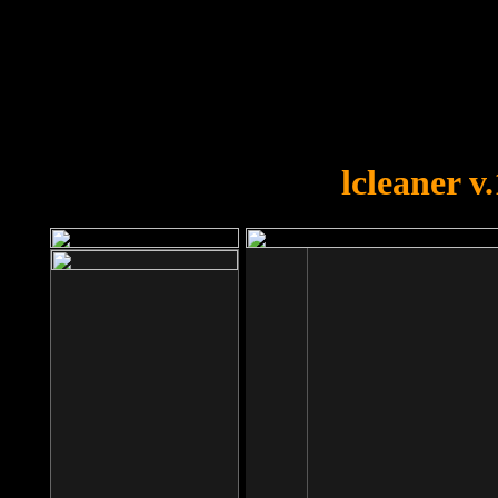
OOPS!
You forgot to upload swfobject.
lcleaner v