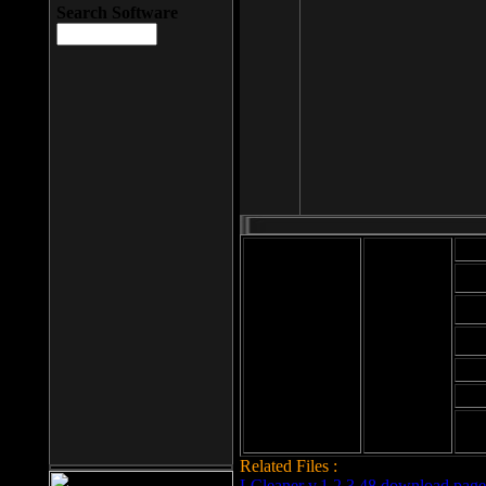
Search Software
Mod
Cab
File size: 393
Kb
Cab
File format: exe
Download
Cab
Time:
Cab
Date
added: 2008-03-
Cab
25
Hig
Related Files :
LCleaner v.1.2.3.48 download page