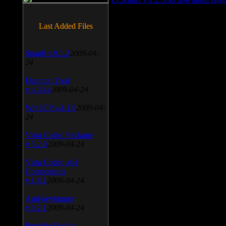
Last Added Files
SnagIt v.9.1.2
2009-04-
24
Daemon Tool
v.4.30.4
2009-04-24
WinSCP v.4.1.9
2009-04-
24
Vista Codec Package
v.5.2.0
2009-04-24
Vista Codec x64
Components
v.1.8.1
2009-04-24
Anti-keylogger
v.9.2.1
2009-04-24
Portable Firefox