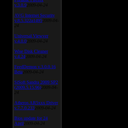
v.3.0.9
2009-04-24
AVG Internet Security
v.8.5.322a1495
2009-04-
24
Universal Viewver
v.4.0.0
2009-04-24
Wise Disk Cleaner
v.4.24
2009-04-24
FeedDemon v.3.0.0.16
Beta
2009-04-24
SiSoft Sandra 2009 SP2
(2009.5.15.96)
2009-04-
24
Atheros AR5xxx Driver
v.7.7.0.233
2009-04-24
Bios update for 24
April
2009-04-24