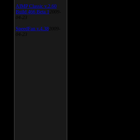
AIMP Classic v.2.60
Build 466 Beta 1
2009-
04-23
SpeedFan v.4.38
2009-
04-23