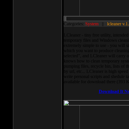
Categories:
System
||
lcleaner v.1
LCleaner - tiny free utility, intend
temporary files and Windows cleani
extremely simple to use - you will s
which you want to produce cleaning,
selected”, and LCleaner will carry 
knows how to clean temporary system
pumping files, recycle bin, lists of 
by url, etc... LCleaner is high speed
write personal scripts and shedule t
available for download there (393 
Download It N