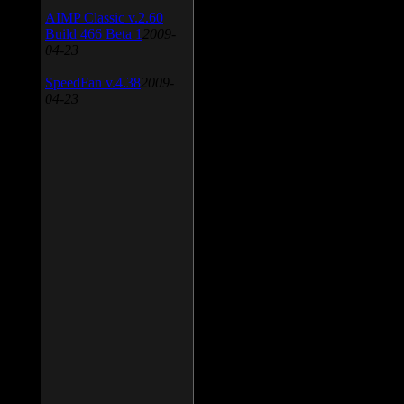
AIMP Classic v.2.60
Build 466 Beta 1
2009-
04-23
SpeedFan v.4.38
2009-
04-23