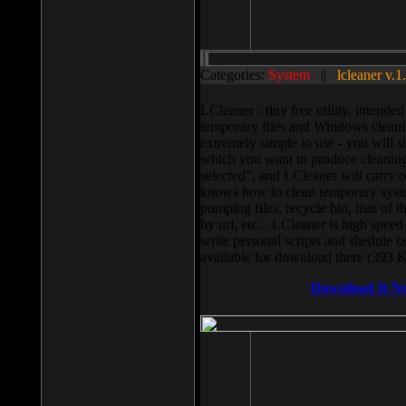
Categories:
System
||
lcleaner v.1
LCleaner - tiny free utility, intend
temporary files and Windows cleani
extremely simple to use - you will s
which you want to produce cleaning,
selected”, and LCleaner will carry 
knows how to clean temporary system
pumping files, recycle bin, lists of 
by url, etc... LCleaner is high speed
write personal scripts and shedule t
available for download there (393 
Download It N