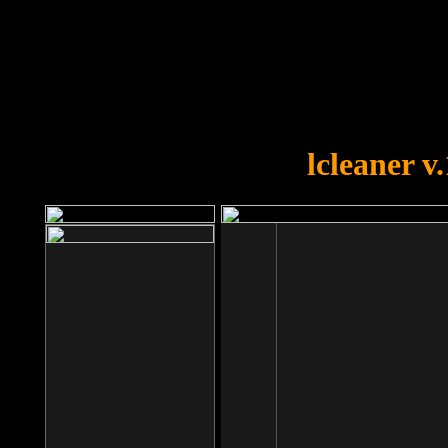
OOPS!
You forgot to upload swfobject.
lcleaner v