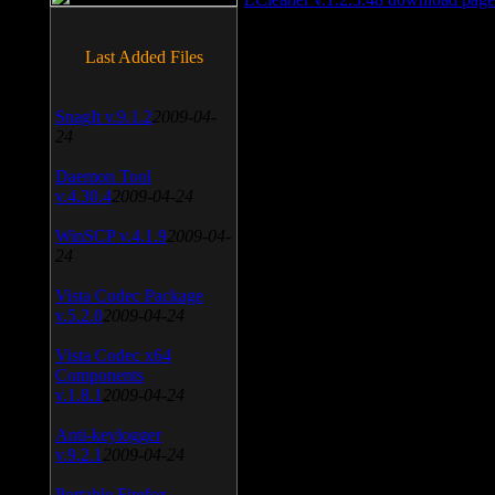
Last Added Files
SnagIt v.9.1.2
2009-04-
24
Daemon Tool
v.4.30.4
2009-04-24
WinSCP v.4.1.9
2009-04-
24
Vista Codec Package
v.5.2.0
2009-04-24
Vista Codec x64
Components
v.1.8.1
2009-04-24
Anti-keylogger
v.9.2.1
2009-04-24
Portable Firefox