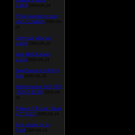
v.3.0.9
2009-04-24
AVG Internet Security
v.8.5.322a1495
2009-04-
24
Universal Viewver
v.4.0.0
2009-04-24
Wise Disk Cleaner
v.4.24
2009-04-24
FeedDemon v.3.0.0.16
Beta
2009-04-24
SiSoft Sandra 2009 SP2
(2009.5.15.96)
2009-04-
24
Atheros AR5xxx Driver
v.7.7.0.233
2009-04-24
Bios update for 24
April
2009-04-24