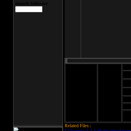
Search Software
Mod
Cab
File size: 393
Kb
Cab
File format: exe
Download
Cab
Time:
Cab
Date
added: 2008-03-
Cab
25
Hig
Related Files :
LCleaner v.1.2.3.48 download page