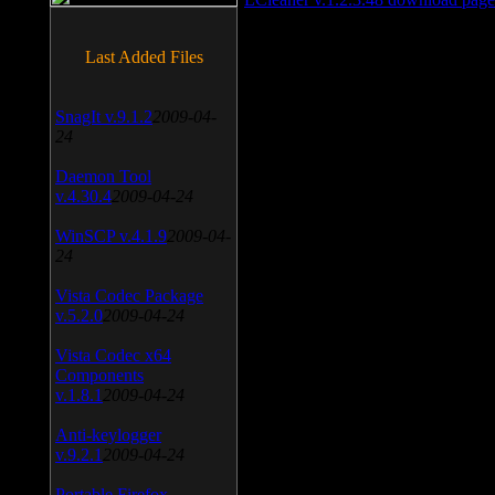
Last Added Files
SnagIt v.9.1.2
2009-04-
24
Daemon Tool
v.4.30.4
2009-04-24
WinSCP v.4.1.9
2009-04-
24
Vista Codec Package
v.5.2.0
2009-04-24
Vista Codec x64
Components
v.1.8.1
2009-04-24
Anti-keylogger
v.9.2.1
2009-04-24
Portable Firefox