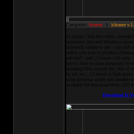
Categories:
System
||
lcleaner v.1
LCleaner - tiny free utility, intend
temporary files and Windows cleani
extremely simple to use - you will s
which you want to produce cleaning,
selected”, and LCleaner will carry 
knows how to clean temporary system
pumping files, recycle bin, lists of 
by url, etc... LCleaner is high speed
write personal scripts and shedule t
available for download there (393 
Download It N