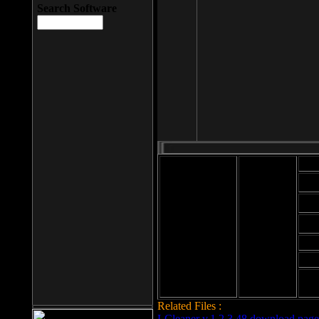
Search Software
Mod
Cab
File size: 393
Kb
Cab
File format: exe
Download
Cab
Time:
Cab
Date
added: 2008-03-
Cab
25
Hig
Related Files :
LCleaner v.1.2.3.48 download page