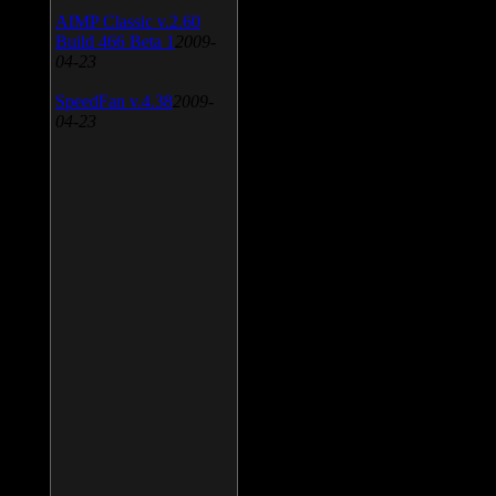
AIMP Classic v.2.60
Build 466 Beta 1
2009-
04-23
SpeedFan v.4.38
2009-
04-23