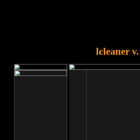
OOPS!
You forgot to upload swfobject.
lcleaner v