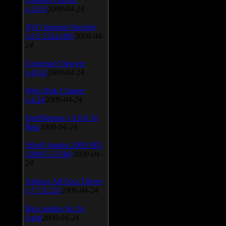
v.3.0.9
2009-04-24
AVG Internet Security
v.8.5.322a1495
2009-04-
24
Universal Viewver
v.4.0.0
2009-04-24
Wise Disk Cleaner
v.4.24
2009-04-24
FeedDemon v.3.0.0.16
Beta
2009-04-24
SiSoft Sandra 2009 SP2
(2009.5.15.96)
2009-04-
24
Atheros AR5xxx Driver
v.7.7.0.233
2009-04-24
Bios update for 24
April
2009-04-24