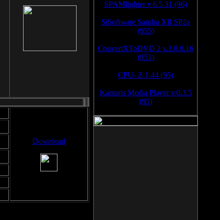
SPAMfighter v.6.5.31 (96)
SiSoftware Sandra XII SP2a
(955)
ConvertXToDVD 2 v.3.0.0.16
(951)
CPU- Z 1.44 (95)
Kantaris Media Player v.0.3.5
(95)
Download