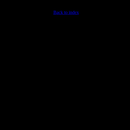
Back to index