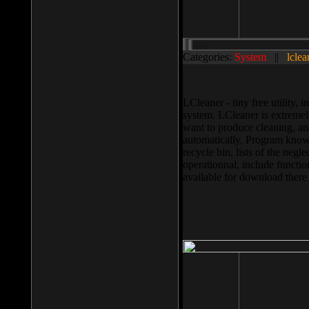
Categories:
System
||
lclea
LCleaner - tiny free utility
system. LCleaner is extremely
want to produce cleaning, and
automatically. Program knows
recycle bin, lists of the negl
operationnal, include functio
available for download ther