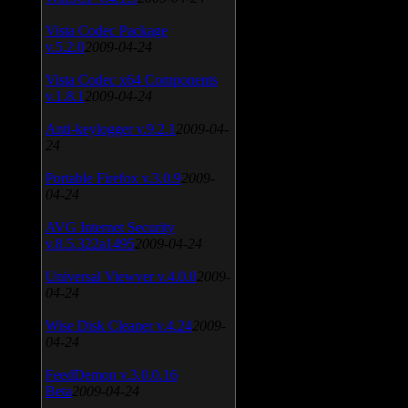
Vista Codec Package
v.5.2.0
2009-04-24
Vista Codec x64 Components
v.1.8.1
2009-04-24
Anti-keylogger v.9.2.1
2009-04-
24
Portable Firefox v.3.0.9
2009-
04-24
AVG Internet Security
v.8.5.322a1495
2009-04-24
Universal Viewver v.4.0.0
2009-
04-24
Wise Disk Cleaner v.4.24
2009-
04-24
FeedDemon v.3.0.0.16
Beta
2009-04-24