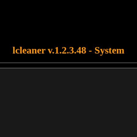
u forgot to upload swfobject.js ! You must upload this file for your fo
lcleaner v.1.2.3.48 - System