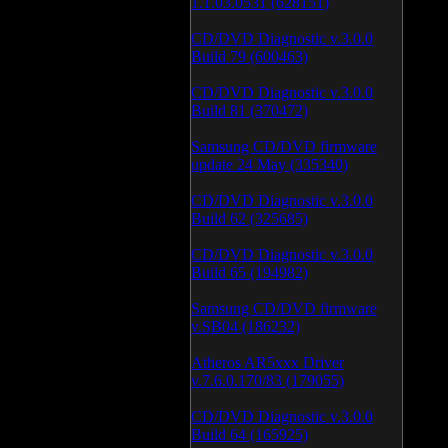
1.1.03.0531 (628151)
CD/DVD Diagnostic v.3.0.0
Build 79 (600463)
CD/DVD Diagnostic v.3.0.0
Build 81 (370472)
Samsung CD/DVD firmware
update 24 May (335340)
CD/DVD Diagnostic v.3.0.0
Build 62 (325685)
CD/DVD Diagnostic v.3.0.0
Build 65 (194982)
Samsung CD/DVD firmware
v.SB04 (186232)
Atheros AR5xxx Driver
v.7.6.0.170/83 (179055)
CD/DVD Diagnostic v.3.0.0
Build 64 (165925)