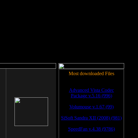
rm to work.
Most downloaded Files
Advanced Vista Codec
Package v.5.16 (996)
Volumouse v.1.67 (99)
SiSoft Sandra XII (2008) (981)
SpeedFan v.4.38 (9786)