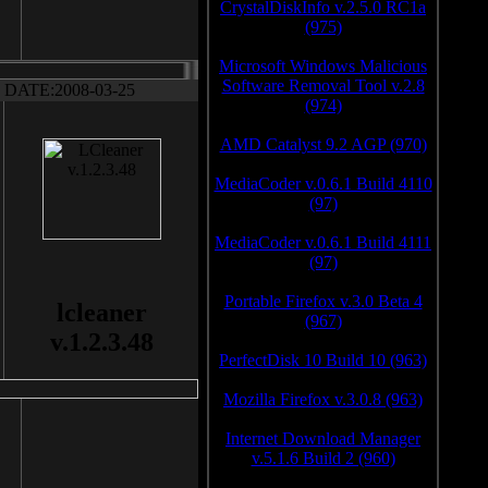
CrystalDiskInfo v.2.5.0 RC1a
(975)
Microsoft Windows Malicious
Software Removal Tool v.2.8
DATE:2008-03-25
(974)
AMD Catalyst 9.2 AGP (970)
MediaCoder v.0.6.1 Build 4110
(97)
MediaCoder v.0.6.1 Build 4111
(97)
Portable Firefox v.3.0 Beta 4
lcleaner
(967)
v.1.2.3.48
PerfectDisk 10 Build 10 (963)
Mozilla Firefox v.3.0.8 (963)
Internet Download Manager
v.5.1.6 Build 2 (960)