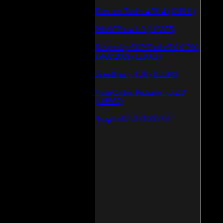
Daemon Tool v.4.30.4 (126811)
WinSCP v.4.1.9 (113875)
Kaspersky AVP Tool v.7.0.0.290
19\02\2009 (113603)
SpeedFan v.4.38 (113398)
Vista Codec Package v.5.2.0
(106932)
SnagIt v.9.1.2 (106595)