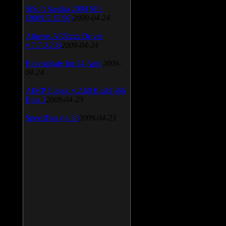
SiSoft Sandra 2009 SP2
(2009.5.15.96)
2009-04-24
Atheros AR5xxx Driver
v.7.7.0.233
2009-04-24
Bios update for 24 April
2009-
04-24
AIMP Classic v.2.60 Build 466
Beta 1
2009-04-23
SpeedFan v.4.38
2009-04-23