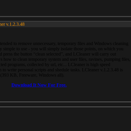
ner v.1.2.3.48
, intended to remove unnecessary, temporary files and Windows cleaning
 simple to use - you will simply isolate those points, on which you
 press the button “clean selected”, and LCleaner will carry out
 how to clean temporary system and user files, ravines, pumping files,
ected programs, collected by url, etc... LCleaner is high speed
n to write personal scripts and shedule tasks. LCleaner v.1.2.3.48 is
e (393 KB, Freeware, Windows all).
Download It Now For Free.