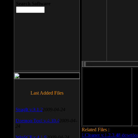
Search Software
File size: 393 Kb
Last Added Files
File format: exe
Do
Date added: 2008-03-25
SnagIt v.9.1.2
2009-04-24
Daemon Tool v.4.30.4
2009-04-
24
Related Files :
LCleaner v.1.2.3.48 downlo
WinSCP v.4.1.9
2009-04-24