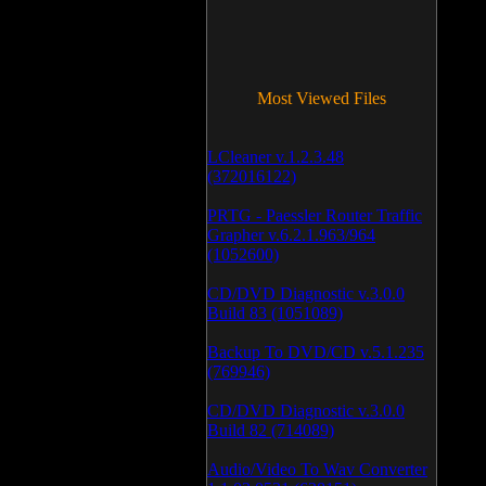
Most Viewed Files
LCleaner v.1.2.3.48
(372016122)
PRTG - Paessler Router Traffic
Grapher v.6.2.1.963/964
(1052600)
CD/DVD Diagnostic v.3.0.0
Build 83 (1051089)
Backup To DVD/CD v.5.1.235
(769946)
CD/DVD Diagnostic v.3.0.0
Build 82 (714089)
Audio/Video To Wav Converter