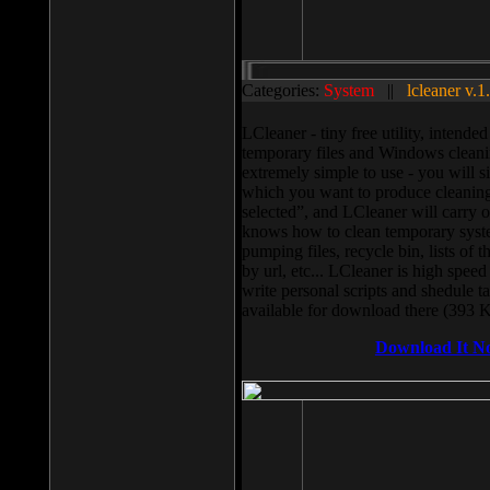
Categories:
System
||
lcleaner v.1
LCleaner - tiny free utility, intend
temporary files and Windows cleani
extremely simple to use - you will s
which you want to produce cleaning,
selected”, and LCleaner will carry 
knows how to clean temporary system
pumping files, recycle bin, lists of 
by url, etc... LCleaner is high speed
write personal scripts and shedule t
available for download there (393 
Download It N