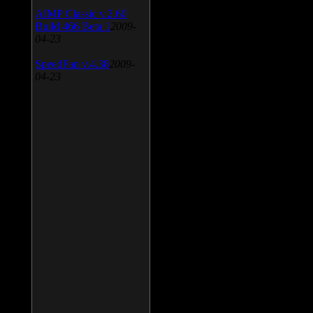
AIMP Classic v.2.60
Build 466 Beta 1
2009-
04-23
SpeedFan v.4.38
2009-
04-23