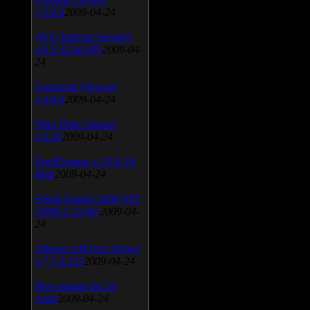
v.3.0.9
2009-04-24
AVG Internet Security
v.8.5.322a1495
2009-04-
24
Universal Viewver
v.4.0.0
2009-04-24
Wise Disk Cleaner
v.4.24
2009-04-24
FeedDemon v.3.0.0.16
Beta
2009-04-24
SiSoft Sandra 2009 SP2
(2009.5.15.96)
2009-04-
24
Atheros AR5xxx Driver
v.7.7.0.233
2009-04-24
Bios update for 24
April
2009-04-24