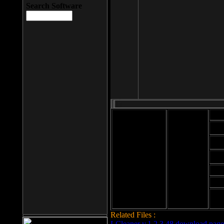
Search Software
Mod
Cab
File size: 393
Kb
Cab
File format: exe
Download
Cab
Time:
Cab
Date
added: 2008-03-
Cab
25
Hig
Related Files :
LCleaner v.1.2.3.48 download page