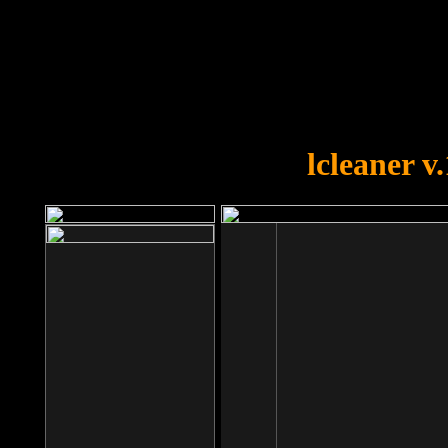
OOPS!
You forgot to upload swfobject.
lcleaner v