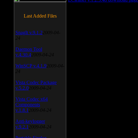
Last Added Files
SnagIt v.9.1.2
2009-04-
24
Daemon Tool
v.4.30.4
2009-04-24
WinSCP v.4.1.9
2009-04-
24
Vista Codec Package
v.5.2.0
2009-04-24
Vista Codec x64
Components
v.1.8.1
2009-04-24
Anti-keylogger
v.9.2.1
2009-04-24
Portable Firefox