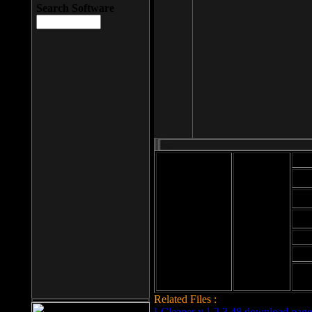
Search Software
Mod
Cab
File size: 393
Kb
Cab
File format: exe
Download
Cab
Time:
Cab
Date
added: 2008-03-
Cab
25
Hig
Related Files :
LCleaner v.1.2.3.48 download page