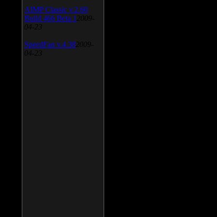
AIMP Classic v.2.60
Build 466 Beta 1
2009-
04-23
SpeedFan v.4.38
2009-
04-23