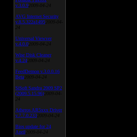
v.3.0.9
2009-04-24
AVG Internet Security
v.8.5.322a1495
2009-04-
24
Universal Viewver
v.4.0.0
2009-04-24
Wise Disk Cleaner
v.4.24
2009-04-24
FeedDemon v.3.0.0.16
Beta
2009-04-24
SiSoft Sandra 2009 SP2
(2009.5.15.96)
2009-04-
24
Atheros AR5xxx Driver
v.7.7.0.233
2009-04-24
Bios update for 24
April
2009-04-24