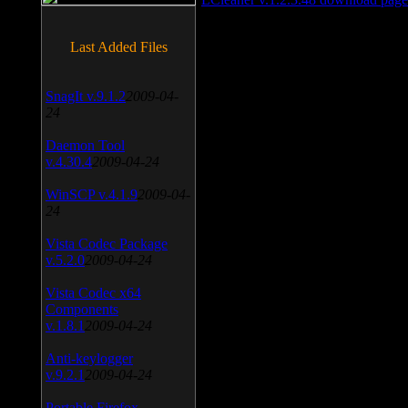
Last Added Files
SnagIt v.9.1.2
2009-04-
24
Daemon Tool
v.4.30.4
2009-04-24
WinSCP v.4.1.9
2009-04-
24
Vista Codec Package
v.5.2.0
2009-04-24
Vista Codec x64
Components
v.1.8.1
2009-04-24
Anti-keylogger
v.9.2.1
2009-04-24
Portable Firefox