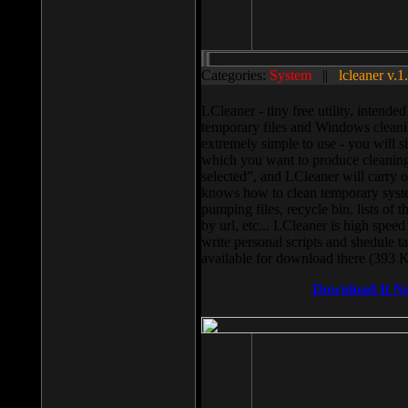
Categories:
System
||
lcleaner v.1
LCleaner - tiny free utility, intend
temporary files and Windows cleani
extremely simple to use - you will s
which you want to produce cleaning,
selected”, and LCleaner will carry 
knows how to clean temporary system
pumping files, recycle bin, lists of 
by url, etc... LCleaner is high speed
write personal scripts and shedule t
available for download there (393 
Download It N