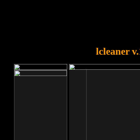
OOPS!
You forgot to upload swfobject.
lcleaner v