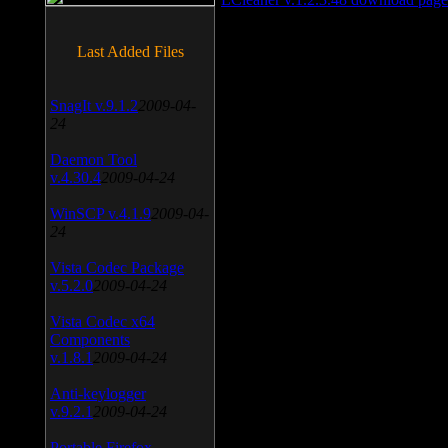
Last Added Files
SnagIt v.9.1.2
2009-04-
24
Daemon Tool
v.4.30.4
2009-04-24
WinSCP v.4.1.9
2009-04-
24
Vista Codec Package
v.5.2.0
2009-04-24
Vista Codec x64
Components
v.1.8.1
2009-04-24
Anti-keylogger
v.9.2.1
2009-04-24
Portable Firefox