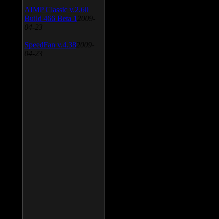
AIMP Classic v.2.60
Build 466 Beta 1
2009-
04-23
SpeedFan v.4.38
2009-
04-23