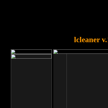
OOPS!
You forgot to upload swfobject.
lcleaner v