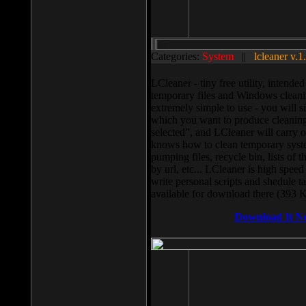
Categories:
System
||
lcleaner v.1
LCleaner - tiny free utility, intend
temporary files and Windows cleani
extremely simple to use - you will s
which you want to produce cleaning,
selected”, and LCleaner will carry 
knows how to clean temporary system
pumping files, recycle bin, lists of 
by url, etc... LCleaner is high speed
write personal scripts and shedule t
available for download there (393 
Download It N