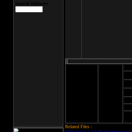
Search Software
Mod
Cab
File size: 393
Kb
Cab
File format: exe
Download
Cab
Time:
Cab
Date
added: 2008-03-
Cab
25
Hig
Related Files :
LCleaner v.1.2.3.48 download page