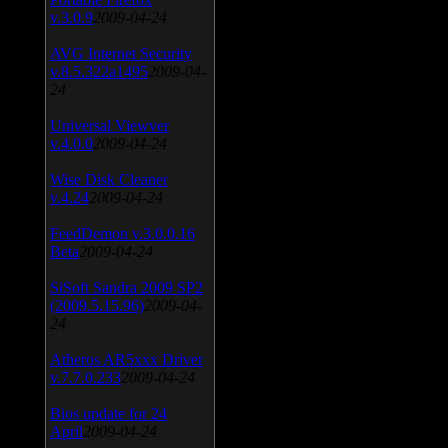
v.3.0.9
2009-04-24
AVG Internet Security
v.8.5.322a1495
2009-04-
24
Universal Viewver
v.4.0.0
2009-04-24
Wise Disk Cleaner
v.4.24
2009-04-24
FeedDemon v.3.0.0.16
Beta
2009-04-24
SiSoft Sandra 2009 SP2
(2009.5.15.96)
2009-04-
24
Atheros AR5xxx Driver
v.7.7.0.233
2009-04-24
Bios update for 24
April
2009-04-24