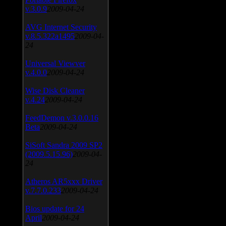
v.3.0.9
2009-04-24
AVG Internet Security
v.8.5.322a1495
2009-04-
24
Universal Viewver
v.4.0.0
2009-04-24
Wise Disk Cleaner
v.4.24
2009-04-24
FeedDemon v.3.0.0.16
Beta
2009-04-24
SiSoft Sandra 2009 SP2
(2009.5.15.96)
2009-04-
24
Atheros AR5xxx Driver
v.7.7.0.233
2009-04-24
Bios update for 24
April
2009-04-24