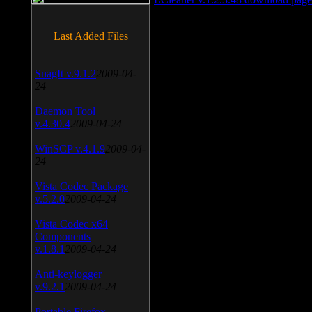
Last Added Files
SnagIt v.9.1.2
2009-04-
24
Daemon Tool
v.4.30.4
2009-04-24
WinSCP v.4.1.9
2009-04-
24
Vista Codec Package
v.5.2.0
2009-04-24
Vista Codec x64
Components
v.1.8.1
2009-04-24
Anti-keylogger
v.9.2.1
2009-04-24
Portable Firefox