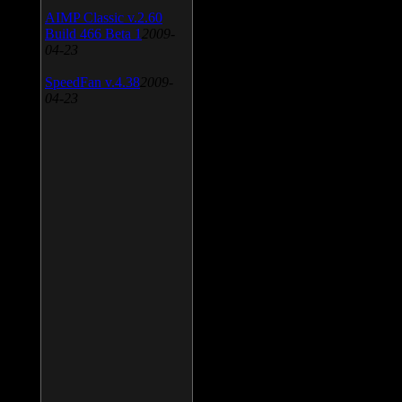
AIMP Classic v.2.60
Build 466 Beta 1
2009-
04-23
SpeedFan v.4.38
2009-
04-23