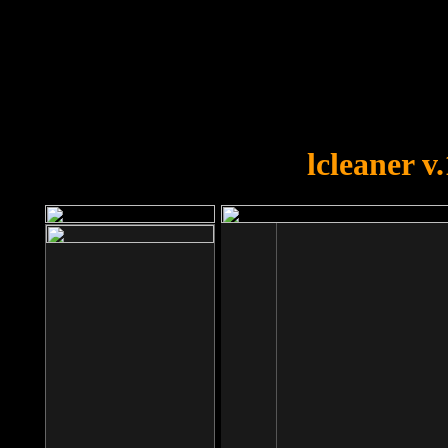
OOPS!
You forgot to upload swfobject.
lcleaner v