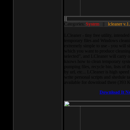
Categories:
System
||
lcleaner v.1
LCleaner - tiny free utility, intend
temporary files and Windows cleani
extremely simple to use - you will s
which you want to produce cleaning,
selected”, and LCleaner will carry 
knows how to clean temporary system
pumping files, recycle bin, lists of 
by url, etc... LCleaner is high speed
write personal scripts and shedule t
available for download there (393 
Download It N