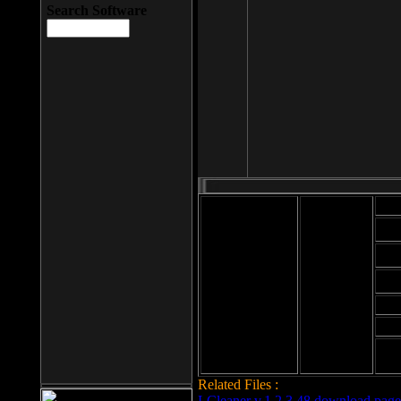
Search Software
Mod
Cab
File size: 393
Kb
Cab
File format: exe
Download
Cab
Time:
Cab
Date
added: 2008-03-
Cab
25
Hig
Related Files :
LCleaner v.1.2.3.48 download page