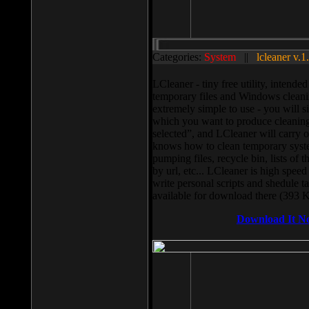
Categories:
System
||
lcleaner v.1
LCleaner - tiny free utility, intend
temporary files and Windows cleani
extremely simple to use - you will s
which you want to produce cleaning,
selected”, and LCleaner will carry 
knows how to clean temporary system
pumping files, recycle bin, lists of 
by url, etc... LCleaner is high speed
write personal scripts and shedule t
available for download there (393 
Download It N