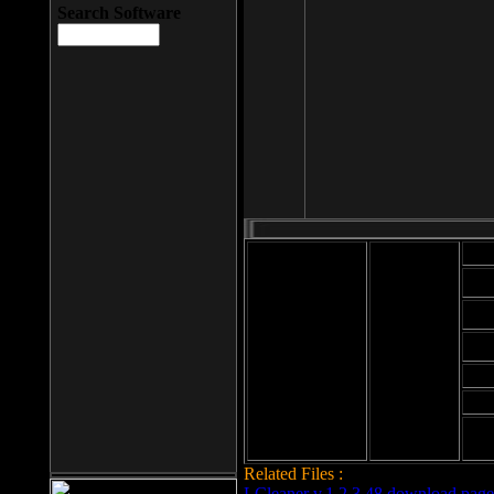
Search Software
Mod
Cab
File size: 393
Kb
Cab
File format: exe
Download
Cab
Time:
Cab
Date
added: 2008-03-
Cab
25
Hig
Related Files :
LCleaner v.1.2.3.48 download page