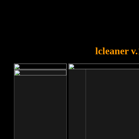
OOPS!
You forgot to upload swfobject.
lcleaner v