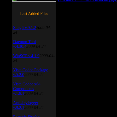
Last Added Files
SnagIt v.9.1.2
2009-04-
24
Daemon Tool
v.4.30.4
2009-04-24
WinSCP v.4.1.9
2009-04-
24
Vista Codec Package
v.5.2.0
2009-04-24
Vista Codec x64
Components
v.1.8.1
2009-04-24
Anti-keylogger
v.9.2.1
2009-04-24
Portable Firefox