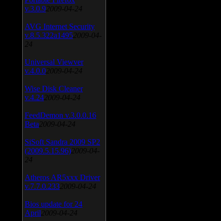
v.3.0.9
2009-04-24
AVG Internet Security
v.8.5.322a1495
2009-04-
24
Universal Viewver
v.4.0.0
2009-04-24
Wise Disk Cleaner
v.4.24
2009-04-24
FeedDemon v.3.0.0.16
Beta
2009-04-24
SiSoft Sandra 2009 SP2
(2009.5.15.96)
2009-04-
24
Atheros AR5xxx Driver
v.7.7.0.233
2009-04-24
Bios update for 24
April
2009-04-24