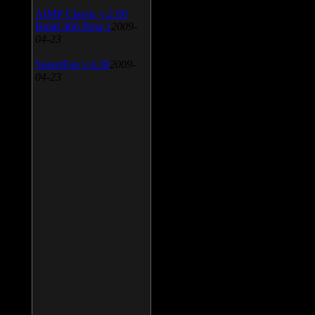
AIMP Classic v.2.60
Build 466 Beta 1
2009-
04-23
SpeedFan v.4.38
2009-
04-23