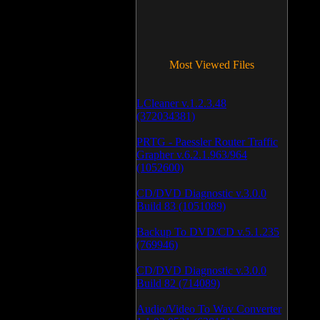
Most Viewed Files
LCleaner v.1.2.3.48
(372034381)
PRTG - Paessler Router Traffic
Grapher v.6.2.1.963/964
(1052600)
CD/DVD Diagnostic v.3.0.0
Build 83 (1051089)
Backup To DVD/CD v.5.1.235
(769946)
CD/DVD Diagnostic v.3.0.0
Build 82 (714089)
Audio/Video To Wav Converter