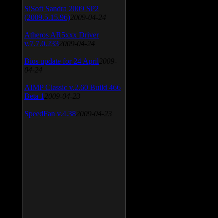
SiSoft Sandra 2009 SP2
(2009.5.15.96)
2009-04-24
Atheros AR5xxx Driver
v.7.7.0.233
2009-04-24
Bios update for 24 April
2009-
04-24
AIMP Classic v.2.60 Build 466
Beta 1
2009-04-23
SpeedFan v.4.38
2009-04-23