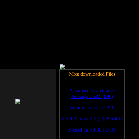
rm to work.
Most downloaded Files
Advanced Vista Codec
Package v.5.16 (996)
Volumouse v.1.67 (99)
SiSoft Sandra XII (2008) (981)
SpeedFan v.4.38 (9786)