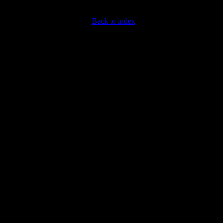
Back to index