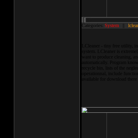
Categories:
System
||
lclea
LCleaner - tiny free utility
system. LCleaner is extremely
want to produce cleaning, and
automatically. Program knows
recycle bin, lists of the negl
operationnal, include functio
available for download ther