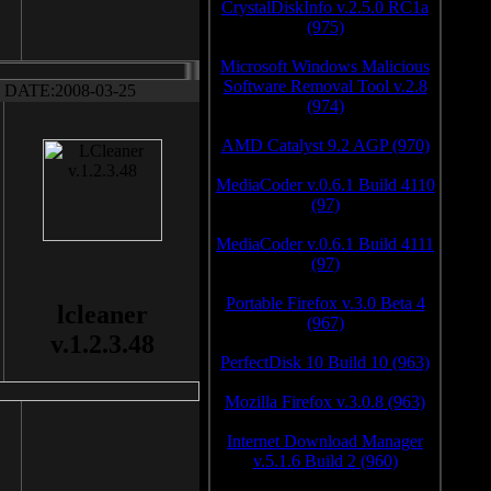
CrystalDiskInfo v.2.5.0 RC1a
(975)
Microsoft Windows Malicious
Software Removal Tool v.2.8
DATE:2008-03-25
(974)
AMD Catalyst 9.2 AGP (970)
MediaCoder v.0.6.1 Build 4110
(97)
MediaCoder v.0.6.1 Build 4111
(97)
Portable Firefox v.3.0 Beta 4
lcleaner
(967)
v.1.2.3.48
PerfectDisk 10 Build 10 (963)
Mozilla Firefox v.3.0.8 (963)
Internet Download Manager
v.5.1.6 Build 2 (960)