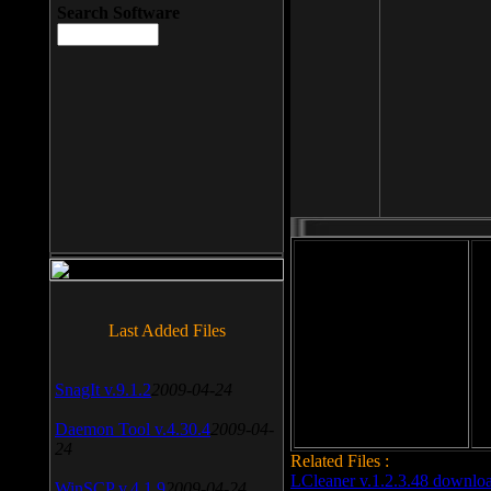
Search Software
File size: 393 Kb
Last Added Files
File format: exe
Do
Date added: 2008-03-25
SnagIt v.9.1.2
2009-04-24
Daemon Tool v.4.30.4
2009-04-
24
Related Files :
LCleaner v.1.2.3.48 downlo
WinSCP v.4.1.9
2009-04-24