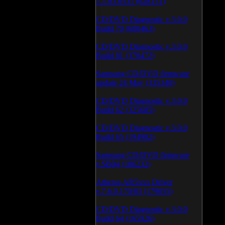
1.1.03.0531 (628151)
CD/DVD Diagnostic v.3.0.0
Build 79 (600463)
CD/DVD Diagnostic v.3.0.0
Build 81 (370472)
Samsung CD/DVD firmware
update 24 May (335340)
CD/DVD Diagnostic v.3.0.0
Build 62 (325685)
CD/DVD Diagnostic v.3.0.0
Build 65 (194982)
Samsung CD/DVD firmware
v.SB04 (186232)
Atheros AR5xxx Driver
v.7.6.0.170/83 (179055)
CD/DVD Diagnostic v.3.0.0
Build 64 (165926)