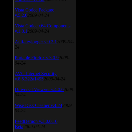
Vista Codec Package
v.5.2.0
2009-04-24
Vista Codec x64 Components
v.1.8.1
2009-04-24
Anti-keylogger v.9.2.1
2009-04-
24
Portable Firefox v.3.0.9
2009-
04-24
AVG Internet Security
v.8.5.322a1495
2009-04-24
Universal Viewver v.4.0.0
2009-
04-24
Wise Disk Cleaner v.4.24
2009-
04-24
FeedDemon v.3.0.0.16
Beta
2009-04-24