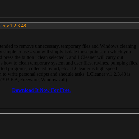
ner v.1.2.3.48
, intended to remove unnecessary, temporary files and Windows cleaning
 simple to use - you will simply isolate those points, on which you
 press the button “clean selected”, and LCleaner will carry out
 how to clean temporary system and user files, ravines, pumping files,
ected programs, collected by url, etc... LCleaner is high speed
n to write personal scripts and shedule tasks. LCleaner v.1.2.3.48 is
e (393 KB, Freeware, Windows all).
Download It Now For Free.