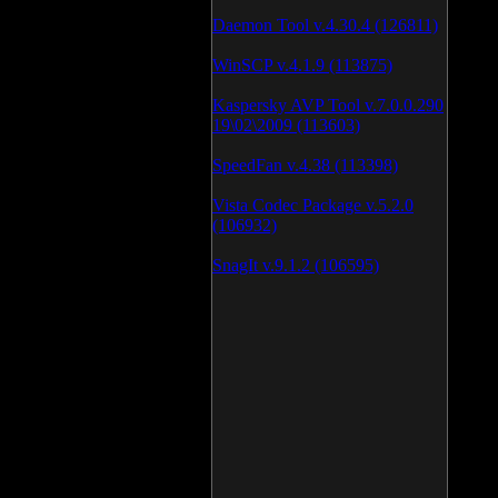
Daemon Tool v.4.30.4 (126811)
WinSCP v.4.1.9 (113875)
Kaspersky AVP Tool v.7.0.0.290
19\02\2009 (113603)
SpeedFan v.4.38 (113398)
Vista Codec Package v.5.2.0
(106932)
SnagIt v.9.1.2 (106595)