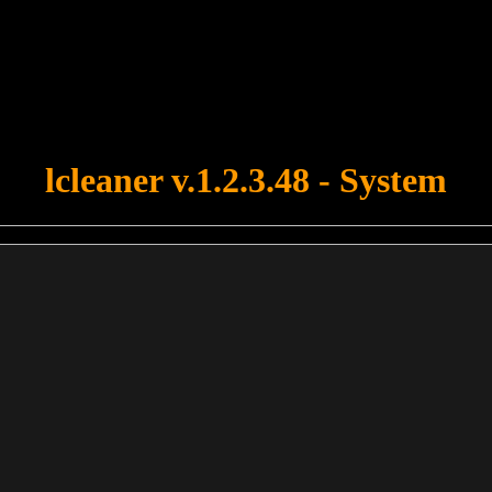
u forgot to upload swfobject.js ! You must upload this file for your fo
lcleaner v.1.2.3.48 - System