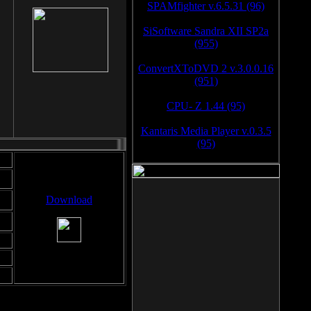
SPAMfighter v.6.5.31 (96)
SiSoftware Sandra XII SP2a
(955)
ConvertXToDVD 2 v.3.0.0.16
(951)
CPU- Z 1.44 (95)
Kantaris Media Player v.0.3.5
(95)
Download