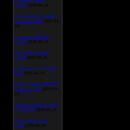
v.3.0.9
2009-04-24
AVG Internet Security
v.8.5.322a1495
2009-04-
24
Universal Viewver
v.4.0.0
2009-04-24
Wise Disk Cleaner
v.4.24
2009-04-24
FeedDemon v.3.0.0.16
Beta
2009-04-24
SiSoft Sandra 2009 SP2
(2009.5.15.96)
2009-04-
24
Atheros AR5xxx Driver
v.7.7.0.233
2009-04-24
Bios update for 24
April
2009-04-24