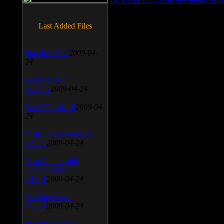
Last Added Files
SnagIt v.9.1.2
2009-04-
24
Daemon Tool
v.4.30.4
2009-04-24
WinSCP v.4.1.9
2009-04-
24
Vista Codec Package
v.5.2.0
2009-04-24
Vista Codec x64
Components
v.1.8.1
2009-04-24
Anti-keylogger
v.9.2.1
2009-04-24
Portable Firefox