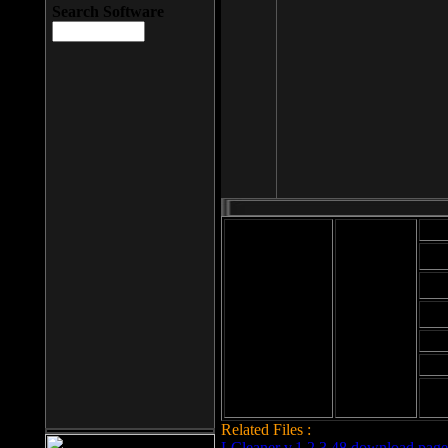
Search Software
Mod
Cab
File size: 393
Kb
Cab
File format: exe
Download
Cab
Time:
Cab
Date
added: 2008-03-
Cab
25
Hig
Related Files :
LCleaner v.1.2.3.48 download page