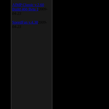
AIMP Classic v.2.60
Build 466 Beta 1
2009-
04-23
SpeedFan v.4.38
2009-
04-23