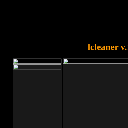
OOPS!
You forgot to upload swfobject.
lcleaner v