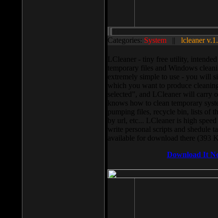
Categories:
System
||
lcleaner v.1
LCleaner - tiny free utility, intend
temporary files and Windows cleani
extremely simple to use - you will s
which you want to produce cleaning,
selected”, and LCleaner will carry 
knows how to clean temporary system
pumping files, recycle bin, lists of 
by url, etc... LCleaner is high speed
write personal scripts and shedule t
available for download there (393 
Download It N